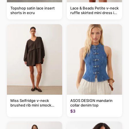
Topshop satin lace insert
Lace & Beads Petite v-neck
shorts in ecru
ruffle skirted mini dress in
abstract blue
Miss Selfridge v-neck
ASOS DESIGN mandarin
brushed rib mini smock
collar denim top
dress in chocolate
$3