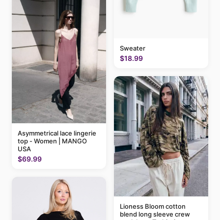
Sweater
$18.99
Asymmetrical lace lingerie
top - Women | MANGO
USA
$69.99
Lioness Bloom cotton
blend long sleeve crew