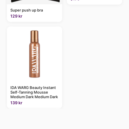
Super push up bra
129 kr
IDA WARG Beauty Instant
Self-Tanning Mousse
Medium Dark Medium Dark
139 kr