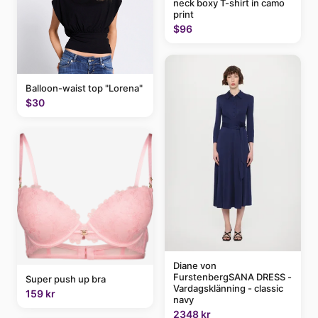
neck boxy T-shirt in camo
print
$96
Balloon-waist top "Lorena"
$30
Diane von
FurstenbergSANA DRESS -
Super push up bra
Vardagsklänning - classic
159 kr
navy
2348 kr