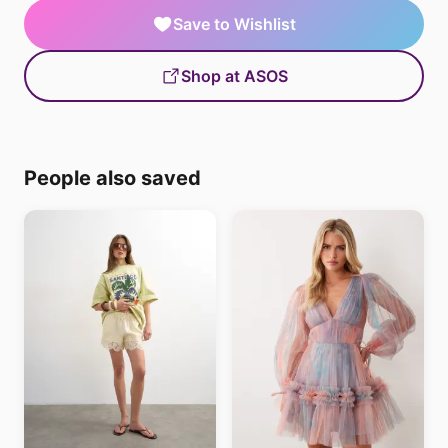
Save to Wishlist
Shop at ASOS
People also saved