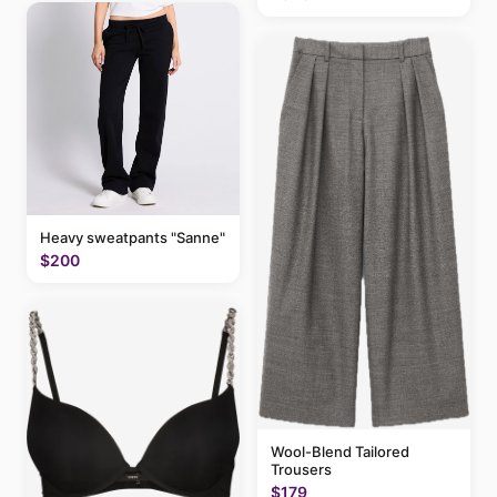
Heavy sweatpants "Sanne"
$200
Wool-Blend Tailored
Trousers
$179