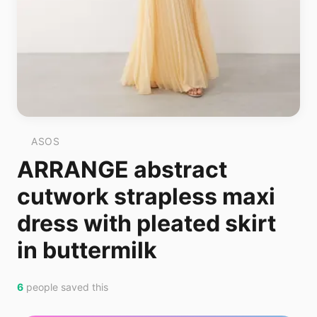
ASOS
ARRANGE abstract
cutwork strapless maxi
dress with pleated skirt
in buttermilk
6
people saved this