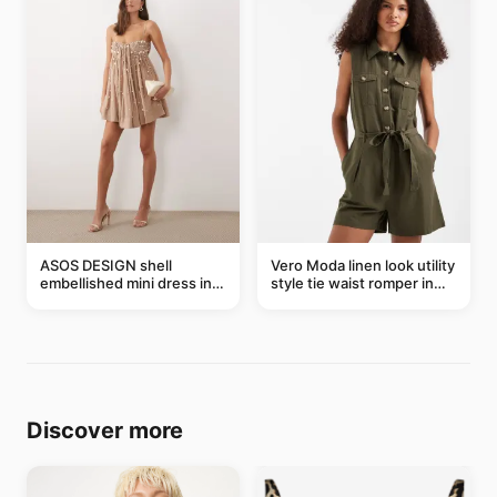
ASOS DESIGN shell
Vero Moda linen look utility
embellished mini dress in
style tie waist romper in
taupe
khaki
Discover more