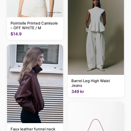
Pointelle Printed Camisole
– OFF WHITE / M
$14.9
Barrel Leg High Waist
Jeans
349 kr
Faux leather funnel neck