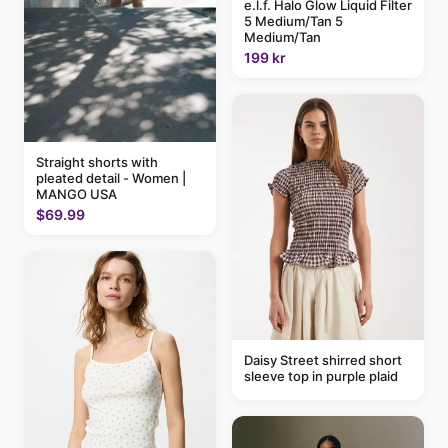
e.l.f. Halo Glow Liquid Filter
5 Medium/Tan 5
Medium/Tan
199 kr
Straight shorts with
pleated detail - Women |
MANGO USA
$69.99
Daisy Street shirred short
sleeve top in purple plaid