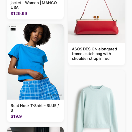
jacket - Women | MANGO
USA
$129.99
ASOS DESIGN elongated
frame clutch bag with
shoulder strap in red
Boat Neck T-Shirt – BLUE /
S
$19.9