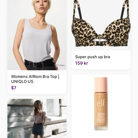
Super push up bra
159 kr
Womens AIRism Bra Top |
UNIQLO US
$7