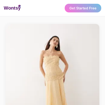
Wonts
y
Get Started Free