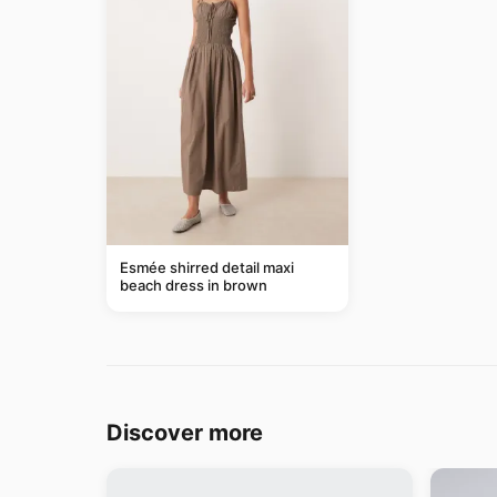
Esmée shirred detail maxi
beach dress in brown
Discover more