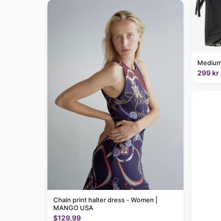
Medium
299 kr
Chain print halter dress - Women |
MANGO USA
$129.99