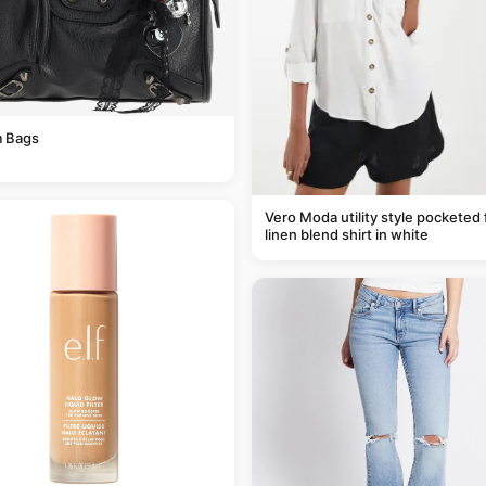
 Bags
Vero Moda utility style pocketed 
linen blend shirt in white