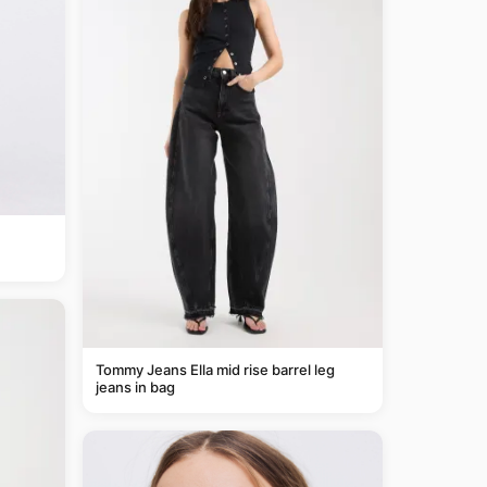
Tommy Jeans Ella mid rise barrel leg
jeans in bag