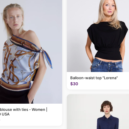
Balloon-waist top "Lorena"
$30
 blouse with ties - Women |
 USA
9