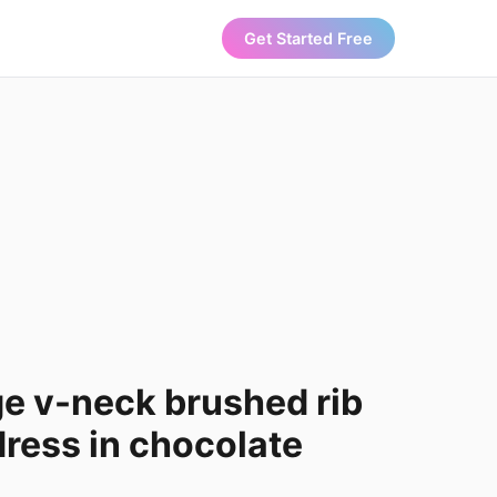
Get Started Free
ge v-neck brushed rib
ress in chocolate