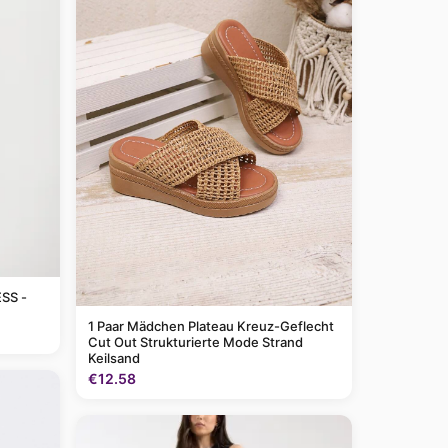
SS -
1 Paar Mädchen Plateau Kreuz-Geflecht
Cut Out Strukturierte Mode Strand
Keilsand
€12.58