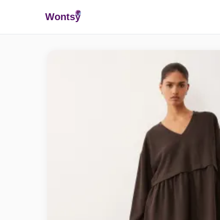
Wonts
y