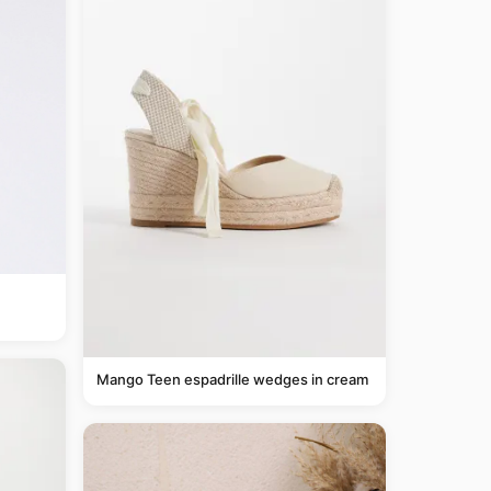
Mango Teen espadrille wedges in cream