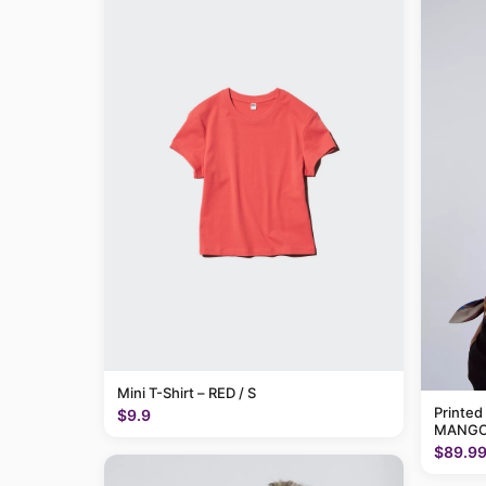
Mini T-Shirt – RED / S
Printed
$9.9
MANGO
$89.9