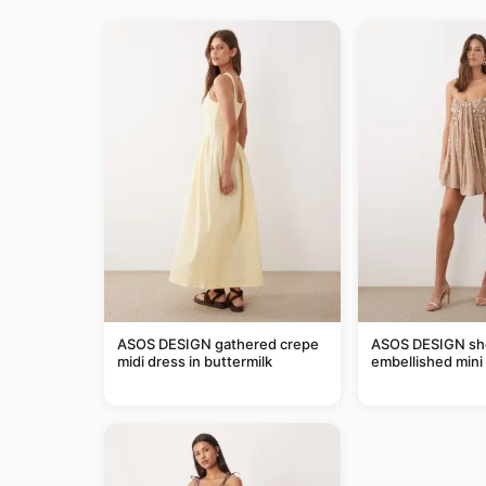
ASOS DESIGN gathered crepe
ASOS DESIGN she
midi dress in buttermilk
embellished mini 
taupe