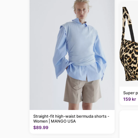
Super p
159 kr
Straight-fit high-waist bermuda shorts -
Women | MANGO USA
$89.99