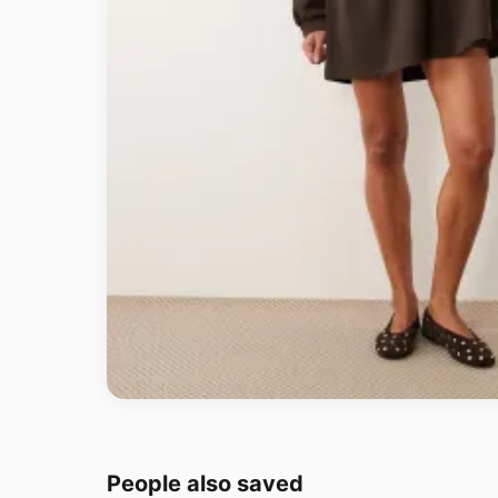
People also saved