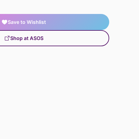
Save to Wishlist
Shop at ASOS