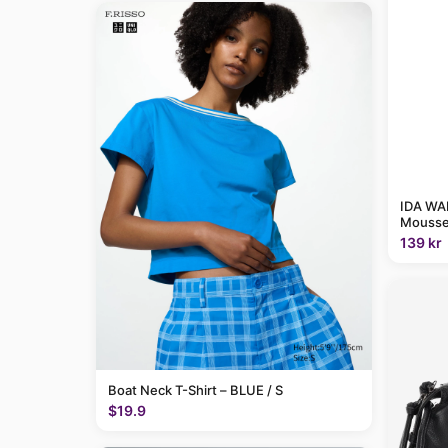
IDA WAR
Mousse
139 kr
Boat Neck T-Shirt – BLUE / S
$19.9