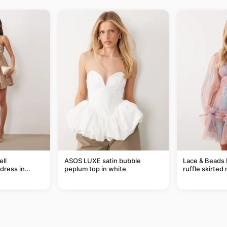
ll
ASOS LUXE satin bubble
Lace & Beads 
dress in
peplum top in white
ruffle skirted 
abstract blue