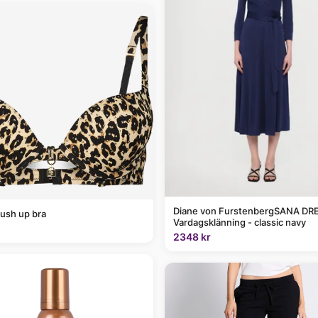
Diane von FurstenbergSANA DRE
ush up bra
Vardagsklänning - classic navy
2348 kr