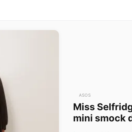
ASOS
Miss Selfrid
mini smock d