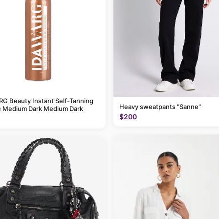
G Beauty Instant Self-Tanning
Heavy sweatpants "Sanne"
 Medium Dark Medium Dark
$200