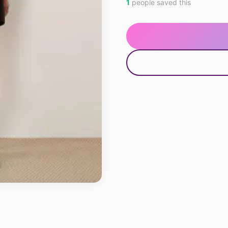
1
people saved this