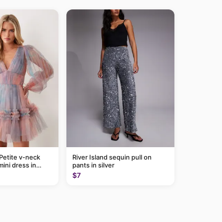
Petite v-neck
River Island sequin pull on
mini dress in
pants in silver
$7