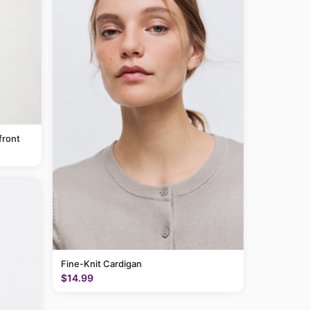
front
Fine-Knit Cardigan
$14.99