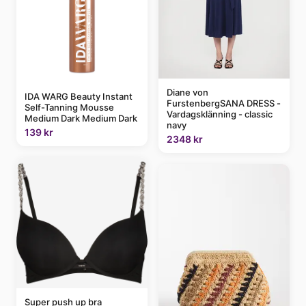
Diane von
IDA WARG Beauty Instant
FurstenbergSANA DRESS -
Self-Tanning Mousse
Vardagsklänning - classic
Medium Dark Medium Dark
navy
139 kr
2348 kr
Super push up bra