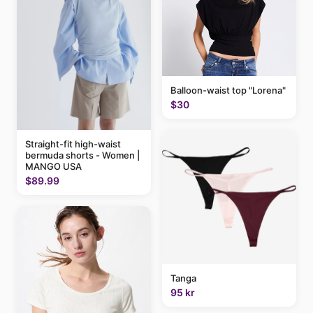
Balloon-waist top "Lorena"
$30
Straight-fit high-waist
bermuda shorts - Women |
MANGO USA
$89.99
Tanga
95 kr