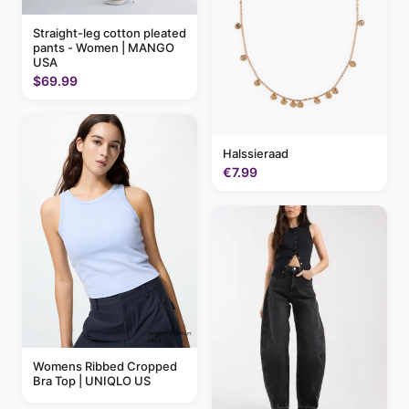
Straight-leg cotton pleated
pants - Women | MANGO
USA
$69.99
Halssieraad
€7.99
Womens Ribbed Cropped
Bra Top | UNIQLO US