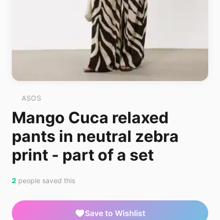
ASOS
Mango Cuca relaxed
pants in neutral zebra
print - part of a set
2
people saved this
Save to Wishlist