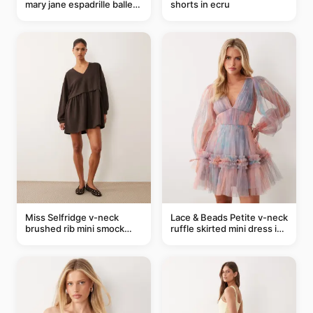
mary jane espadrille ballet
shorts in ecru
flats in red
Miss Selfridge v-neck
Lace & Beads Petite v-neck
brushed rib mini smock
ruffle skirted mini dress in
dress in chocolate
abstract blue