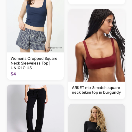
Womens Cropped Square
Neck Sleeveless Top |
UNIQLO US
$4
ARKET mix & match square
neck bikini top in burgundy