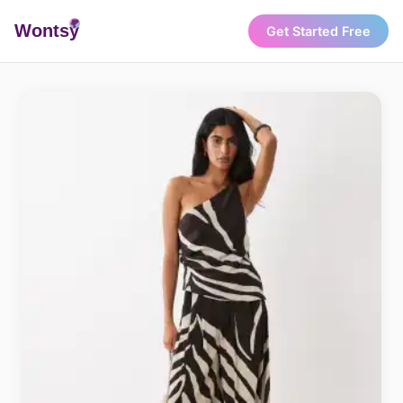
Wonts
y
Get Started Free