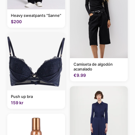
Heavy sweatpants "Sanne"
$200
Camiseta de algodón
acanalado
€9.99
Push up bra
159 kr