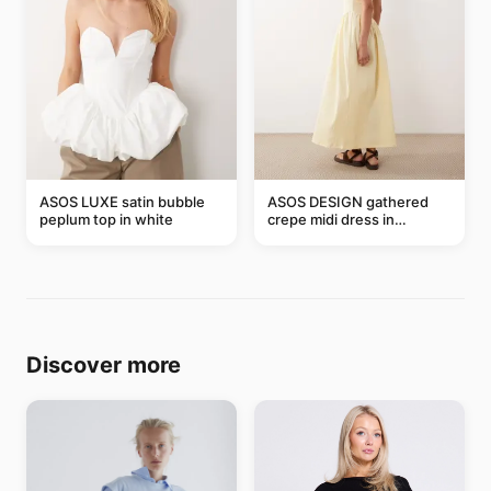
ASOS LUXE satin bubble
ASOS DESIGN gathered
peplum top in white
crepe midi dress in
buttermilk
Discover more