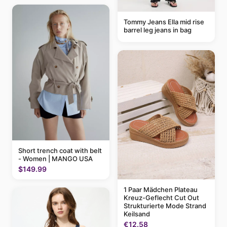
Tommy Jeans Ella mid rise
barrel leg jeans in bag
Short trench coat with belt
- Women | MANGO USA
$149.99
1 Paar Mädchen Plateau
Kreuz-Geflecht Cut Out
Strukturierte Mode Strand
Keilsand
€12.58