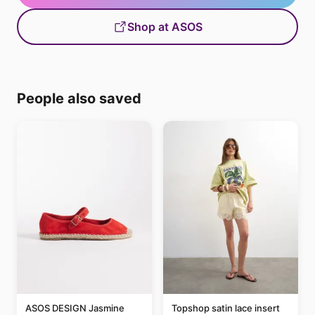
Shop at ASOS
People also saved
ASOS DESIGN Jasmine
Topshop satin lace insert