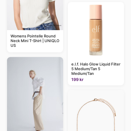
Womens Pointelle Round
Neck Mini T-Shirt | UNIQLO
US
e.l.f. Halo Glow Liquid Filter
5 Medium/Tan 5
Medium/Tan
199 kr