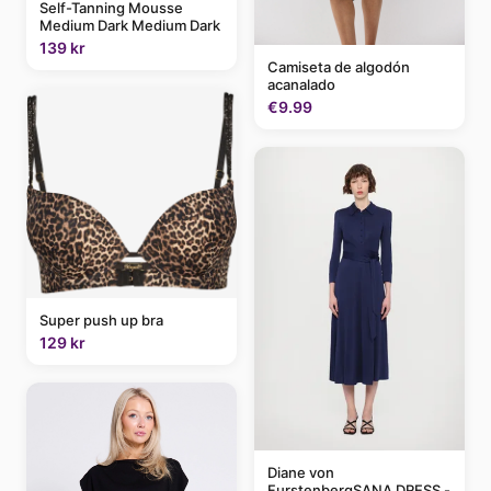
Self-Tanning Mousse
Medium Dark Medium Dark
139 kr
Camiseta de algodón
acanalado
€9.99
Super push up bra
129 kr
Diane von
FurstenbergSANA DRESS -