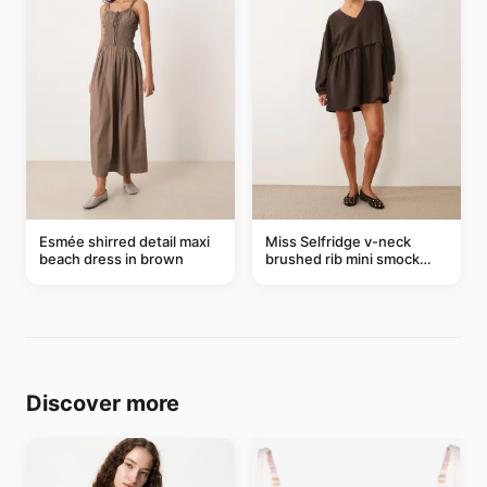
Esmée shirred detail maxi
Miss Selfridge v-neck
beach dress in brown
brushed rib mini smock
dress in chocolate
Discover more