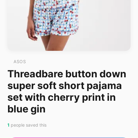
ASOS
Threadbare button down
super soft short pajama
set with cherry print in
blue gin
1
people saved this