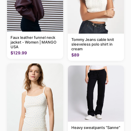
Faux leather funnel neck
Tommy Jeans cable knit
jacket - Women | MANGO
sleeveless polo shirt in
USA
cream
$129.99
$89
Heavy sweatpants "Sanne"