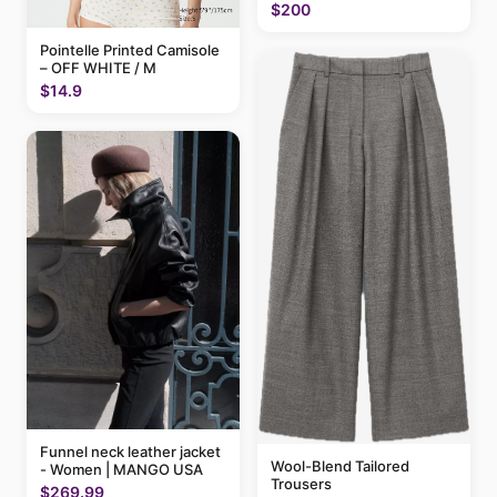
$200
Pointelle Printed Camisole
– OFF WHITE / M
$14.9
Funnel neck leather jacket
Wool-Blend Tailored
- Women | MANGO USA
Trousers
$269.99