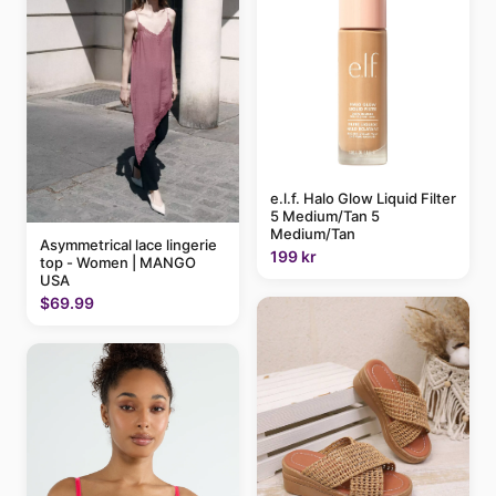
e.l.f. Halo Glow Liquid Filter
5 Medium/Tan 5
Medium/Tan
Asymmetrical lace lingerie
199 kr
top - Women | MANGO
USA
$69.99