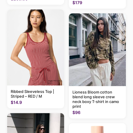
$179
Ribbed Sleeveless Top |
Lioness Bloom cotton
Striped – RED / M
blend long sleeve crew
neck boxy T-shirt in camo
$14.9
print
$96