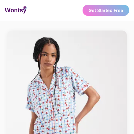
Wonts
y
Get Started Free