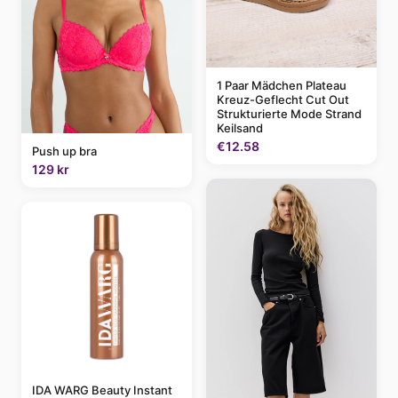
1 Paar Mädchen Plateau
Kreuz-Geflecht Cut Out
Strukturierte Mode Strand
Keilsand
€12.58
Push up bra
129 kr
IDA WARG Beauty Instant