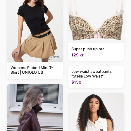
Super push up bra
129 kr
Womens Ribbed Mini T-
Low waist sweatpants
Shirt | UNIQLO US
"Stella Low Waist"
$150