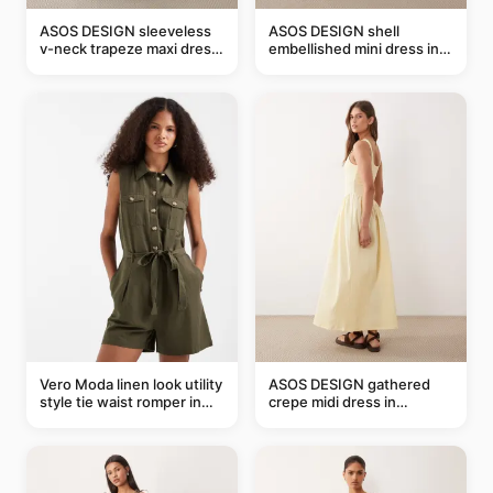
ASOS DESIGN sleeveless
ASOS DESIGN shell
v-neck trapeze maxi dress
embellished mini dress in
in black and cream leaf
taupe
print
Vero Moda linen look utility
ASOS DESIGN gathered
style tie waist romper in
crepe midi dress in
khaki
buttermilk