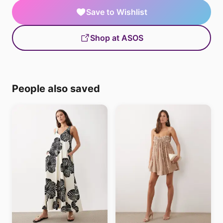
Save to Wishlist
Shop at ASOS
People also saved