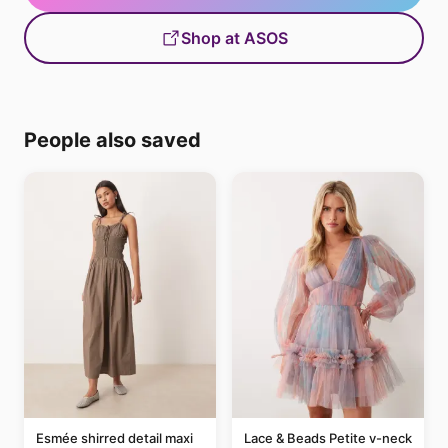
Shop at ASOS
People also saved
Esmée shirred detail maxi
Lace & Beads Petite v-neck