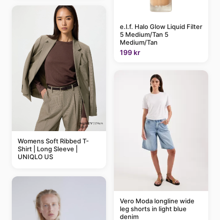
e.l.f. Halo Glow Liquid Filter
5 Medium/Tan 5
Medium/Tan
199 kr
Womens Soft Ribbed T-
Shirt | Long Sleeve |
UNIQLO US
Vero Moda longline wide
leg shorts in light blue
denim