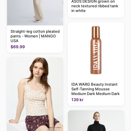
ASOS DESIGN grown on
neck textured ribbed tank
in white
Straight-leg cotton pleated
pants - Women | MANGO
USA
$69.99
IDA WARG Beauty Instant
Self-Tanning Mousse
Medium Dark Medium Dark
139 kr