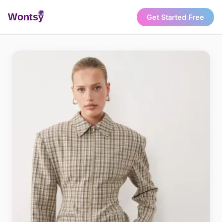
Wonts
y
Get Started Free