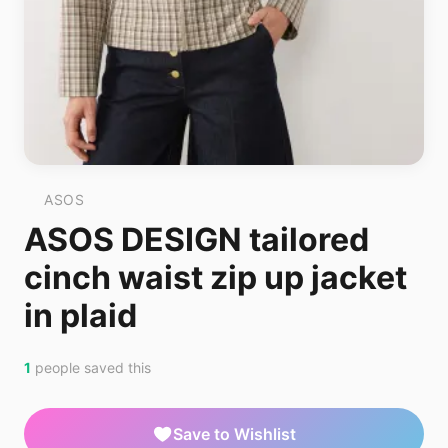
ASOS
ASOS DESIGN tailored
cinch waist zip up jacket
in plaid
1
people saved this
Save to Wishlist