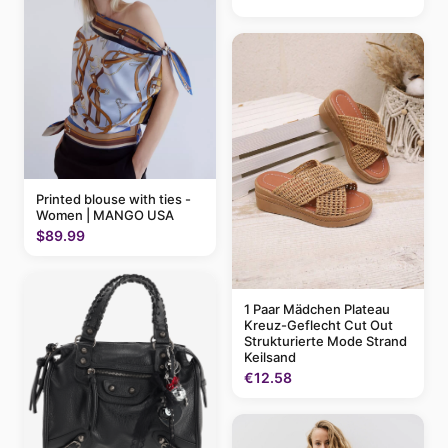
Printed blouse with ties -
Women | MANGO USA
$89.99
1 Paar Mädchen Plateau
Kreuz-Geflecht Cut Out
Strukturierte Mode Strand
Keilsand
€12.58