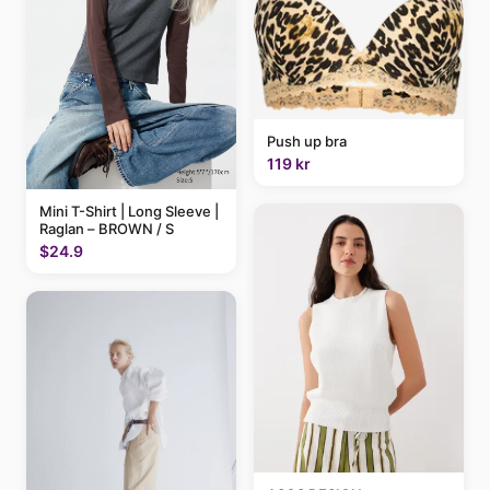
Push up bra
119 kr
Mini T-Shirt | Long Sleeve |
Raglan – BROWN / S
$24.9