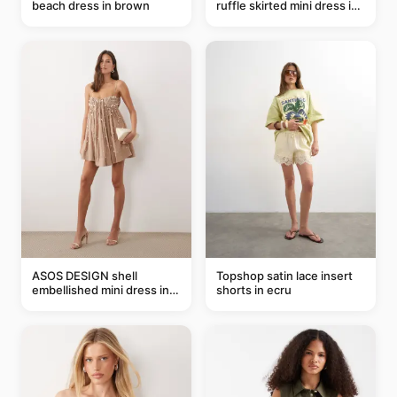
beach dress in brown
ruffle skirted mini dress in
abstract blue
ASOS DESIGN shell
Topshop satin lace insert
embellished mini dress in
shorts in ecru
taupe