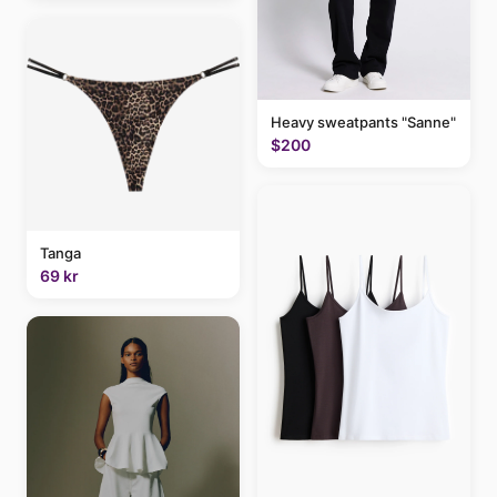
Heavy sweatpants "Sanne"
$200
Tanga
69 kr