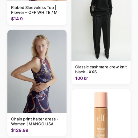
Ribbed Sleeveless Top |
Flower – OFF WHITE / M
$14.9
Classic cashmere crew knit
black - XXS
100 kr
Chain print halter dress -
Women | MANGO USA
$129.99