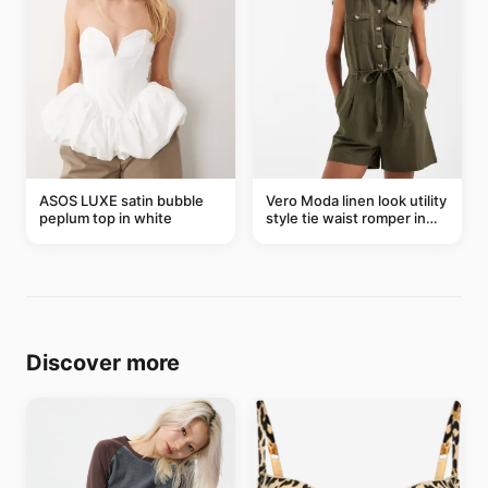
ASOS LUXE satin bubble
Vero Moda linen look utility
peplum top in white
style tie waist romper in
khaki
Discover more