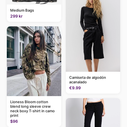
Medium Bags
299 kr
Camiseta de algodón
acanalado
€9.99
Lioness Bloom cotton
blend long sleeve crew
neck boxy T-shirt in camo
print
$96