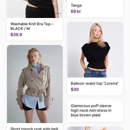
Tanga
69 kr
Washable Knit Bra Top –
BLACK / M
$39.9
Balloon-waist top "Lorena"
$30
Glamorous puff sleeve
high neck mini dress in
blue brown plaid
Short trench coat with belt