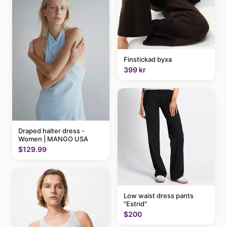
Finstickad byxa
399 kr
Draped halter dress -
Women | MANGO USA
$129.99
Low waist dress pants
"Estrid"
$200