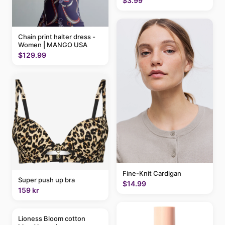
$3.99
Chain print halter dress -
Women | MANGO USA
$129.99
Fine-Knit Cardigan
Super push up bra
$14.99
159 kr
Lioness Bloom cotton