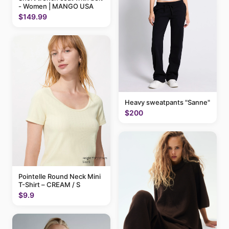
- Women | MANGO USA
$149.99
Heavy sweatpants "Sanne"
$200
Pointelle Round Neck Mini
T-Shirt – CREAM / S
$9.9