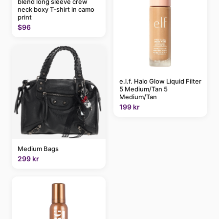
blend long sleeve crew
neck boxy T-shirt in camo
print
$96
e.l.f. Halo Glow Liquid Filter
5 Medium/Tan 5
Medium/Tan
199 kr
Medium Bags
299 kr