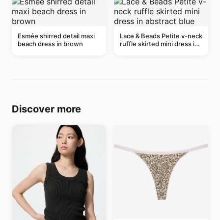
Esmée shirred detail maxi
Lace & Beads Petite v-neck
beach dress in brown
ruffle skirted mini dress in
abstract blue
Discover more