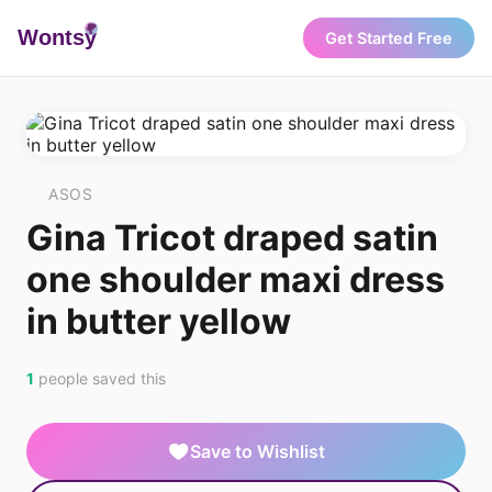
Wonts
y
Get Started Free
ASOS
Gina Tricot draped satin
one shoulder maxi dress
in butter yellow
1
people saved this
Save to Wishlist