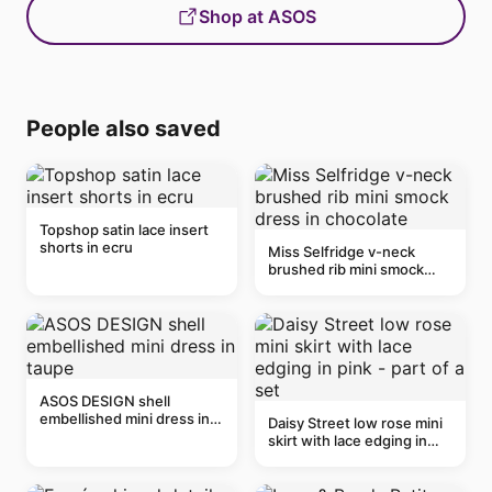
Shop at ASOS
People also saved
Topshop satin lace insert
shorts in ecru
Miss Selfridge v-neck
brushed rib mini smock
dress in chocolate
ASOS DESIGN shell
embellished mini dress in
Daisy Street low rose mini
taupe
skirt with lace edging in
pink - part of a set