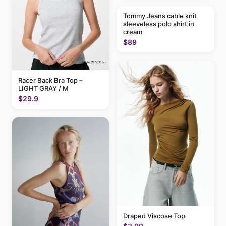
Tommy Jeans cable knit
sleeveless polo shirt in
cream
$89
Racer Back Bra Top –
LIGHT GRAY / M
$29.9
Draped Viscose Top