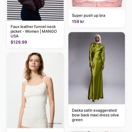
Super push up bra
159 kr
Faux leather funnel neck
jacket - Women | MANGO
USA
$129.99
Daska satin exaggerated
bow back maxi dress olive
green