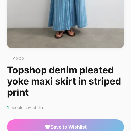
ASOS
Topshop denim pleated
yoke maxi skirt in striped
print
1
people saved this
Save to Wishlist