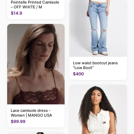
Pointelle Printed Camisole
– OFF WHITE / M
$14.9
Low waist bootcut jeans
"Low Boot"
$400
Lace camisole dress -
Women | MANGO USA
$99.99