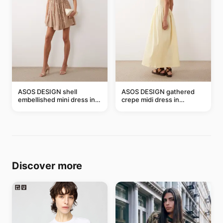
ASOS DESIGN shell
ASOS DESIGN gathered
embellished mini dress in
crepe midi dress in
taupe
buttermilk
Discover more