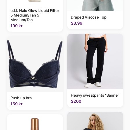
e.l.f. Halo Glow Liquid Filter
5 Medium/Tan 5
Draped Viscose Top
Medium/Tan
$3.99
199 kr
Heavy sweatpants "Sanne"
Push up bra
$200
159 kr