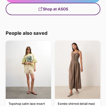
Shop at ASOS
People also saved
Topshop satin lace insert
Esmée shirred detail maxi