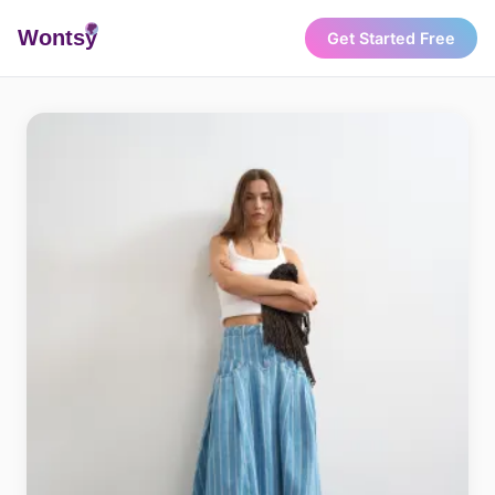
Wonts
y
Get Started Free