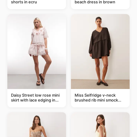
shorts in ecru
beach dress in brown
Daisy Street low rose mini
Miss Selfridge v-neck
skirt with lace edging in
brushed rib mini smock
pink - part of a set
dress in chocolate