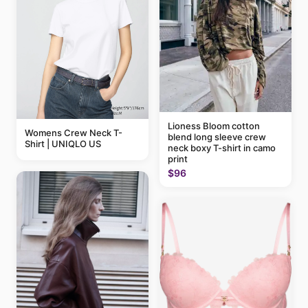
Lioness Bloom cotton
Womens Crew Neck T-
blend long sleeve crew
Shirt | UNIQLO US
neck boxy T-shirt in camo
print
$96