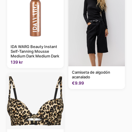
IDA WARG Beauty Instant
Self-Tanning Mousse
Medium Dark Medium Dark
139 kr
Camiseta de algodón
acanalado
€9.99