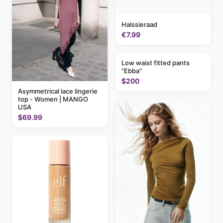
Halssieraad
€7.99
Low waist fitted pants
"Ebba"
$200
Asymmetrical lace lingerie
top - Women | MANGO
USA
$69.99