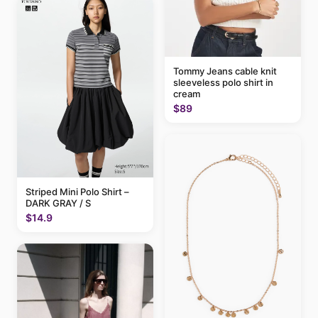
Tommy Jeans cable knit
sleeveless polo shirt in
cream
$89
Striped Mini Polo Shirt –
DARK GRAY / S
$14.9