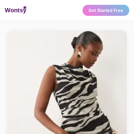
Wonts
y
Get Started Free