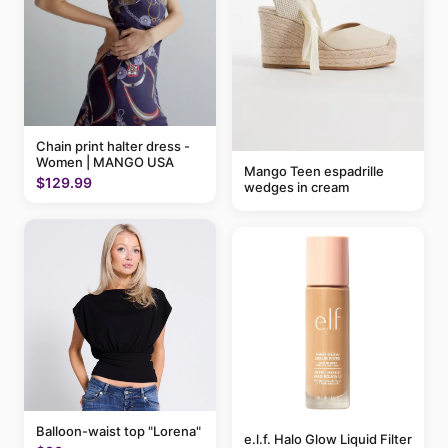
Chain print halter dress -
Women | MANGO USA
Mango Teen espadrille
$129.99
wedges in cream
Balloon-waist top "Lorena"
e.l.f. Halo Glow Liquid Filter