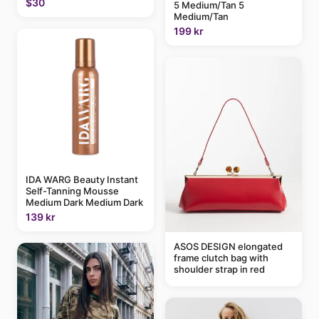
$30
5 Medium/Tan 5
Medium/Tan
199 kr
IDA WARG Beauty Instant
Self-Tanning Mousse
Medium Dark Medium Dark
139 kr
ASOS DESIGN elongated
frame clutch bag with
shoulder strap in red