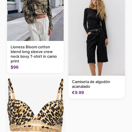
Lioness Bloom cotton
blend long sleeve crew
neck boxy T-shirt in camo
print
$96
Camiseta de algodón
acanalado
€9.99