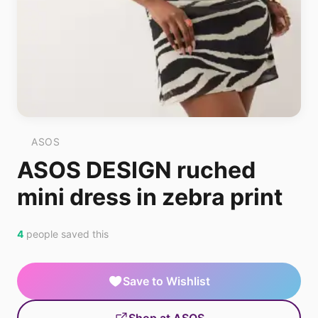
ASOS
ASOS DESIGN ruched
mini dress in zebra print
4
people saved this
Save to Wishlist