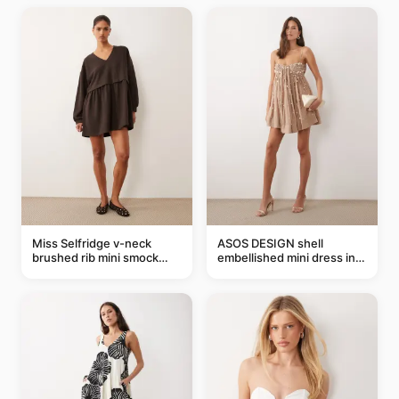
Miss Selfridge v-neck
ASOS DESIGN shell
brushed rib mini smock
embellished mini dress in
dress in chocolate
taupe