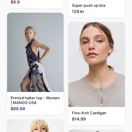
$9.9
Super push up bra
129 kr
Printed halter top - Women
| MANGO USA
$69.99
Fine-Knit Cardigan
$14.99