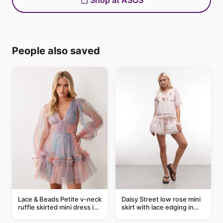
Shop at ASOS
People also saved
Lace & Beads Petite v-neck
Daisy Street low rose mini
ruffle skirted mini dress in
skirt with lace edging in
abstract blue
pink - part of a set