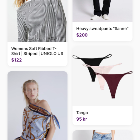
Heavy sweatpants "Sanne"
$200
Womens Soft Ribbed T-
Shirt | Striped | UNIQLO US
$122
Tanga
95 kr