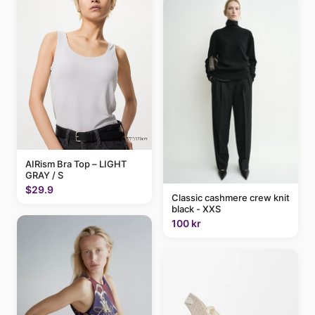
AIRism Bra Top – LIGHT
GRAY / S
$29.9
Classic cashmere crew knit
black - XXS
100 kr