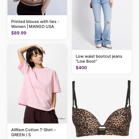
Printed blouse with ties -
Women | MANGO USA
$89.99
Low waist bootcut jeans
"Low Boot"
$400
AIRism Cotton T-Shirt –
GREEN / S