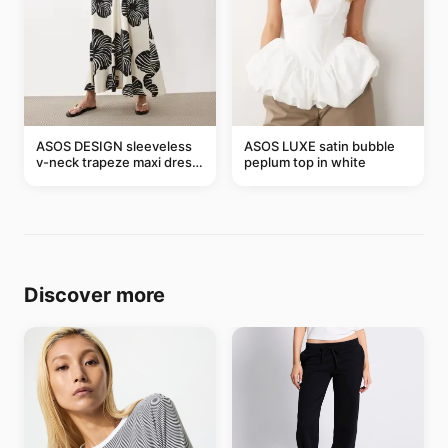
ASOS DESIGN sleeveless
ASOS LUXE satin bubble
v-neck trapeze maxi dress
peplum top in white
in black and cream leaf
print
Discover more