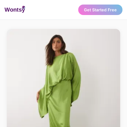
Wonts
y
Get Started Free