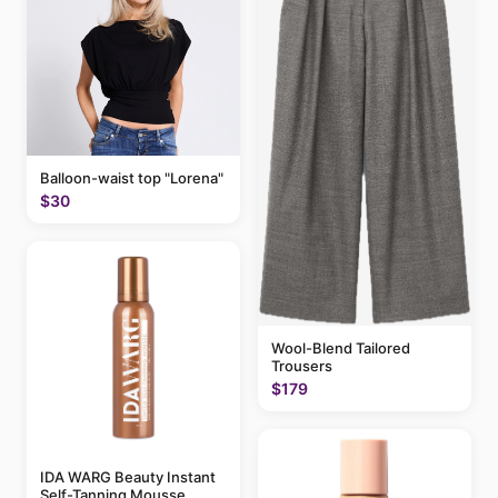
Balloon-waist top "Lorena"
$30
Wool-Blend Tailored
Trousers
$179
IDA WARG Beauty Instant
Self-Tanning Mousse