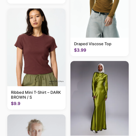
Draped Viscose Top
$3.99
Ribbed Mini T-Shirt – DARK
BROWN / S
$9.9