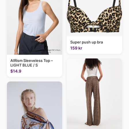
Super push up bra
159 kr
AIRism Sleeveless Top –
LIGHT BLUE / S
$14.9