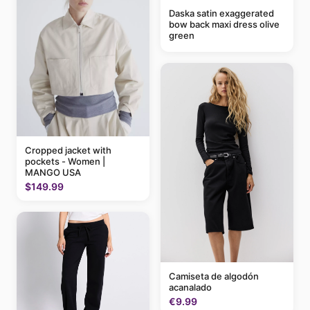
Daska satin exaggerated
bow back maxi dress olive
green
Cropped jacket with
pockets - Women |
MANGO USA
$149.99
Camiseta de algodón
acanalado
€9.99