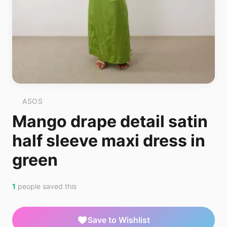
ASOS
Mango drape detail satin
half sleeve maxi dress in
green
1
people saved this
Save to Wishlist