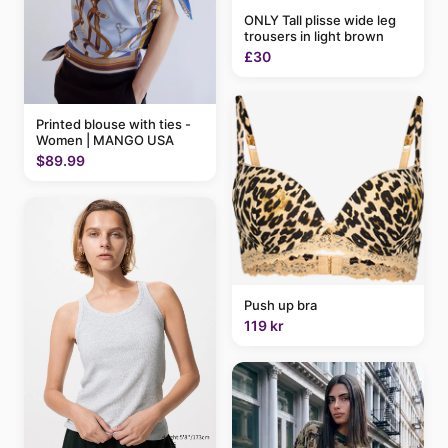
ONLY Tall plisse wide leg
trousers in light brown
£30
Printed blouse with ties -
Women | MANGO USA
$89.99
Push up bra
119 kr