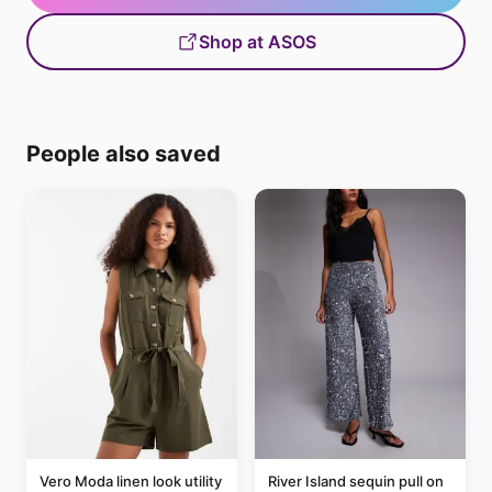
Shop at ASOS
People also saved
Vero Moda linen look utility
River Island sequin pull on