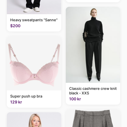
Heavy sweatpants "Sanne"
$200
Classic cashmere crew knit
black - XXS
Super push up bra
100 kr
129 kr