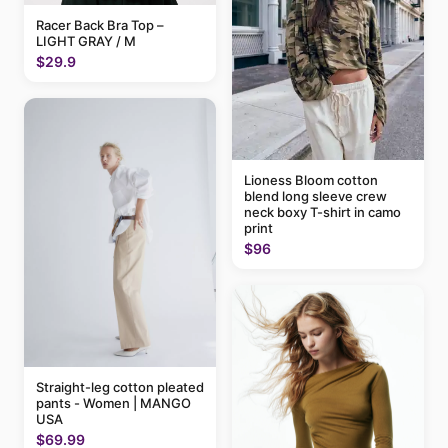
Racer Back Bra Top –
LIGHT GRAY / M
$29.9
Lioness Bloom cotton
blend long sleeve crew
neck boxy T-shirt in camo
print
$96
Straight-leg cotton pleated
pants - Women | MANGO
USA
$69.99