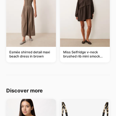
Esmée shirred detail maxi
Miss Selfridge v-neck
beach dress in brown
brushed rib mini smock
dress in chocolate
Discover more