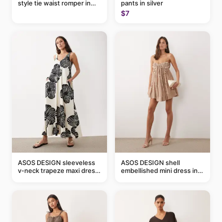
style tie waist romper in
pants in silver
khaki
$7
ASOS DESIGN sleeveless
ASOS DESIGN shell
v-neck trapeze maxi dress
embellished mini dress in
in black and cream leaf
taupe
print