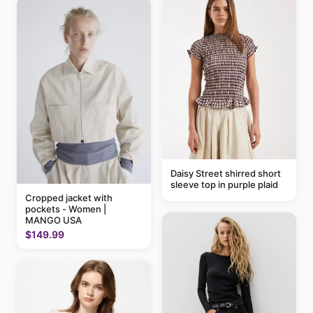
Daisy Street shirred short
sleeve top in purple plaid
Cropped jacket with
pockets - Women |
MANGO USA
$149.99