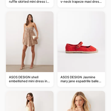
ruffle skirted mini dress in
v-neck trapeze maxi dress
abstract blue
in black and cream leaf
print
ASOS DESIGN shell
ASOS DESIGN Jasmine
embellished mini dress in
mary jane espadrille ballet
taupe
flats in red