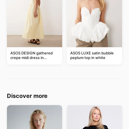
ASOS DESIGN gathered
ASOS LUXE satin bubble
crepe midi dress in
peplum top in white
buttermilk
Discover more