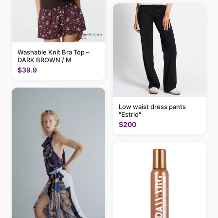
Washable Knit Bra Top –
DARK BROWN / M
$39.9
Low waist dress pants
"Estrid"
$200