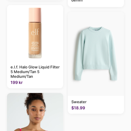
e.l.f. Halo Glow Liquid Filter
5 Medium/Tan 5
Medium/Tan
199 kr
Sweater
$18.99