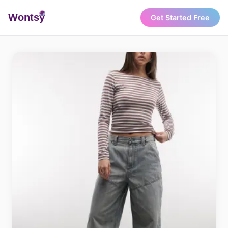
Wonts
y
Get Started Free