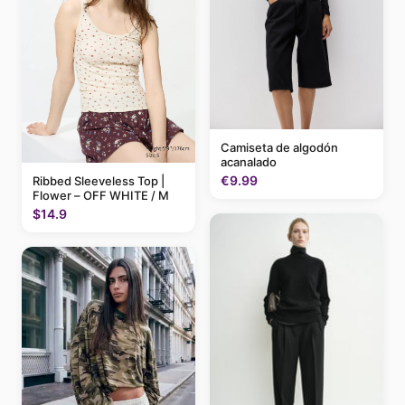
Camiseta de algodón
acanalado
€9.99
Ribbed Sleeveless Top |
Flower – OFF WHITE / M
$14.9