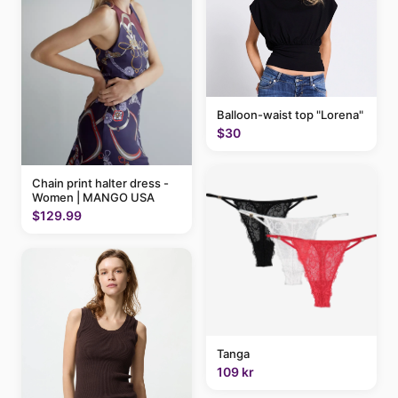
Balloon-waist top "Lorena"
$30
Chain print halter dress -
Women | MANGO USA
$129.99
Tanga
109 kr