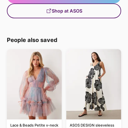
Shop at ASOS
People also saved
Lace & Beads Petite v-neck
ASOS DESIGN sleeveless