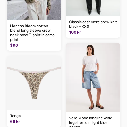
Classic cashmere crew knit
Lioness Bloom cotton
black - XXS
blend long sleeve crew
100 kr
neck boxy T-shirt in camo
print
$96
Tanga
Vero Moda longline wide
69 kr
leg shorts in light blue
denim