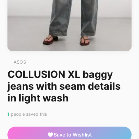
ASOS
COLLUSION XL baggy
jeans with seam details
in light wash
1
people saved this
Save to Wishlist