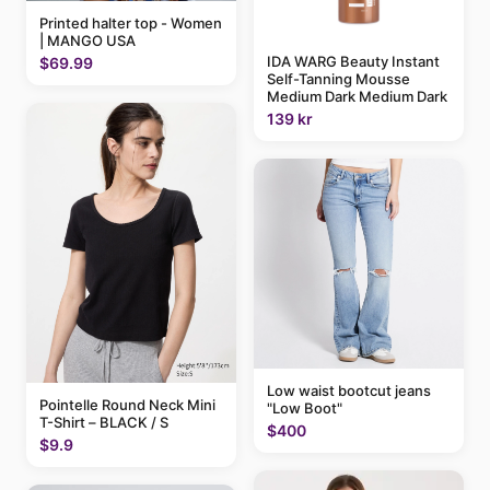
Printed halter top - Women
| MANGO USA
IDA WARG Beauty Instant
$69.99
Self-Tanning Mousse
Medium Dark Medium Dark
139 kr
Low waist bootcut jeans
Pointelle Round Neck Mini
"Low Boot"
T-Shirt – BLACK / S
$400
$9.9