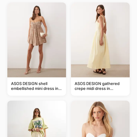
ASOS DESIGN shell
ASOS DESIGN gathered
embellished mini dress in
crepe midi dress in
taupe
buttermilk