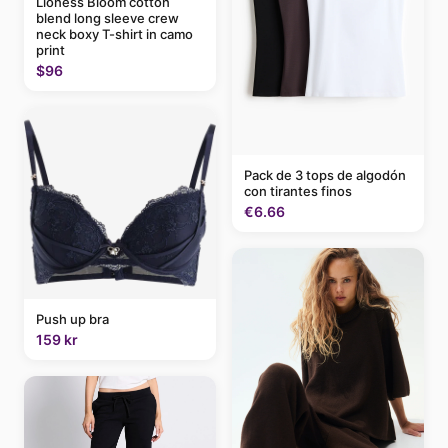
Lioness Bloom cotton
blend long sleeve crew
neck boxy T-shirt in camo
print
$96
Pack de 3 tops de algodón
con tirantes finos
€6.66
Push up bra
159 kr