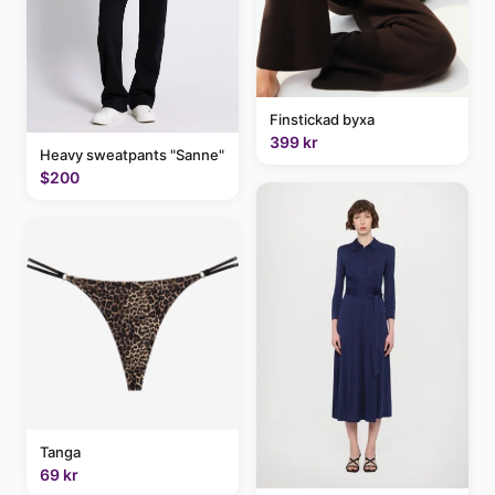
Finstickad byxa
399 kr
Heavy sweatpants "Sanne"
$200
Tanga
69 kr