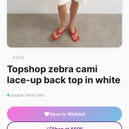
ASOS
Topshop zebra cami
lace-up back top in white
4
people saved this
Save to Wishlist