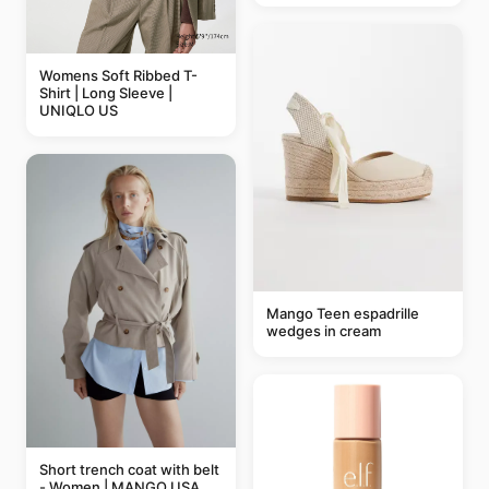
Womens Soft Ribbed T-
Shirt | Long Sleeve |
UNIQLO US
Mango Teen espadrille
wedges in cream
Short trench coat with belt
- Women | MANGO USA