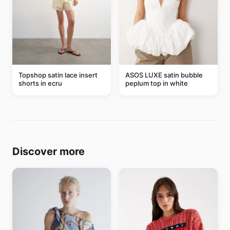
Topshop satin lace insert
ASOS LUXE satin bubble
shorts in ecru
peplum top in white
Discover more