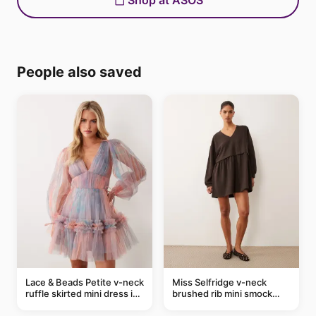
Shop at ASOS
People also saved
Lace & Beads Petite v-neck
Miss Selfridge v-neck
ruffle skirted mini dress in
brushed rib mini smock
abstract blue
dress in chocolate