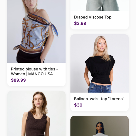
Draped Viscose Top
$3.99
Printed blouse with ties -
Women | MANGO USA
$89.99
Balloon-waist top "Lorena"
$30