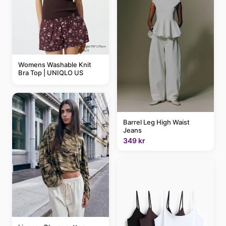
Womens Washable Knit
Bra Top | UNIQLO US
Barrel Leg High Waist
Jeans
349 kr