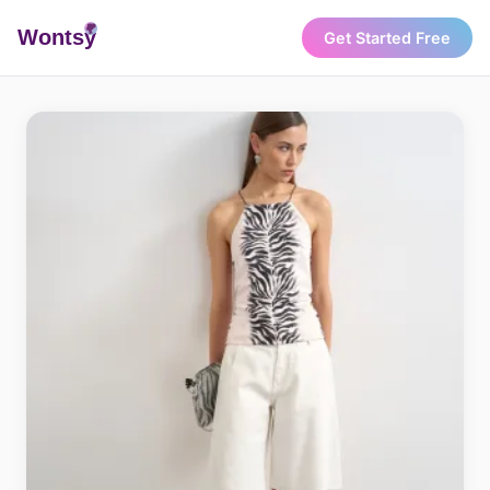
Wonts
y
Get Started Free