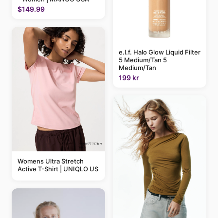
$149.99
e.l.f. Halo Glow Liquid Filter
5 Medium/Tan 5
Medium/Tan
199 kr
Womens Ultra Stretch
Active T-Shirt | UNIQLO US