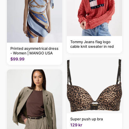
Tommy Jeans flag logo
cable knit sweater in red
Printed asymmetrical dress
- Women | MANGO USA
$99.99
Super push up bra
129 kr