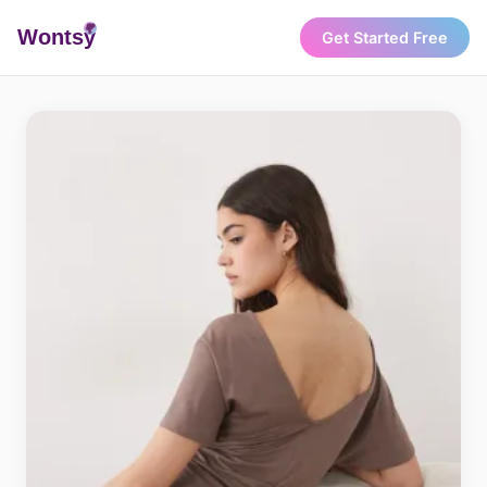
Wonts
y
Get Started Free