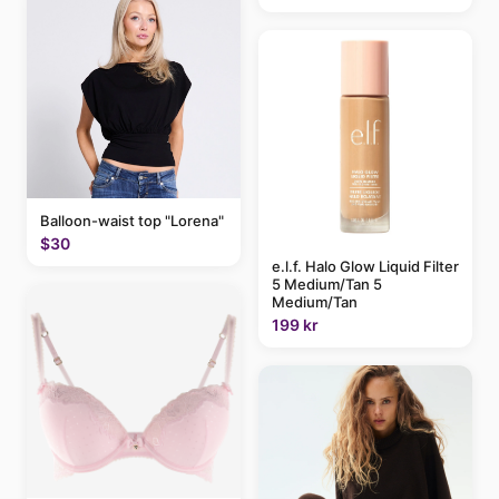
Balloon-waist top "Lorena"
$30
e.l.f. Halo Glow Liquid Filter
5 Medium/Tan 5
Medium/Tan
199 kr