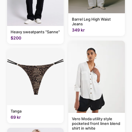
Barrel Leg High Waist
Jeans
349 kr
Heavy sweatpants "Sanne"
$200
Tanga
69 kr
Vero Moda utility style
pocketed front linen blend
shirt in white