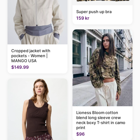
Super push up bra
159 kr
Cropped jacket with
pockets - Women |
MANGO USA
$149.99
Lioness Bloom cotton
blend long sleeve crew
neck boxy T-shirt in camo
print
$96