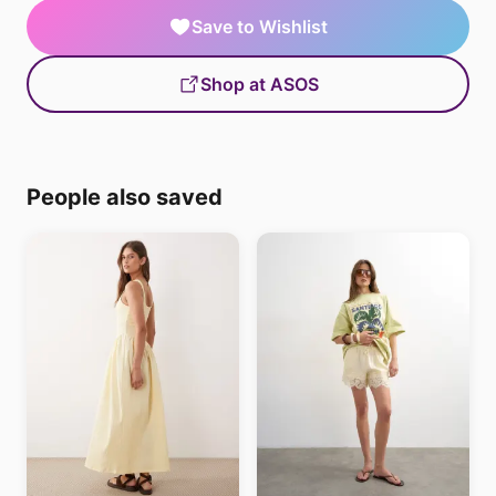
Save to Wishlist
Shop at ASOS
People also saved