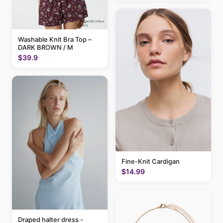
Washable Knit Bra Top –
DARK BROWN / M
$39.9
Fine-Knit Cardigan
$14.99
Draped halter dress -