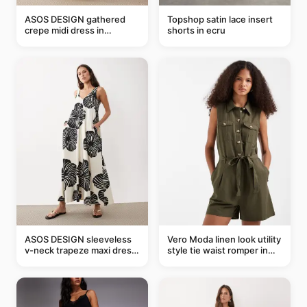
ASOS DESIGN gathered
Topshop satin lace insert
crepe midi dress in
shorts in ecru
buttermilk
ASOS DESIGN sleeveless
Vero Moda linen look utility
v-neck trapeze maxi dress
style tie waist romper in
in black and cream leaf
khaki
print