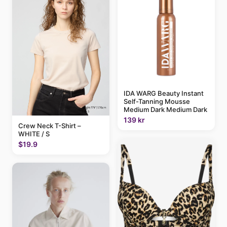
IDA WARG Beauty Instant
Self-Tanning Mousse
Medium Dark Medium Dark
139 kr
Crew Neck T-Shirt –
WHITE / S
$19.9