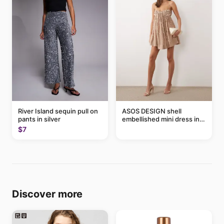
River Island sequin pull on
ASOS DESIGN shell
pants in silver
embellished mini dress in
taupe
$7
Discover more