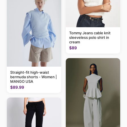
Tommy Jeans cable knit
sleeveless polo shirt in
cream
$89
Straight-fit high-waist
bermuda shorts - Women |
MANGO USA
$89.99