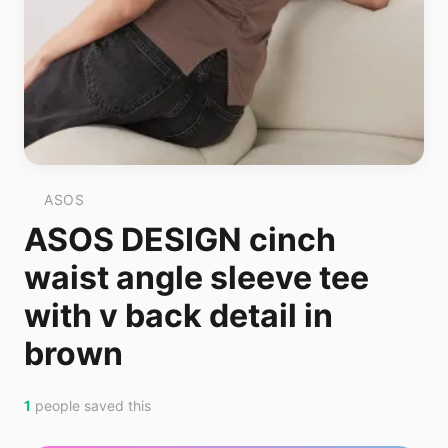
ASOS
ASOS DESIGN cinch
waist angle sleeve tee
with v back detail in
brown
1
people saved this