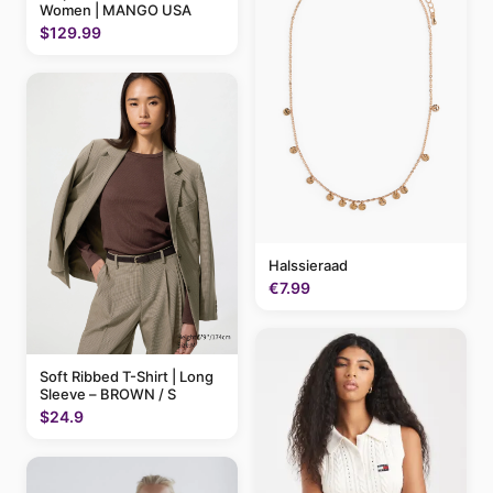
Women | MANGO USA
$129.99
Halssieraad
€7.99
Soft Ribbed T-Shirt | Long
Sleeve – BROWN / S
$24.9