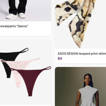
sweatpants "Sanne"
ASOS DESIGN leopard print skinn
$4