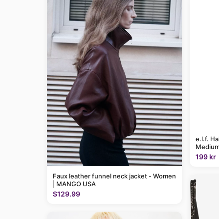
e.l.f. H
Medium
199 kr
Faux leather funnel neck jacket - Women
| MANGO USA
$129.99