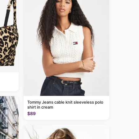
Tommy Jeans cable knit sleeveless polo
shirt in cream
$89