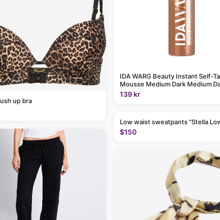
IDA WARG Beauty Instant Self-T
Mousse Medium Dark Medium Da
139 kr
ush up bra
Low waist sweatpants "Stella Lo
$150