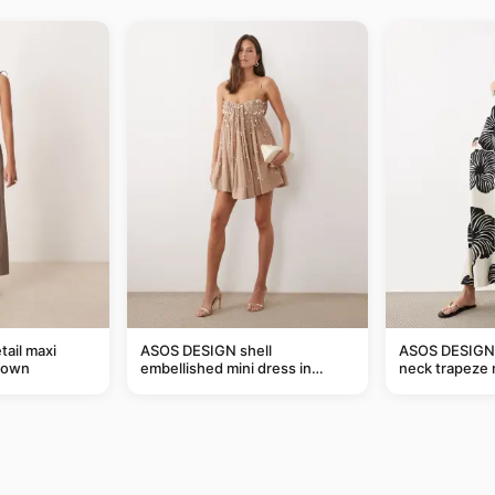
tail maxi
ASOS DESIGN shell
ASOS DESIGN 
rown
embellished mini dress in
neck trapeze 
taupe
black and crea