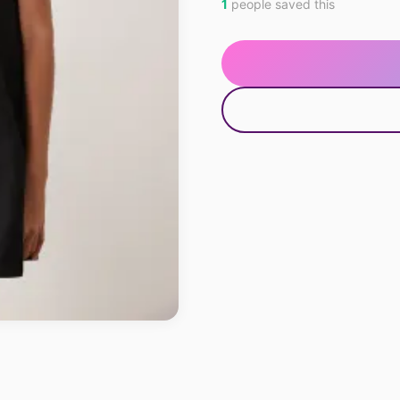
1
people saved this