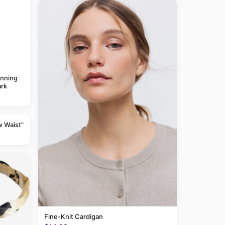
anning
rk
w Waist"
Fine-Knit Cardigan