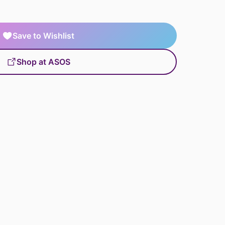
Save to Wishlist
Shop at ASOS