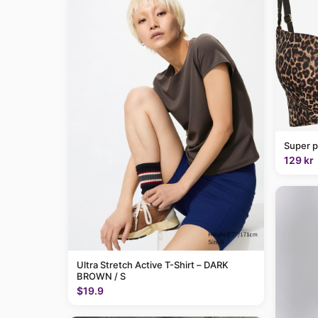
Super p
129 kr
Ultra Stretch Active T-Shirt – DARK
BROWN / S
$19.9