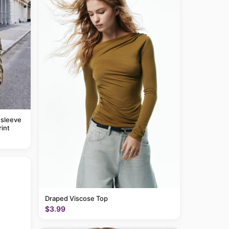
 sleeve
rint
Draped Viscose Top
$3.99