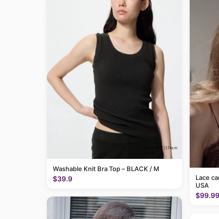
Washable Knit Bra Top – BLACK / M
Lace c
$39.9
USA
$99.9