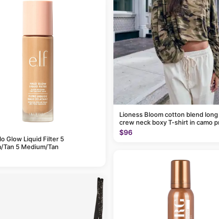
Lioness Bloom cotton blend long
crew neck boxy T-shirt in camo p
$96
alo Glow Liquid Filter 5
/Tan 5 Medium/Tan