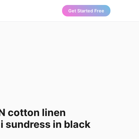
Get Started Free
 cotton linen
 sundress in black