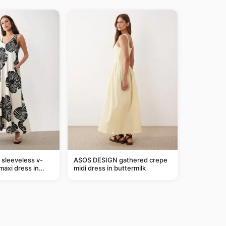
sleeveless v-
ASOS DESIGN gathered crepe
maxi dress in
midi dress in buttermilk
m leaf print