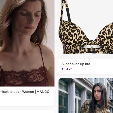
Super push up bra
159 kr
amisole dress - Women | MANGO
9