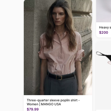
Heavy 
$200
Three-quarter sleeve poplin shirt -
Women | MANGO USA
$79.99