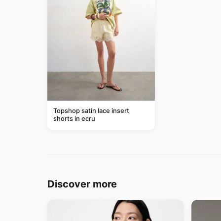
Topshop satin lace insert
shorts in ecru
Discover more