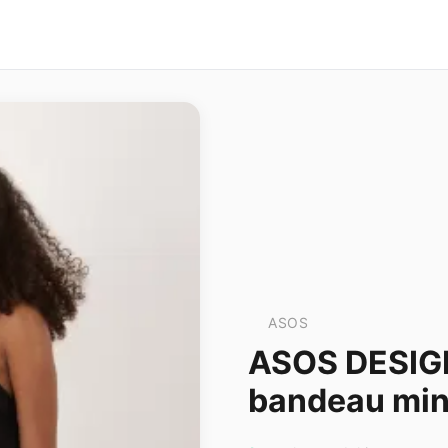
ASOS
ASOS DESIGN
bandeau mini