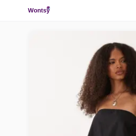
Wonts
y