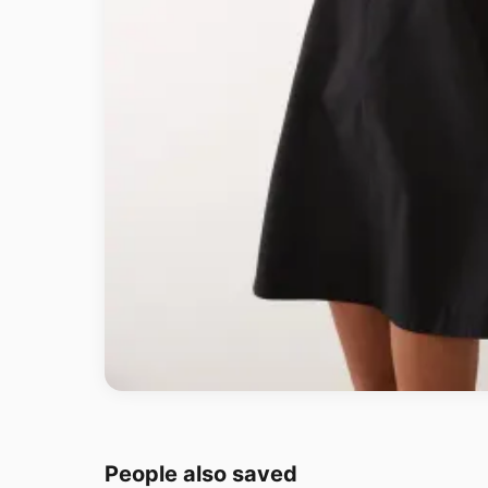
People also saved