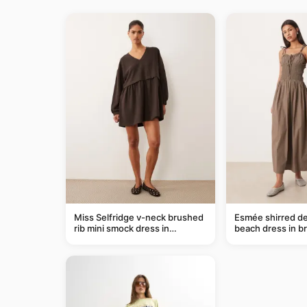
Miss Selfridge v-neck brushed
Esmée shirred de
rib mini smock dress in
beach dress in b
chocolate