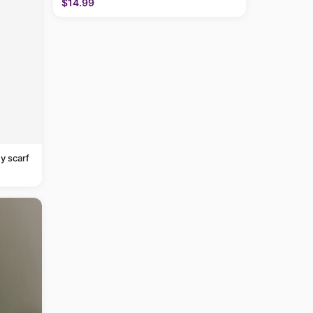
$14.99
y scarf