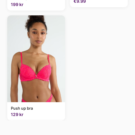
€9.99
199 kr
Push up bra
129 kr