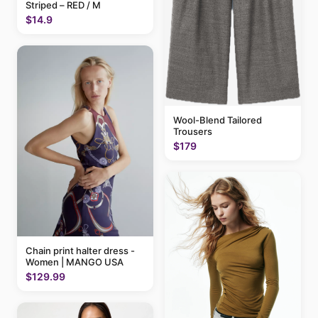
Striped – RED / M
$14.9
Wool-Blend Tailored
Trousers
$179
Chain print halter dress -
Women | MANGO USA
$129.99