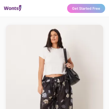
Wonts
y
Get Started Free