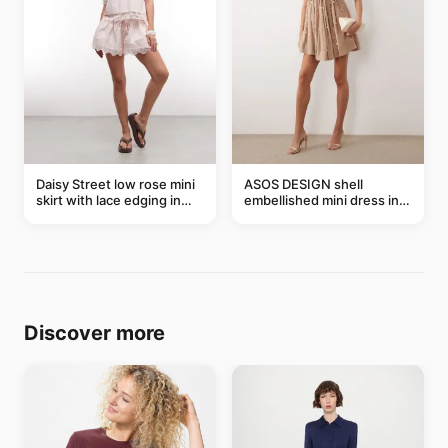
Daisy Street low rose mini
ASOS DESIGN shell
skirt with lace edging in
embellished mini dress in
pink - part of a set
taupe
Discover more