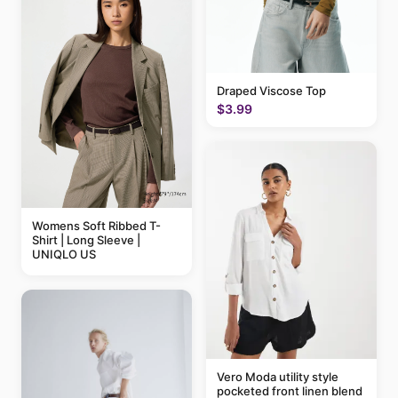
Draped Viscose Top
$3.99
Womens Soft Ribbed T-
Shirt | Long Sleeve |
UNIQLO US
Vero Moda utility style
pocketed front linen blend