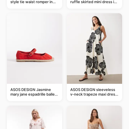
style tie waist romper in
ruffle skirted mini dress in
khaki
abstract blue
ASOS DESIGN Jasmine
ASOS DESIGN sleeveless
mary jane espadrille ballet
v-neck trapeze maxi dress
flats in red
in black and cream leaf
print