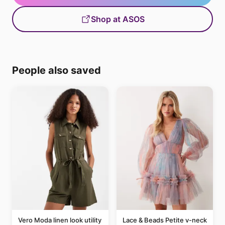
Shop at ASOS
People also saved
Vero Moda linen look utility
Lace & Beads Petite v-neck