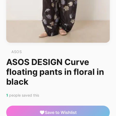
ASOS
ASOS DESIGN Curve
floating pants in floral in
black
1
people saved this
Save to Wishlist