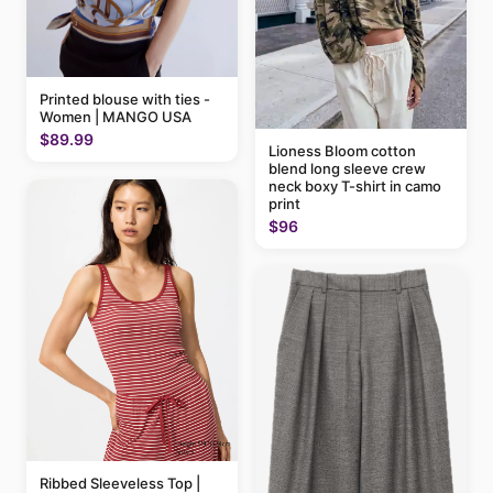
Printed blouse with ties -
Women | MANGO USA
$89.99
Lioness Bloom cotton
blend long sleeve crew
neck boxy T-shirt in camo
print
$96
Ribbed Sleeveless Top |