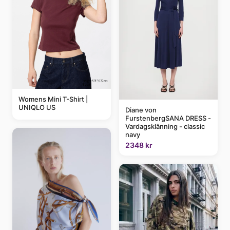
Womens Mini T-Shirt |
UNIQLO US
Diane von
FurstenbergSANA DRESS -
Vardagsklänning - classic
navy
2348 kr