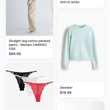
shirt in white
Straight-leg cotton pleated
pants - Women | MANGO
USA
$69.99
Sweater
$18.99