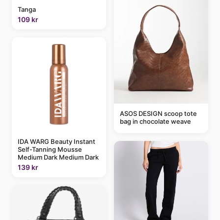
Tanga
109 kr
ASOS DESIGN scoop tote
bag in chocolate weave
IDA WARG Beauty Instant
Self-Tanning Mousse
Medium Dark Medium Dark
139 kr