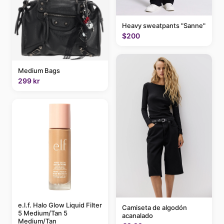
Heavy sweatpants "Sanne"
$200
Medium Bags
299 kr
e.l.f. Halo Glow Liquid Filter
Camiseta de algodón
5 Medium/Tan 5
acanalado
Medium/Tan