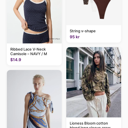
String v-shape
95 kr
Ribbed Lace V-Neck
Camisole – NAVY / M
$14.9
Lioness Bloom cotton
blend long sleeve crew