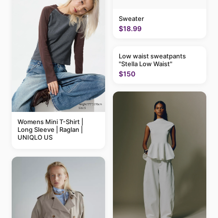
Sweater
$18.99
Low waist sweatpants
"Stella Low Waist"
$150
Womens Mini T-Shirt |
Long Sleeve | Raglan |
UNIQLO US