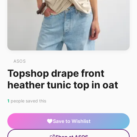
ASOS
Topshop drape front
heather tunic top in oat
1
people saved this
Save to Wishlist