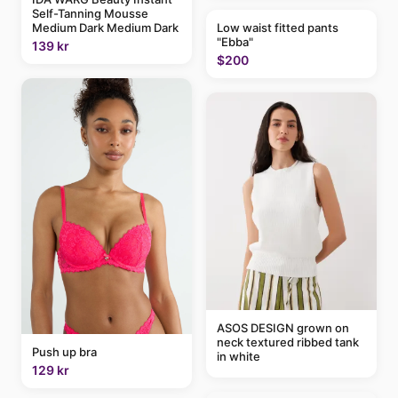
Self-Tanning Mousse
Low waist fitted pants
Medium Dark Medium Dark
"Ebba"
139 kr
$200
ASOS DESIGN grown on
neck textured ribbed tank
Push up bra
in white
129 kr