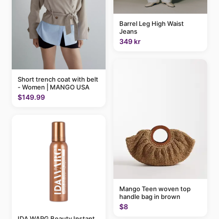
Barrel Leg High Waist
Jeans
349 kr
Short trench coat with belt
- Women | MANGO USA
$149.99
Mango Teen woven top
handle bag in brown
$8
IDA WARG Beauty Instant