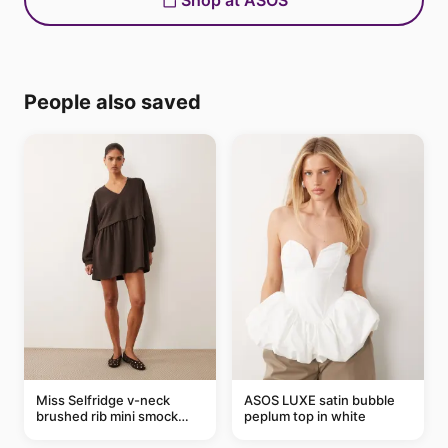
Shop at ASOS
People also saved
Miss Selfridge v-neck
ASOS LUXE satin bubble
brushed rib mini smock
peplum top in white
dress in chocolate