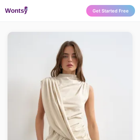
Wonts
y
Get Started Free