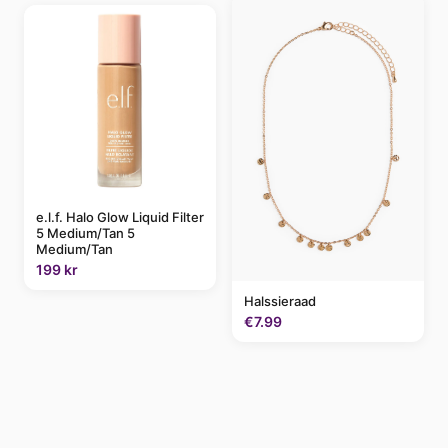
e.l.f. Halo Glow Liquid Filter
5 Medium/Tan 5
Medium/Tan
199 kr
Halssieraad
€7.99