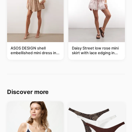
ASOS DESIGN shell
Daisy Street low rose mini
embellished mini dress in
skirt with lace edging in
taupe
pink - part of a set
Discover more