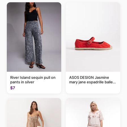
River Island sequin pull on
ASOS DESIGN Jasmine
pants in silver
mary jane espadrille ballet
flats in red
$7