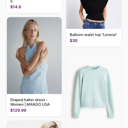
S
$14.9
Balloon-waist top "Lorena"
$30
Draped halter dress -
Women | MANGO USA
$129.99