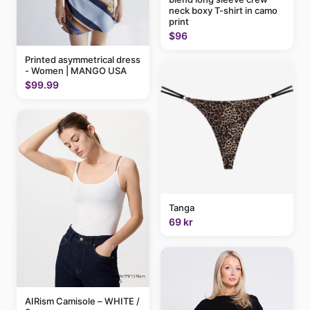
neck boxy T-shirt in camo
print
$96
Printed asymmetrical dress
- Women | MANGO USA
$99.99
Tanga
69 kr
AIRism Camisole – WHITE /