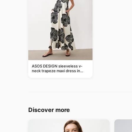
ASOS DESIGN sleeveless v-
neck trapeze maxi dress in
black and cream leaf print
Discover more