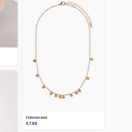
Halssieraad
€7.99