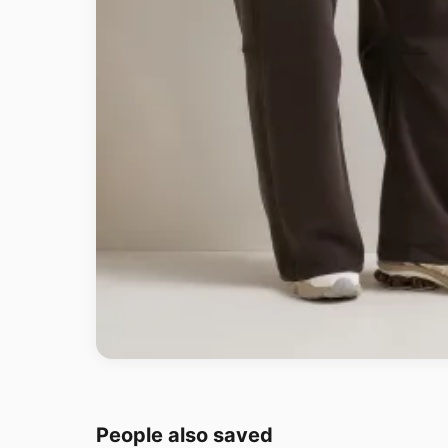
People also saved