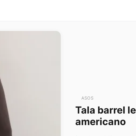
ASOS
Tala barrel 
americano