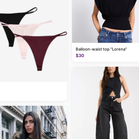
Balloon-waist top "Lorena"
$30