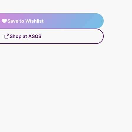
Save to Wishlist
Shop at ASOS