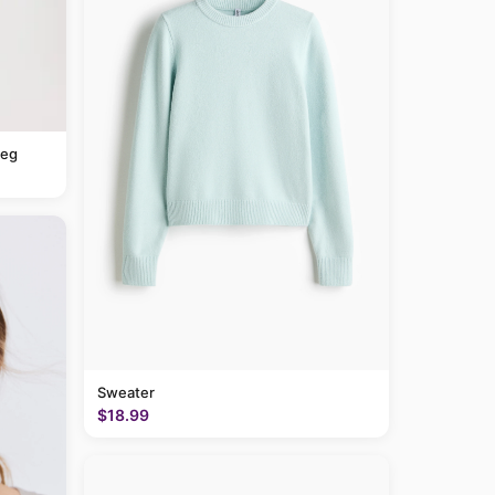
leg
Sweater
$18.99