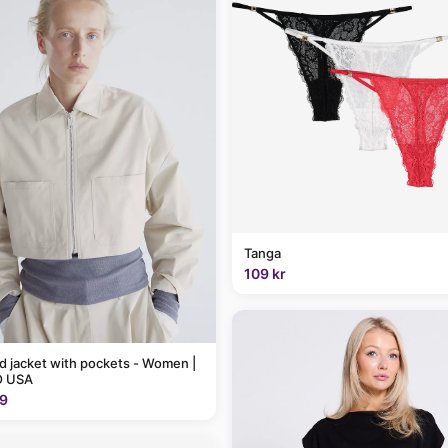
Tanga
109 kr
 jacket with pockets - Women |
 USA
9