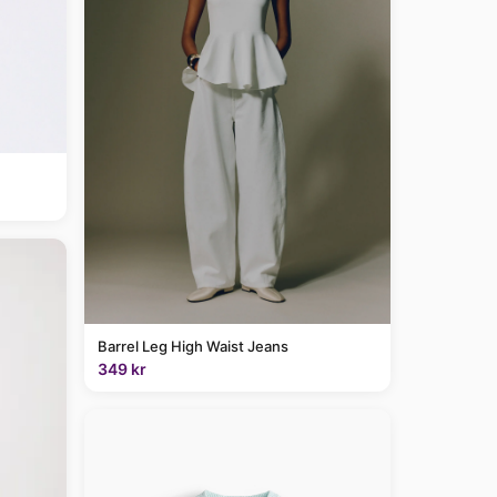
Barrel Leg High Waist Jeans
349 kr