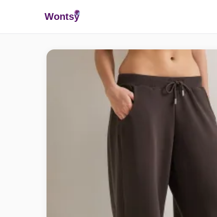
Wonts
y