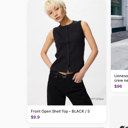
Lioness
crew ne
$96
Front Open Shell Top – BLACK / S
$9.9