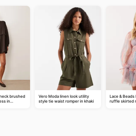
-neck brushed
Vero Moda linen look utility
Lace & Beads 
ess in
style tie waist romper in khaki
ruffle skirted 
abstract blue