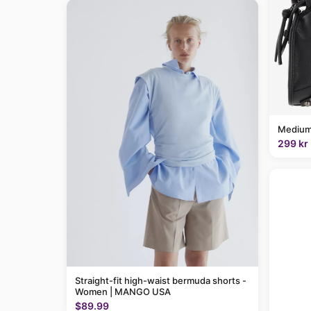
Medium
299 kr
Straight-fit high-waist bermuda shorts -
Women | MANGO USA
$89.99