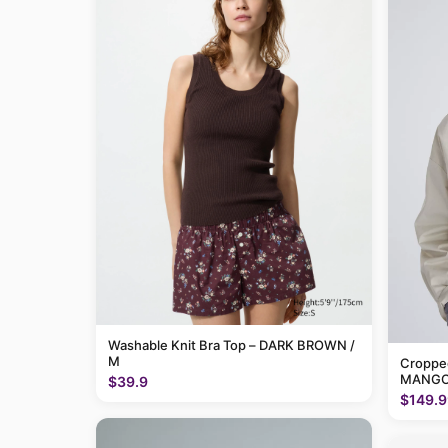
Washable Knit Bra Top – DARK BROWN /
M
Cropped
MANGO
$39.9
$149.9