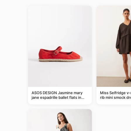
ASOS DESIGN Jasmine mary
Miss Selfridge v
jane espadrille ballet flats in
rib mini smock dr
red
chocolate