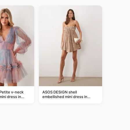
Petite v-neck
ASOS DESIGN shell
mini dress in
embellished mini dress in
taupe