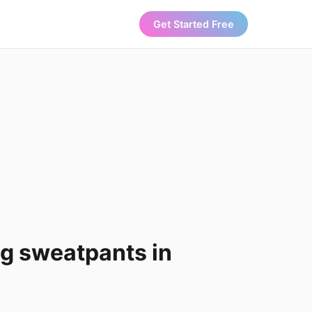
Get Started Free
leg sweatpants in