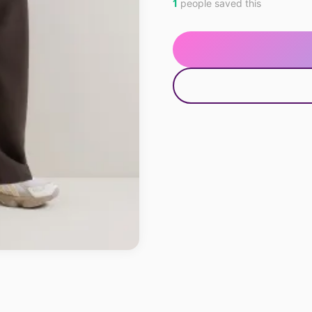
1
people saved this