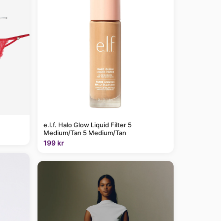
e.l.f. Halo Glow Liquid Filter 5
Medium/Tan 5 Medium/Tan
199 kr