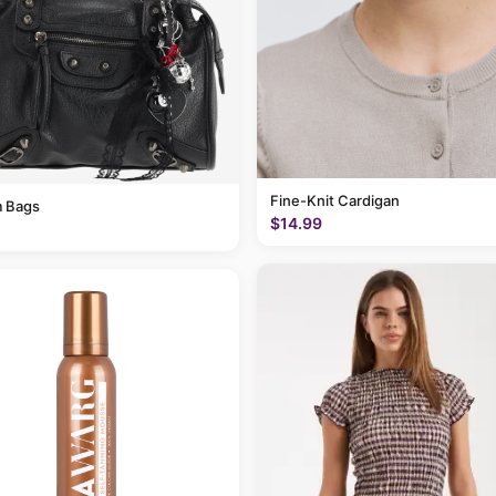
Fine-Knit Cardigan
 Bags
$14.99