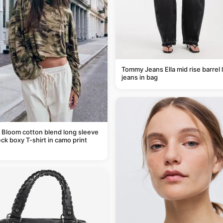
Tommy Jeans Ella mid rise barrel 
jeans in bag
 Bloom cotton blend long sleeve
ck boxy T-shirt in camo print