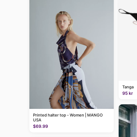
Tanga
95 kr
Printed halter top - Women | MANGO
USA
$69.99