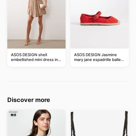
ASOS DESIGN shell
ASOS DESIGN Jasmine
embellished mini dress in
mary jane espadrille ballet
taupe
flats in red
Discover more