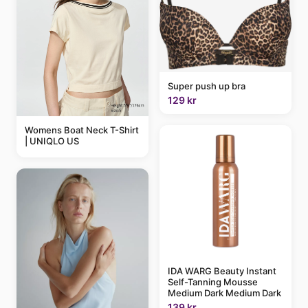
Super push up bra
129 kr
Womens Boat Neck T-Shirt
| UNIQLO US
IDA WARG Beauty Instant
Self-Tanning Mousse
Medium Dark Medium Dark
139 kr