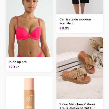
Camiseta de algodón
acanalado
€9.99
Push up bra
129 kr
1 Paar Mädchen Plateau
Kreuz-Geflecht Cut Out