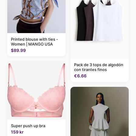
Printed blouse with ties -
Women | MANGO USA
$89.99
Pack de 3 tops de algodón
con tirantes finos
€6.66
Super push up bra
159 kr