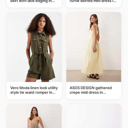
skirt with lace edging in
ruffle skirted mini dress in
pink - part of a set
abstract blue
Vero Moda linen look utility
ASOS DESIGN gathered
style tie waist romper in
crepe midi dress in
khaki
buttermilk