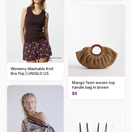
Womens Washable Knit
Bra Top | UNIQLO US
Mango Teen woven top
handle bag in brown
$8