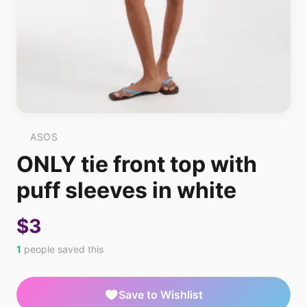
ASOS
ONLY tie front top with
puff sleeves in white
$3
1
people saved this
Save to Wishlist