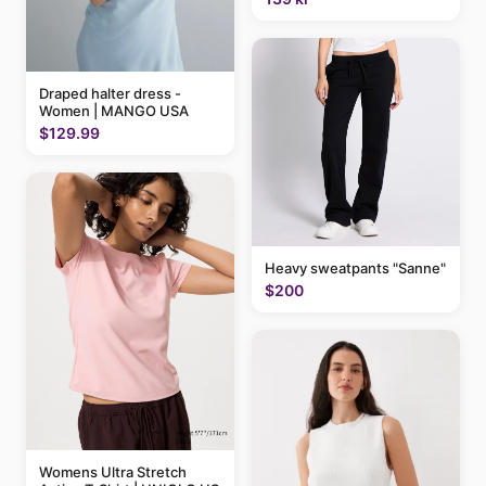
Draped halter dress -
Women | MANGO USA
$129.99
Heavy sweatpants "Sanne"
$200
Womens Ultra Stretch