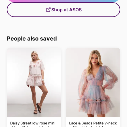
Shop at ASOS
People also saved
Daisy Street low rose mini
Lace & Beads Petite v-neck