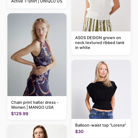
Active T-Shirt | UNIQLO US
ASOS DESIGN grown on
neck textured ribbed tank
in white
Chain print halter dress -
Women | MANGO USA
$129.99
Balloon-waist top "Lorena"
$30