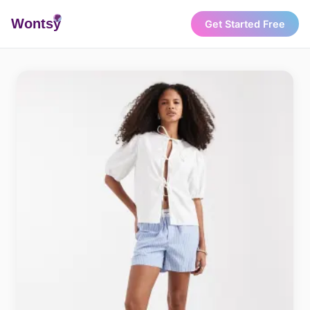
Wonts
y
Get Started Free