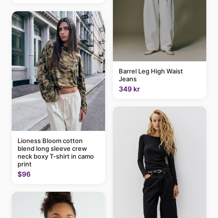
Barrel Leg High Waist
Jeans
349 kr
Lioness Bloom cotton
blend long sleeve crew
neck boxy T-shirt in camo
print
$96