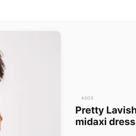
ASOS
Pretty Lavis
midaxi dress