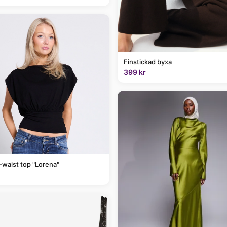
Finstickad byxa
399 kr
-waist top "Lorena"