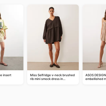
e insert
Miss Selfridge v-neck brushed
ASOS DESIGN 
rib mini smock dress in
embellished mi
chocolate
taupe