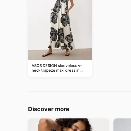
ASOS DESIGN sleeveless v-
neck trapeze maxi dress in
black and cream leaf print
Discover more