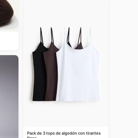
Pack de 3 tops de algodón con tirantes