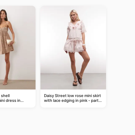
shell
Daisy Street low rose mini skirt
ni dress in
with lace edging in pink - part
of a set