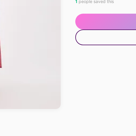
1
people saved this