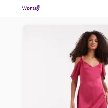
Wonts
y