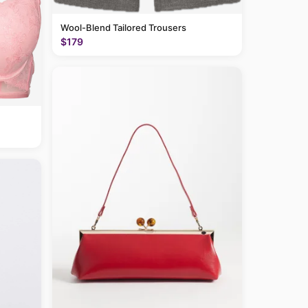
Wool-Blend Tailored Trousers
$179