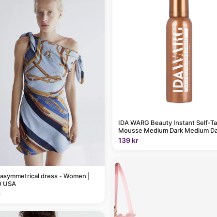
IDA WARG Beauty Instant Self-T
Mousse Medium Dark Medium Da
139 kr
 asymmetrical dress - Women |
 USA
9