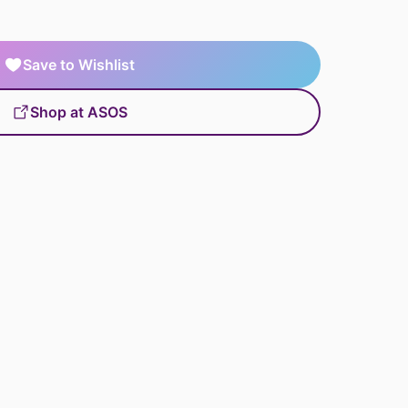
Save to Wishlist
Shop at ASOS