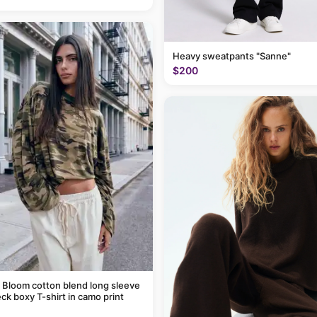
Heavy sweatpants "Sanne"
$200
 Bloom cotton blend long sleeve
ck boxy T-shirt in camo print