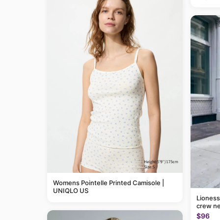
Womens Pointelle Printed Camisole |
UNIQLO US
Lioness
crew ne
$96