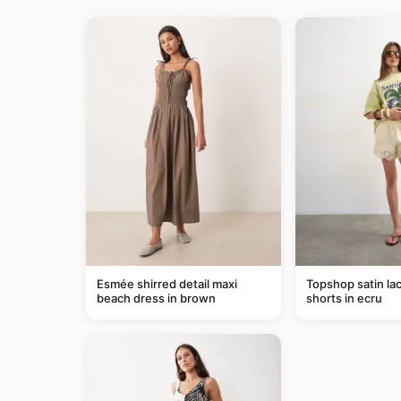
Esmée shirred detail maxi
Topshop satin lac
beach dress in brown
shorts in ecru