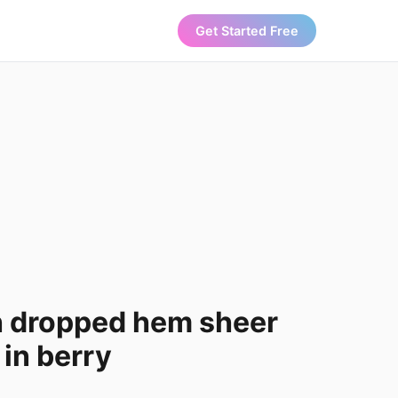
Get Started Free
h dropped hem sheer
 in berry