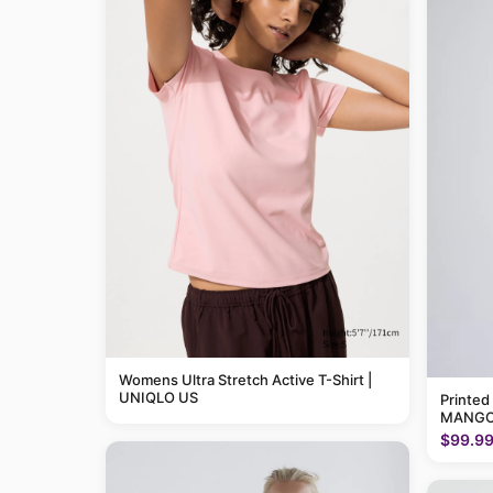
Womens Ultra Stretch Active T-Shirt |
UNIQLO US
Printed
MANGO
$99.9