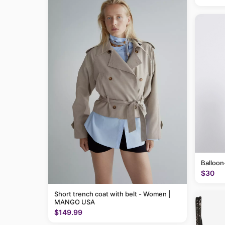
Balloon
$30
Short trench coat with belt - Women |
MANGO USA
$149.99