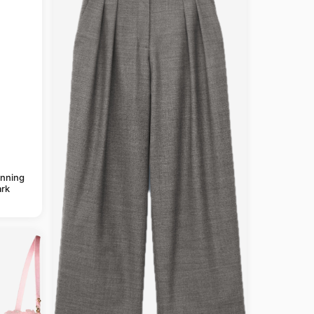
anning
rk