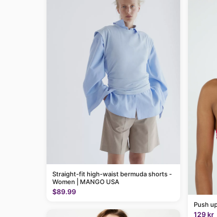
Straight-fit high-waist bermuda shorts -
Women | MANGO USA
$89.99
Push up
129 kr