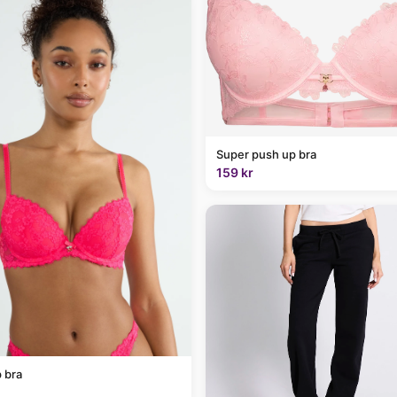
Super push up bra
159 kr
 bra