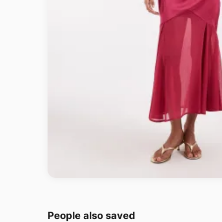
People also saved