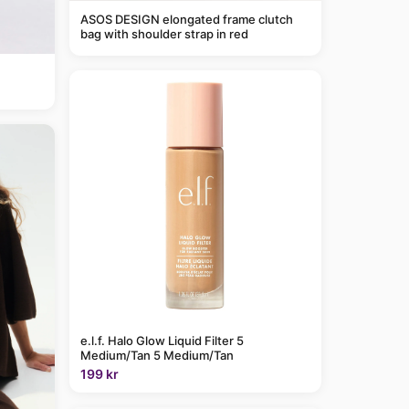
ASOS DESIGN elongated frame clutch
bag with shoulder strap in red
e.l.f. Halo Glow Liquid Filter 5
Medium/Tan 5 Medium/Tan
199 kr