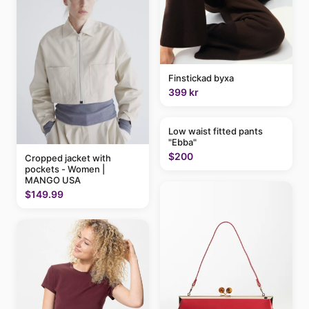
Finstickad byxa
399 kr
Low waist fitted pants
"Ebba"
$200
Cropped jacket with
pockets - Women |
MANGO USA
$149.99