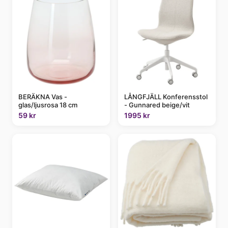
BERÄKNA Vas -
LÅNGFJÄLL Konferensstol
glas/ljusrosa 18 cm
- Gunnared beige/vit
59 kr
1995 kr