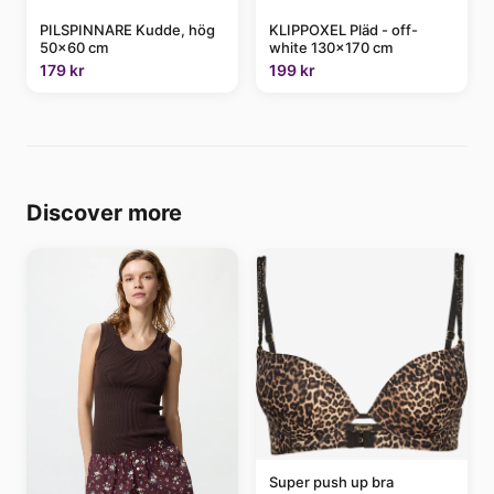
PILSPINNARE Kudde, hög
KLIPPOXEL Pläd - off-
50x60 cm
white 130x170 cm
179 kr
199 kr
Discover more
Super push up bra