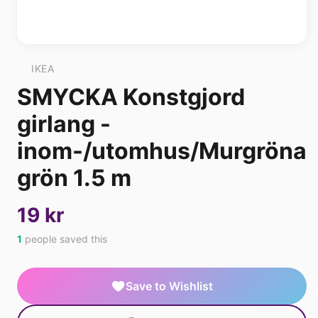
IKEA
SMYCKA Konstgjord
girlang -
inom-/utomhus/Murgröna
grön 1.5 m
19 kr
1
people saved this
Save to Wishlist