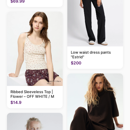
$69.99
Low waist dress pants
"Estrid"
$200
Ribbed Sleeveless Top |
Flower – OFF WHITE / M
$14.9