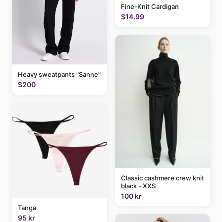
Fine-Knit Cardigan
$14.99
Heavy sweatpants "Sanne"
$200
Classic cashmere crew knit
black - XXS
100 kr
Tanga
95 kr