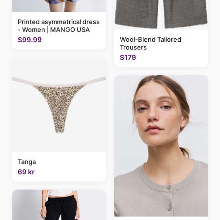
Printed asymmetrical dress
- Women | MANGO USA
$99.99
Wool-Blend Tailored
Trousers
$179
Tanga
69 kr