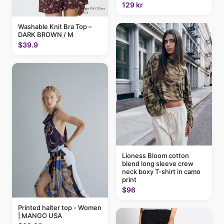
129 kr
Washable Knit Bra Top –
DARK BROWN / M
$39.9
Lioness Bloom cotton
blend long sleeve crew
neck boxy T-shirt in camo
print
$96
Printed halter top - Women
| MANGO USA