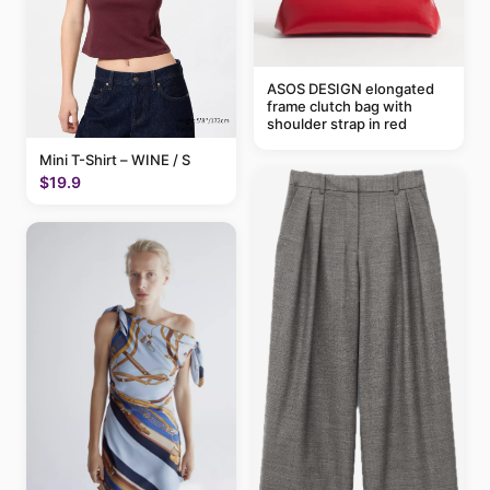
ASOS DESIGN elongated
frame clutch bag with
shoulder strap in red
Mini T-Shirt – WINE / S
$19.9