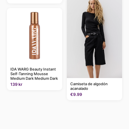
IDA WARG Beauty Instant
Self-Tanning Mousse
Medium Dark Medium Dark
Camiseta de algodón
139 kr
acanalado
€9.99