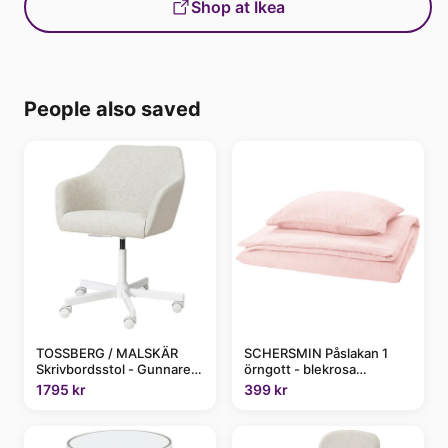
Shop at Ikea
People also saved
TOSSBERG / MALSKÄR
SCHERSMIN Påslakan 1
Skrivbordsstol - Gunnared
örngott - blekrosa
beige/vit
150x200/50x60 cm
1795 kr
399 kr