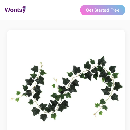
Wonts
y
Get Started Free