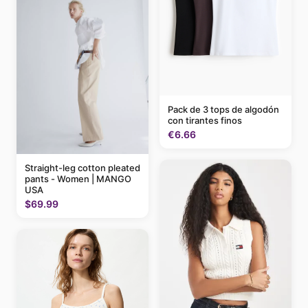
Pack de 3 tops de algodón
con tirantes finos
€6.66
Straight-leg cotton pleated
pants - Women | MANGO
USA
$69.99