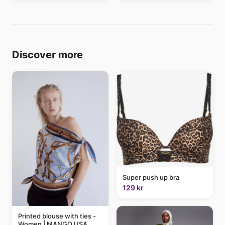
Discover more
Super push up bra
129 kr
Printed blouse with ties -
Women | MANGO USA