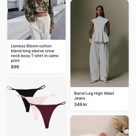
Lioness Bloom cotton
blend long sleeve crew
neck boxy T-shirt in camo
print
$96
Barrel Leg High Waist
Jeans
349 kr