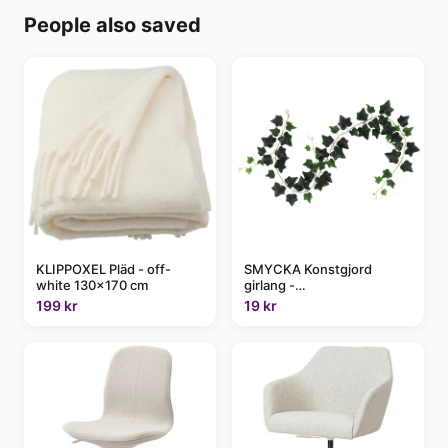
People also saved
KLIPPOXEL Pläd - off-
SMYCKA Konstgjord
white 130x170 cm
girlang -
inom-/utomhus/Murgröna
199 kr
19 kr
grön 1.5 m