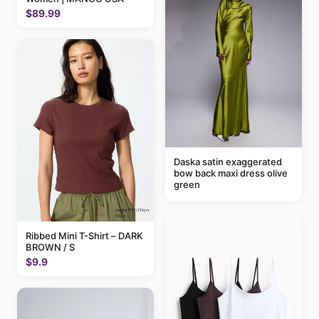
$89.99
Daska satin exaggerated
bow back maxi dress olive
green
Ribbed Mini T-Shirt – DARK
BROWN / S
$9.9