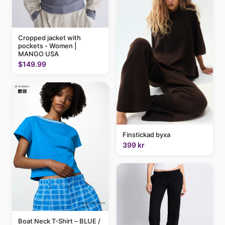
Cropped jacket with
pockets - Women |
MANGO USA
$149.99
Finstickad byxa
399 kr
Boat Neck T-Shirt – BLUE /