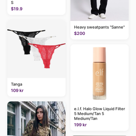
S
$19.9
Heavy sweatpants "Sanne"
$200
Tanga
109 kr
e.l.f. Halo Glow Liquid Filter
5 Medium/Tan 5
Medium/Tan
199 kr