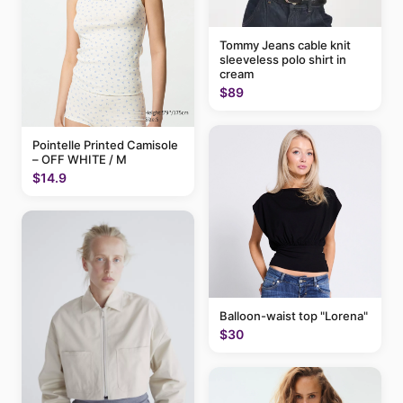
Tommy Jeans cable knit
sleeveless polo shirt in
cream
$89
Pointelle Printed Camisole
– OFF WHITE / M
$14.9
Balloon-waist top "Lorena"
$30