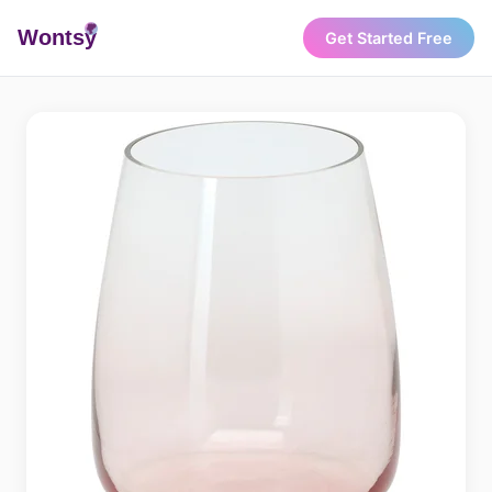
Wonts
y
Get Started Free