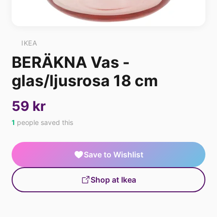
IKEA
BERÄKNA Vas -
glas/ljusrosa 18 cm
59 kr
1
people saved this
Save to Wishlist
Shop at Ikea