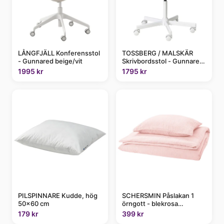
LÅNGFJÄLL Konferensstol
TOSSBERG / MALSKÄR
- Gunnared beige/vit
Skrivbordsstol - Gunnared
beige/vit
1995 kr
1795 kr
PILSPINNARE Kudde, hög
SCHERSMIN Påslakan 1
50x60 cm
örngott - blekrosa
150x200/50x60 cm
179 kr
399 kr