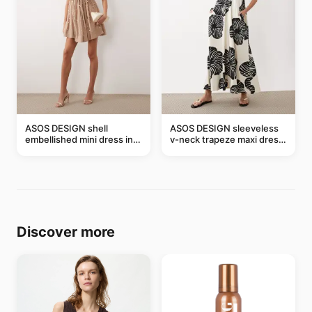
ASOS DESIGN shell
ASOS DESIGN sleeveless
embellished mini dress in
v-neck trapeze maxi dress
taupe
in black and cream leaf
print
Discover more