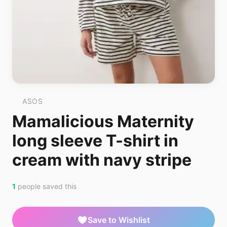
ASOS
Mamalicious Maternity
long sleeve T-shirt in
cream with navy stripe
1
people saved this
Save to Wishlist