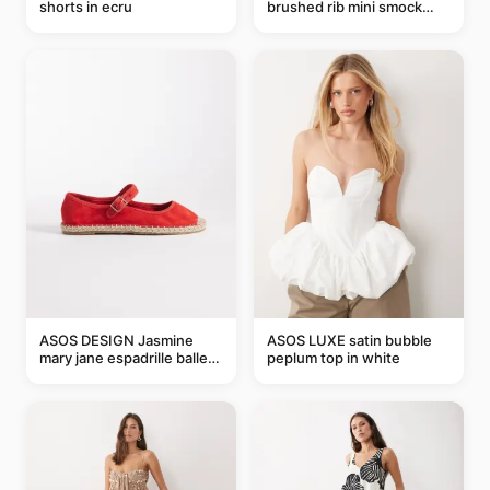
shorts in ecru
brushed rib mini smock
dress in chocolate
ASOS DESIGN Jasmine
ASOS LUXE satin bubble
mary jane espadrille ballet
peplum top in white
flats in red