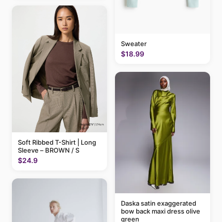
Sweater
$18.99
Soft Ribbed T-Shirt | Long
Sleeve – BROWN / S
$24.9
Daska satin exaggerated
bow back maxi dress olive
green