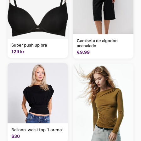
Camiseta de algodón
Super push up bra
acanalado
129 kr
€9.99
Balloon-waist top "Lorena"
$30