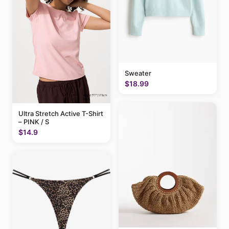
Sweater
$18.99
Ultra Stretch Active T-Shirt
– PINK / S
$14.9