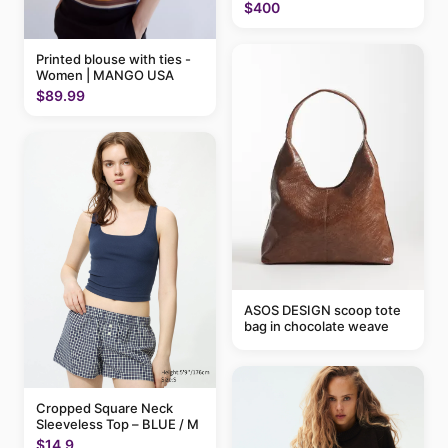
$400
Printed blouse with ties -
Women | MANGO USA
$89.99
ASOS DESIGN scoop tote
bag in chocolate weave
Cropped Square Neck
Sleeveless Top – BLUE / M
$14.9