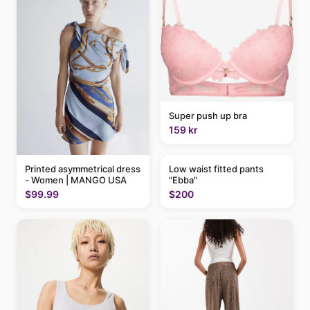
Super push up bra
159 kr
Printed asymmetrical dress
Low waist fitted pants
- Women | MANGO USA
"Ebba"
$99.99
$200