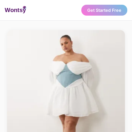
Wonts
y
Get Started Free