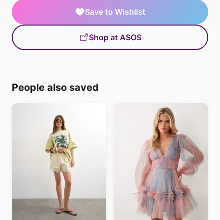
Save to Wishlist
Shop at ASOS
People also saved