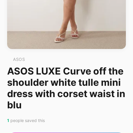
ASOS
ASOS LUXE Curve off the
shoulder white tulle mini
dress with corset waist in
blu
1
people saved this