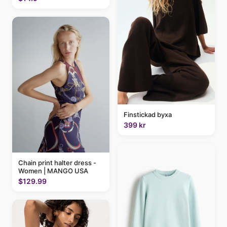
Finstickad byxa
399 kr
Chain print halter dress -
Women | MANGO USA
$129.99