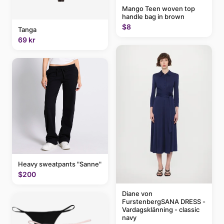
Mango Teen woven top
handle bag in brown
$8
Tanga
69 kr
Heavy sweatpants "Sanne"
$200
Diane von
FurstenbergSANA DRESS -
Vardagsklänning - classic
navy