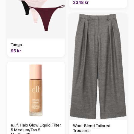
2348 kr
Tanga
95 kr
e.l.f. Halo Glow Liquid Filter
Wool-Blend Tailored
5 Medium/Tan 5
Trousers