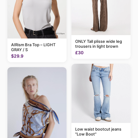
ONLY Tall plisse wide leg
AIRism Bra Top – LIGHT
trousers in light brown
GRAY / S
£30
$29.9
Low waist bootcut jeans
"Low Boot"