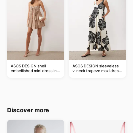
ASOS DESIGN shell
ASOS DESIGN sleeveless
embellished mini dress in
v-neck trapeze maxi dress
taupe
in black and cream leaf
print
Discover more