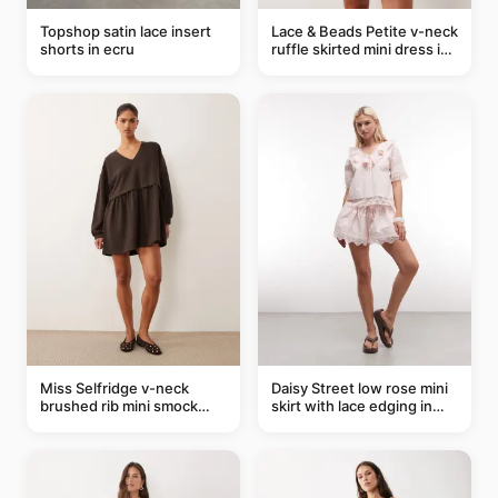
Topshop satin lace insert
Lace & Beads Petite v-neck
shorts in ecru
ruffle skirted mini dress in
abstract blue
Miss Selfridge v-neck
Daisy Street low rose mini
brushed rib mini smock
skirt with lace edging in
dress in chocolate
pink - part of a set