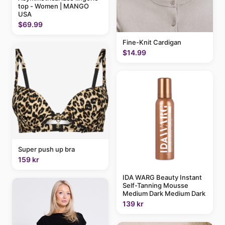
top - Women | MANGO
USA
$69.99
Fine-Knit Cardigan
$14.99
Super push up bra
159 kr
IDA WARG Beauty Instant
Self-Tanning Mousse
Medium Dark Medium Dark
139 kr