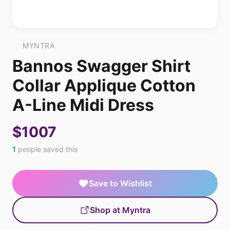
MYNTRA
Bannos Swagger Shirt
Collar Applique Cotton
A-Line Midi Dress
$1007
1
people saved this
Save to Wishlist
Shop at Myntra