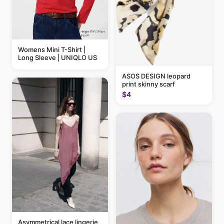
Womens Mini T-Shirt |
Long Sleeve | UNIQLO US
ASOS DESIGN leopard
print skinny scarf
$4
Asymmetrical lace lingerie