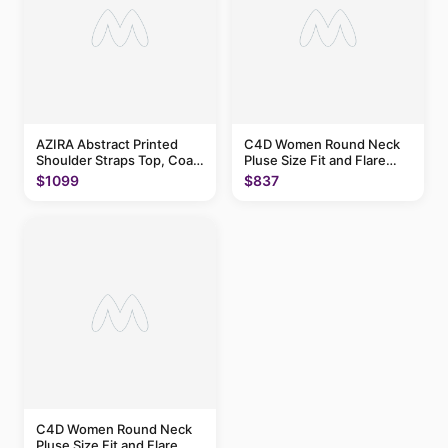
AZIRA Abstract Printed
C4D Women Round Neck
Shoulder Straps Top, Coat
Pluse Size Fit and Flare
With Trousers
Above Knee Dress
$1099
$837
C4D Women Round Neck
Pluse Size Fit and Flare