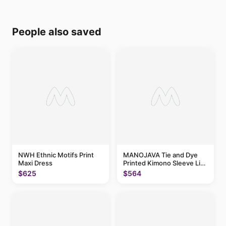
People also saved
NWH Ethnic Motifs Print
MANOJAVA Tie and Dye
Maxi Dress
Printed Kimono Sleeve Liva
Maxi Dress
$625
$564