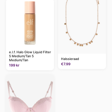
e.l.f. Halo Glow Liquid Filter
5 Medium/Tan 5
Halssieraad
Medium/Tan
€7.99
199 kr