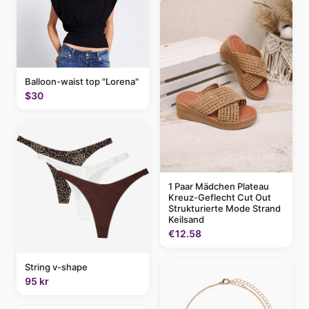
Balloon-waist top "Lorena"
$30
1 Paar Mädchen Plateau
Kreuz-Geflecht Cut Out
Strukturierte Mode Strand
Keilsand
€12.58
String v-shape
95 kr