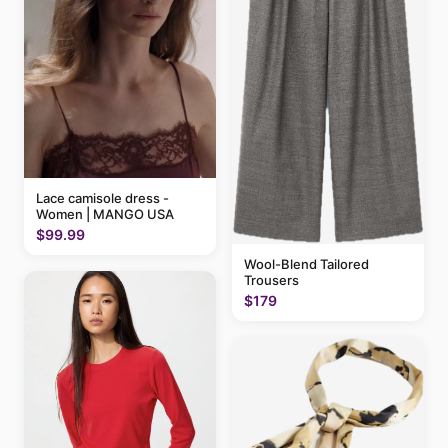
Lace camisole dress -
Women | MANGO USA
$99.99
Wool-Blend Tailored
Trousers
$179