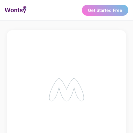
Wonts
y
Get Started Free