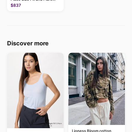
Above Knee Dress
$837
Discover more
Lioness Bloom cotton