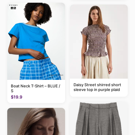
Daisy Street shirred short
Boat Neck T-Shirt – BLUE /
sleeve top in purple plaid
S
$19.9