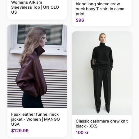
Womens AIRism
blend long sleeve crew
Sleeveless Top | UNIQLO
neck boxy T-shirt in camo
US
print
$96
Faux leather funnel neck
jacket - Women | MANGO
Classic cashmere crew knit
USA
black - XXS
$129.99
100 kr