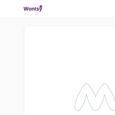
Wonts
y