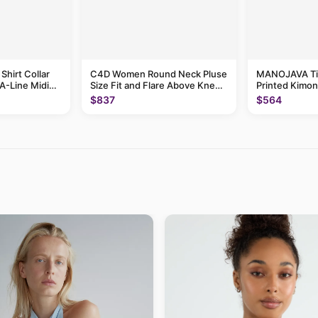
hirt Collar
C4D Women Round Neck Pluse
MANOJAVA Ti
A-Line Midi
Size Fit and Flare Above Knee
Printed Kimon
Dress
Maxi Dress
$837
$564