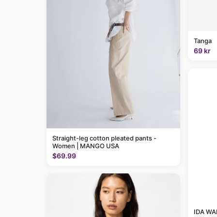
Tanga
69 kr
Straight-leg cotton pleated pants -
Women | MANGO USA
$69.99
IDA WAR