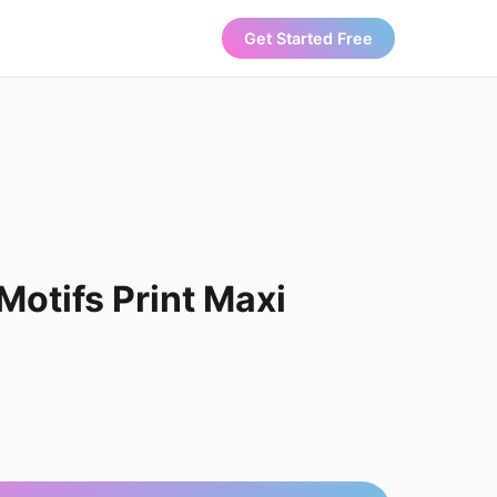
Get Started Free
otifs Print Maxi