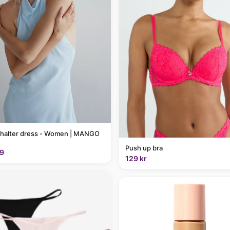
 halter dress - Women | MANGO
Push up bra
9
129 kr