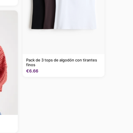
Pack de 3 tops de algodón con tirantes
finos
€6.66