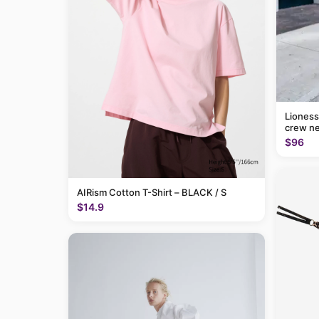
Lioness
crew ne
$96
AIRism Cotton T-Shirt – BLACK / S
$14.9