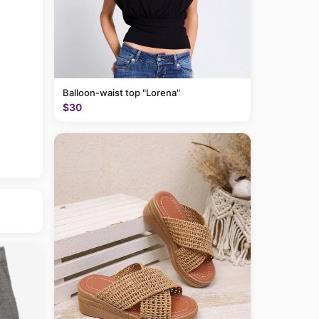
Balloon-waist top "Lorena"
$30