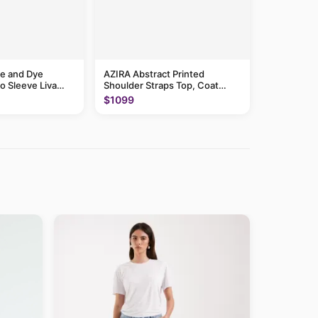
e and Dye
AZIRA Abstract Printed
o Sleeve Liva
Shoulder Straps Top, Coat
With Trousers
$1099