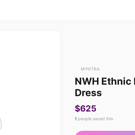
MYNTRA
NWH Ethnic M
Dress
$625
1
people saved this