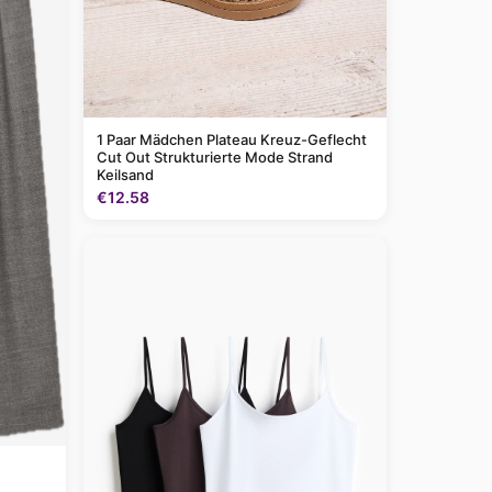
1 Paar Mädchen Plateau Kreuz-Geflecht
Cut Out Strukturierte Mode Strand
Keilsand
€12.58