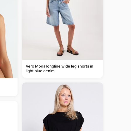
Vero Moda longline wide leg shorts in
light blue denim