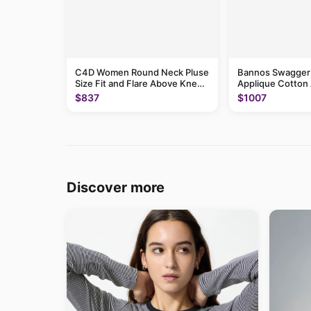
C4D Women Round Neck Pluse
Bannos Swagger S
Size Fit and Flare Above Knee
Applique Cotton 
Dress
Dress
$837
$1007
Discover more