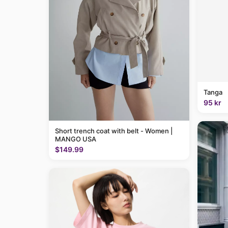
Tanga
95 kr
Short trench coat with belt - Women |
MANGO USA
$149.99