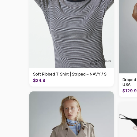
Soft Ribbed T-Shirt | Striped – NAVY / S
Draped
$24.9
USA
$129.9