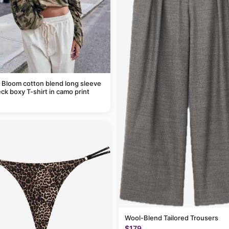
 Bloom cotton blend long sleeve
ck boxy T-shirt in camo print
Wool-Blend Tailored Trousers
$179