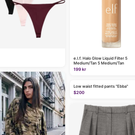
e.l.f. Halo Glow Liquid Filter 5
Medium/Tan 5 Medium/Tan
199 kr
Low waist fitted pants "Ebba"
$200