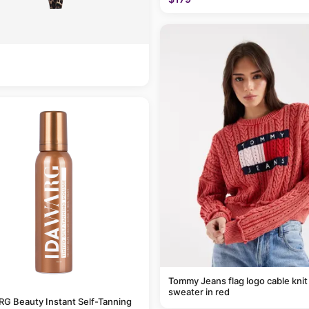
Tommy Jeans flag logo cable knit
sweater in red
G Beauty Instant Self-Tanning