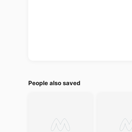
People also saved