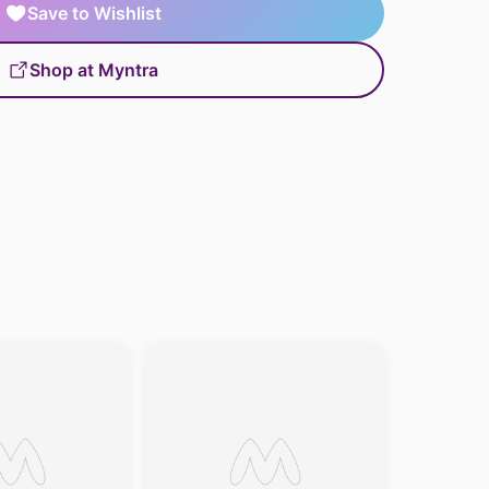
Save to Wishlist
Shop at Myntra