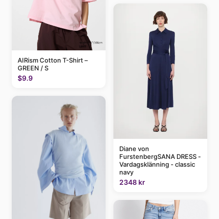
AIRism Cotton T-Shirt –
GREEN / S
$9.9
Diane von
FurstenbergSANA DRESS -
Vardagsklänning - classic
navy
2348 kr