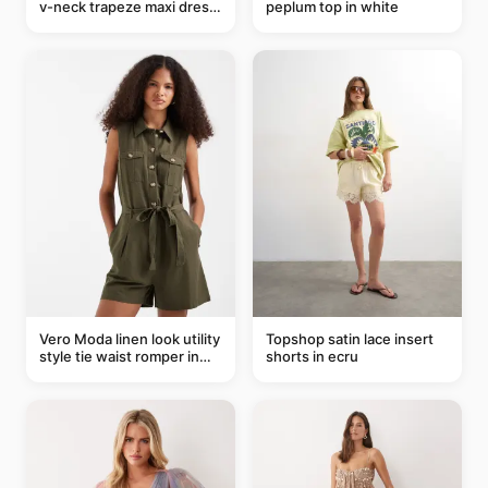
v-neck trapeze maxi dress
peplum top in white
in black and cream leaf
print
Vero Moda linen look utility
Topshop satin lace insert
style tie waist romper in
shorts in ecru
khaki