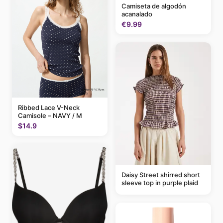
Camiseta de algodón
acanalado
€9.99
Ribbed Lace V-Neck
Camisole – NAVY / M
$14.9
Daisy Street shirred short
sleeve top in purple plaid