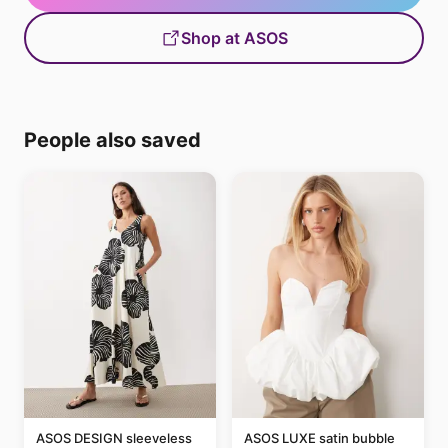
Shop at ASOS
People also saved
ASOS DESIGN sleeveless
ASOS LUXE satin bubble