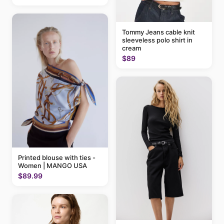
Tommy Jeans cable knit
sleeveless polo shirt in
cream
$89
Printed blouse with ties -
Women | MANGO USA
$89.99