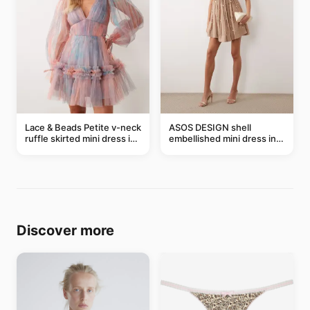
Lace & Beads Petite v-neck
ASOS DESIGN shell
ruffle skirted mini dress in
embellished mini dress in
abstract blue
taupe
Discover more