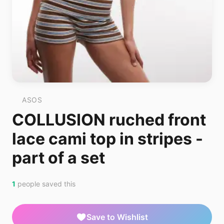
ASOS
COLLUSION ruched front
lace cami top in stripes -
part of a set
1
people saved this
Save to Wishlist