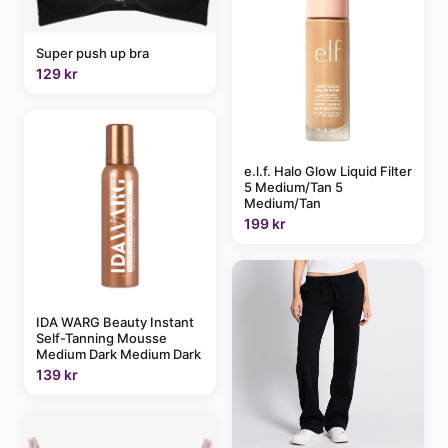
Super push up bra
129 kr
e.l.f. Halo Glow Liquid Filter
5 Medium/Tan 5
Medium/Tan
199 kr
IDA WARG Beauty Instant
Self-Tanning Mousse
Medium Dark Medium Dark
139 kr