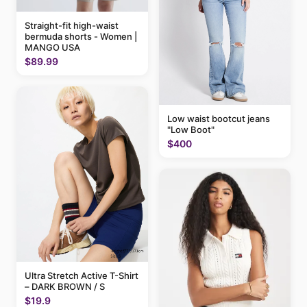
Straight-fit high-waist
bermuda shorts - Women |
MANGO USA
$89.99
Low waist bootcut jeans
"Low Boot"
$400
Ultra Stretch Active T-Shirt
– DARK BROWN / S
$19.9