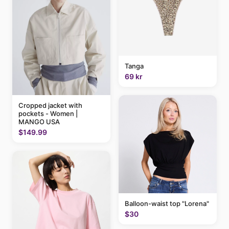
Tanga
69 kr
Cropped jacket with
pockets - Women |
MANGO USA
$149.99
Balloon-waist top "Lorena"
$30