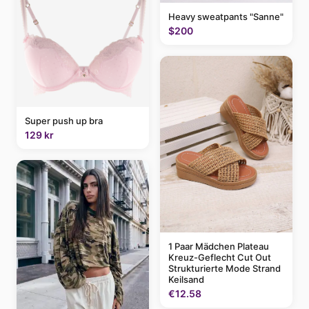
Heavy sweatpants "Sanne"
$200
Super push up bra
129 kr
1 Paar Mädchen Plateau
Kreuz-Geflecht Cut Out
Strukturierte Mode Strand
Keilsand
€12.58