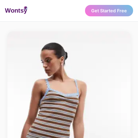
Wonts
y
Get Started Free