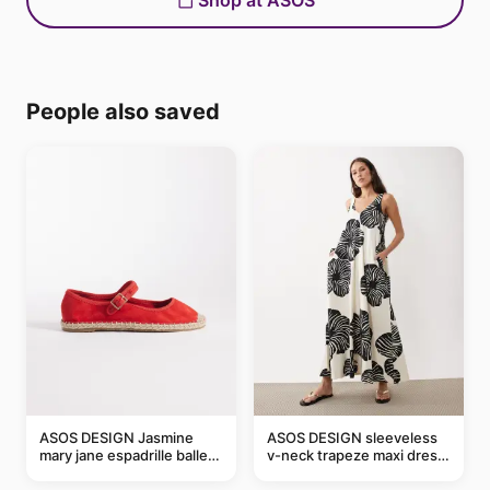
Shop at ASOS
People also saved
ASOS DESIGN Jasmine
ASOS DESIGN sleeveless
mary jane espadrille ballet
v-neck trapeze maxi dress
flats in red
in black and cream leaf
print