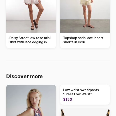
Daisy Street low rose mini
Topshop satin lace insert
skirt with lace edging in
shorts in ecru
pink - part of a set
Discover more
Low waist sweatpants
"Stella Low Waist"
$150