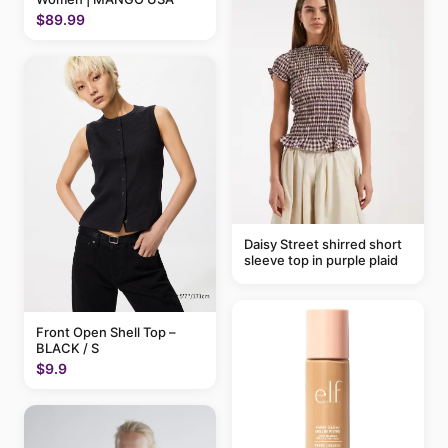
$89.99
Daisy Street shirred short
sleeve top in purple plaid
Front Open Shell Top –
BLACK / S
$9.9