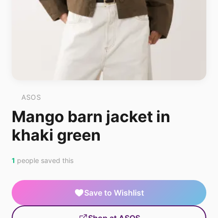
ASOS
Mango barn jacket in
khaki green
1
people saved this
Save to Wishlist