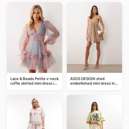
Lace & Beads Petite v-neck
ASOS DESIGN shell
ruffle skirted mini dress in
embellished mini dress in
abstract blue
taupe