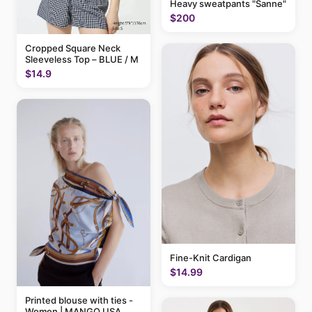
Heavy sweatpants "Sanne"
$200
Cropped Square Neck
Sleeveless Top – BLUE / M
$14.9
Fine-Knit Cardigan
$14.99
Printed blouse with ties -
Women | MANGO USA