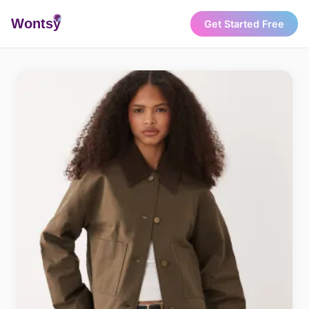
Wonts
y
Get Started Free