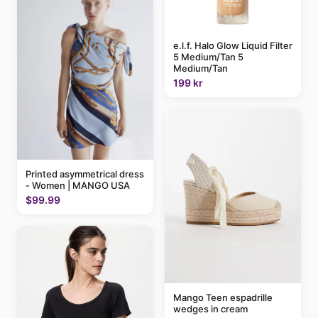
e.l.f. Halo Glow Liquid Filter
5 Medium/Tan 5
Medium/Tan
199 kr
Printed asymmetrical dress
- Women | MANGO USA
$99.99
Mango Teen espadrille
wedges in cream