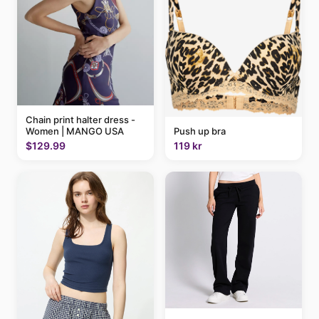
Chain print halter dress -
Women | MANGO USA
Push up bra
$129.99
119 kr