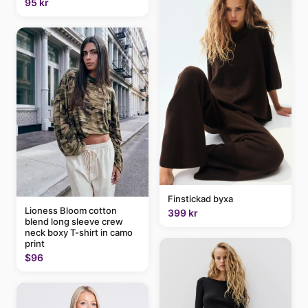
95 kr
Finstickad byxa
Lioness Bloom cotton
399 kr
blend long sleeve crew
neck boxy T-shirt in camo
print
$96