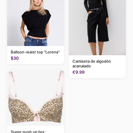
Balloon-waist top "Lorena"
$30
Camiseta de algodón
acanalado
€9.99
Super push up bra