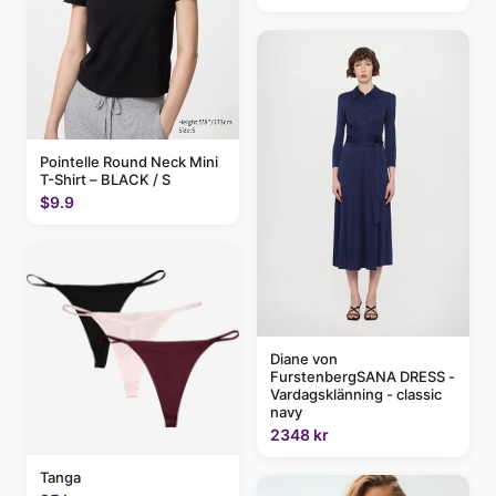
Pointelle Round Neck Mini
T-Shirt – BLACK / S
$9.9
Diane von
FurstenbergSANA DRESS -
Vardagsklänning - classic
navy
2348 kr
Tanga