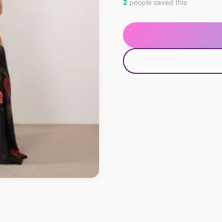
2
people saved this