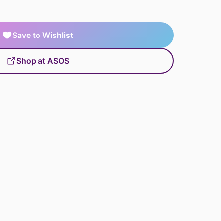
Save to Wishlist
Shop at ASOS