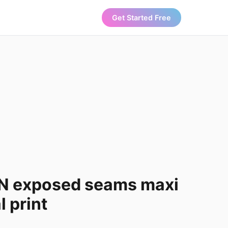
Get Started Free
N exposed seams maxi
l print