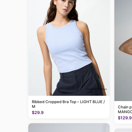
Ribbed Cropped Bra Top – LIGHT BLUE /
M
Chain p
MANGO
$29.9
$129.9