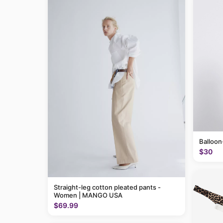
Balloon
$30
Straight-leg cotton pleated pants -
Women | MANGO USA
$69.99