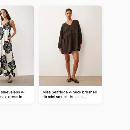
sleeveless v-
Miss Selfridge v-neck brushed
maxi dress in
rib mini smock dress in
m leaf print
chocolate