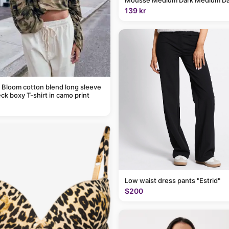
139 kr
 Bloom cotton blend long sleeve
ck boxy T-shirt in camo print
Low waist dress pants "Estrid"
$200