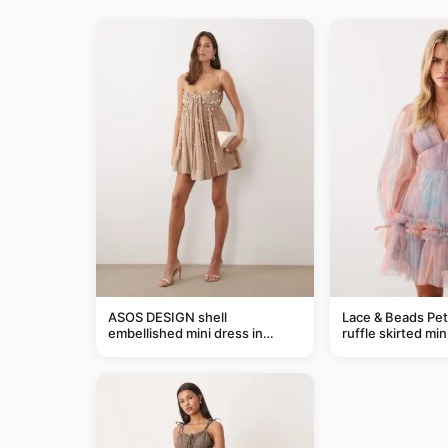
ASOS DESIGN shell
Lace & Beads Pet
embellished mini dress in
ruffle skirted min
taupe
abstract blue