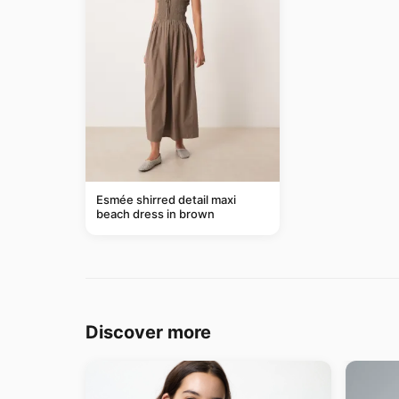
Esmée shirred detail maxi
beach dress in brown
Discover more