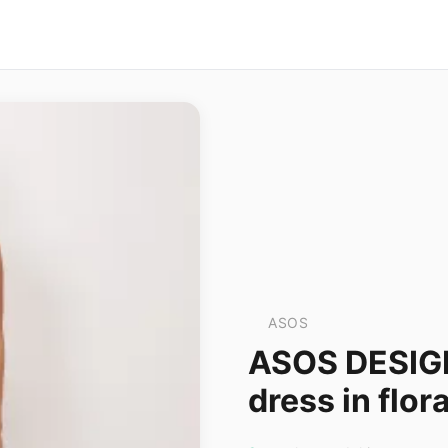
ASOS
ASOS DESIG
dress in flora