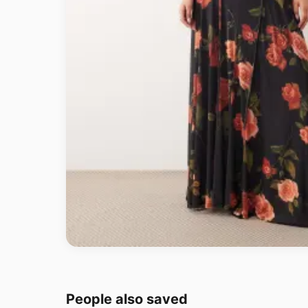
People also saved