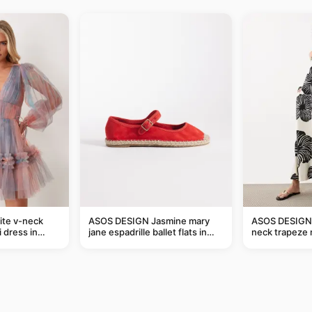
ite v-neck
ASOS DESIGN Jasmine mary
ASOS DESIGN 
i dress in
jane espadrille ballet flats in
neck trapeze 
red
black and crea