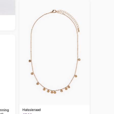
Halssieraad
anning
rk