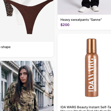
Heavy sweatpants "Sanne"
$200
v-shape
IDA WARG Beauty Instant Self-T
Mousse Medium Dark Medium Da