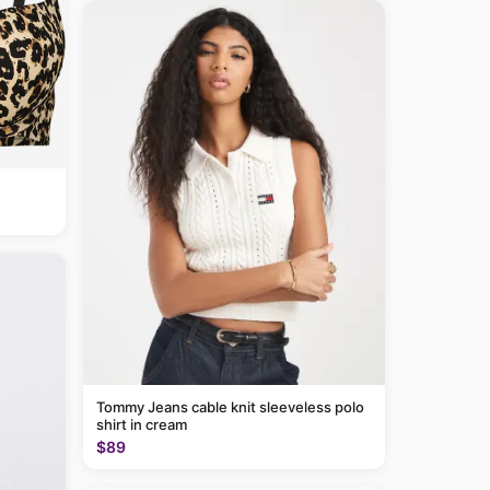
Tommy Jeans cable knit sleeveless polo
shirt in cream
$89