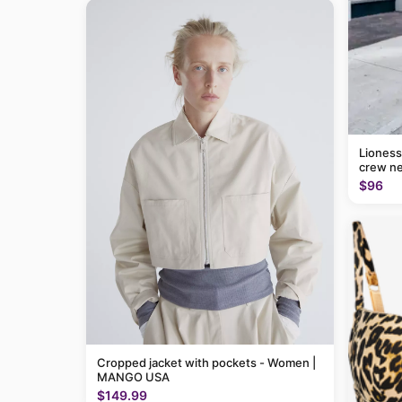
Lioness
crew ne
$96
Cropped jacket with pockets - Women |
MANGO USA
$149.99