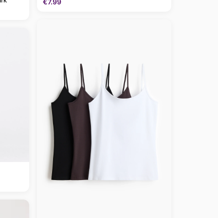
€7.99