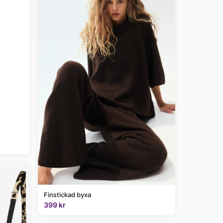
Finstickad byxa
399 kr