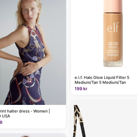
e.l.f. Halo Glow Liquid Filter 5
Medium/Tan 5 Medium/Tan
199 kr
rint halter dress - Women |
 USA
9