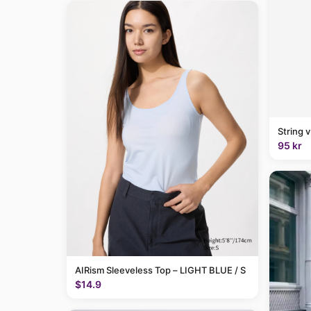
String 
95 kr
AIRism Sleeveless Top – LIGHT BLUE / S
$14.9