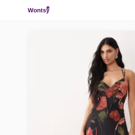
Wonts
y