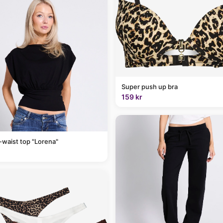
Super push up bra
159 kr
-waist top "Lorena"