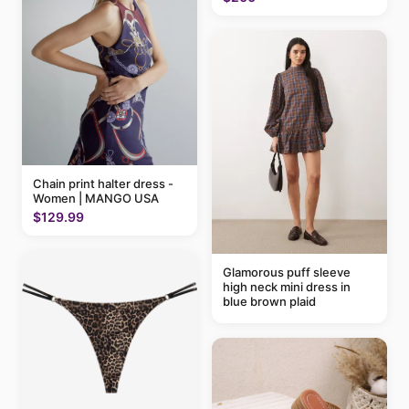
Chain print halter dress -
Women | MANGO USA
$129.99
Glamorous puff sleeve
high neck mini dress in
blue brown plaid