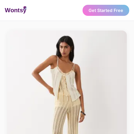
Wonts
y
Get Started Free