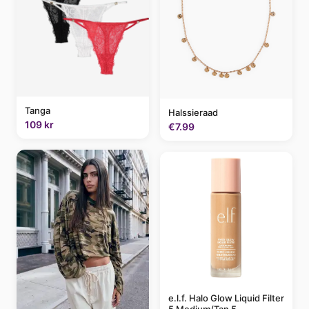
Tanga
Halssieraad
109 kr
€7.99
e.l.f. Halo Glow Liquid Filter
5 Medium/Tan 5