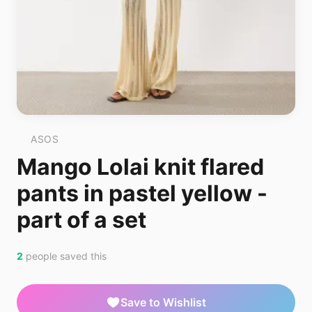
ASOS
Mango Lolai knit flared
pants in pastel yellow -
part of a set
2
people saved this
Save to Wishlist