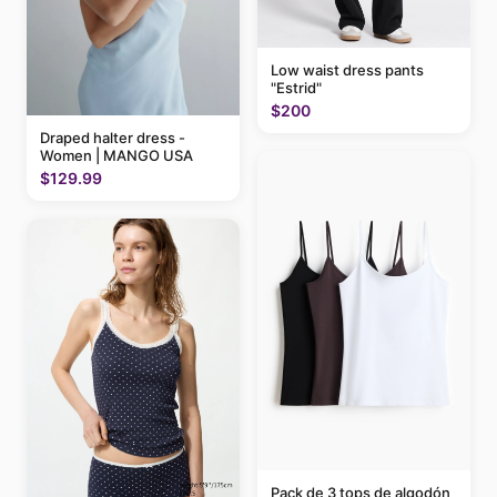
Low waist dress pants
"Estrid"
$200
Draped halter dress -
Women | MANGO USA
$129.99
Pack de 3 tops de algodón