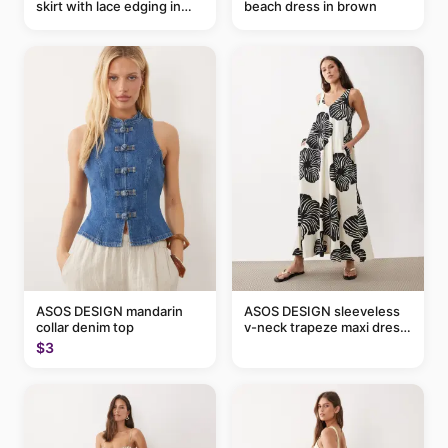
skirt with lace edging in
beach dress in brown
pink - part of a set
ASOS DESIGN mandarin
ASOS DESIGN sleeveless
collar denim top
v-neck trapeze maxi dress
in black and cream leaf
$3
print