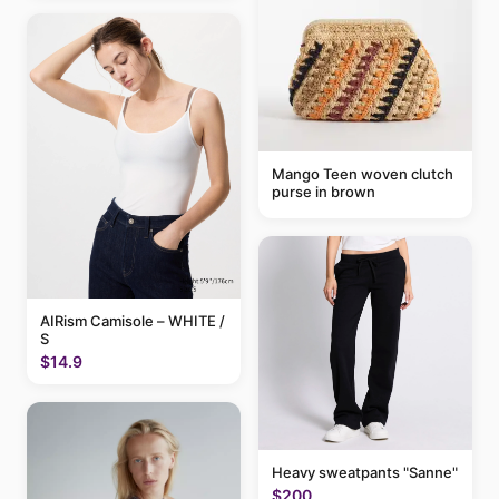
Mango Teen woven clutch
purse in brown
AIRism Camisole – WHITE /
S
$14.9
Heavy sweatpants "Sanne"
$200