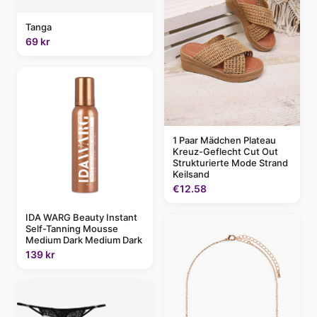
Tanga
69 kr
1 Paar Mädchen Plateau
Kreuz-Geflecht Cut Out
Strukturierte Mode Strand
Keilsand
€12.58
IDA WARG Beauty Instant
Self-Tanning Mousse
Medium Dark Medium Dark
139 kr