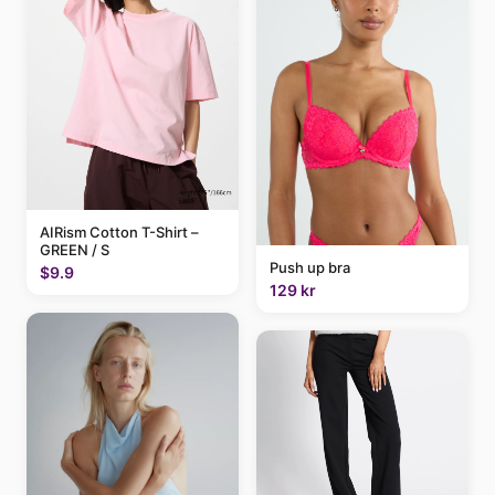
AIRism Cotton T-Shirt –
GREEN / S
Push up bra
$9.9
129 kr