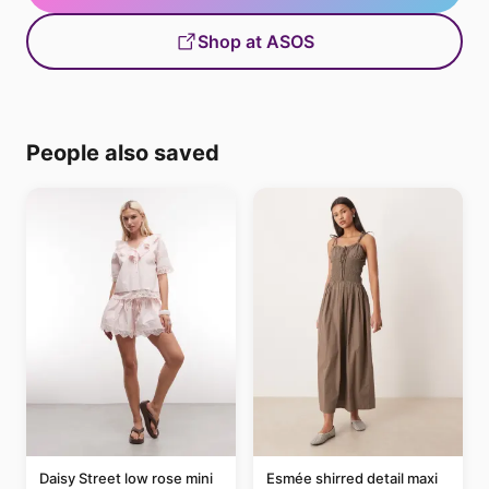
Shop at ASOS
People also saved
Daisy Street low rose mini
Esmée shirred detail maxi