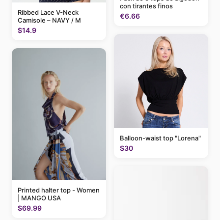
con tirantes finos
Ribbed Lace V-Neck
€6.66
Camisole – NAVY / M
$14.9
Balloon-waist top "Lorena"
$30
Printed halter top - Women
| MANGO USA
$69.99