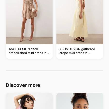
ASOS DESIGN shell
ASOS DESIGN gathered
embellished mini dress in
crepe midi dress in
taupe
buttermilk
Discover more