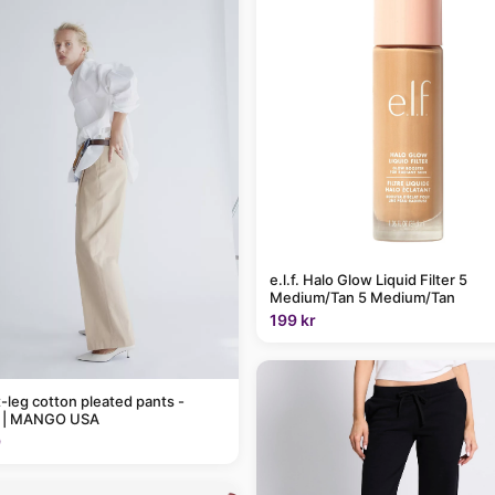
e.l.f. Halo Glow Liquid Filter 5
Medium/Tan 5 Medium/Tan
199 kr
t-leg cotton pleated pants -
 | MANGO USA
9