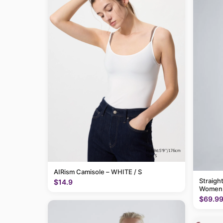
AIRism Camisole – WHITE / S
Straigh
$14.9
Women
$69.9