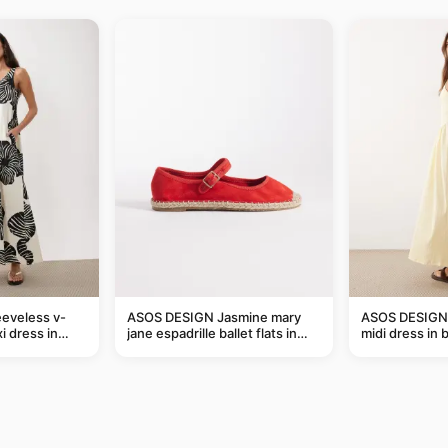
eveless v-
ASOS DESIGN Jasmine mary
ASOS DESIGN 
i dress in
jane espadrille ballet flats in
midi dress in 
eaf print
red