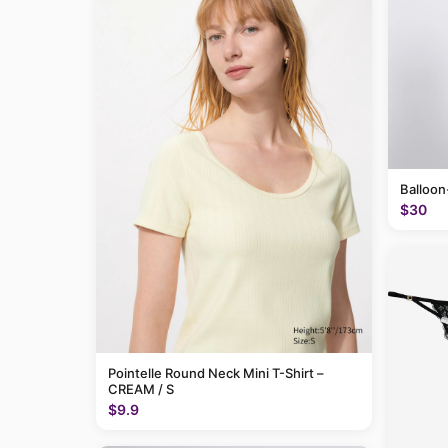
Balloon
$30
Pointelle Round Neck Mini T-Shirt –
CREAM / S
$9.9