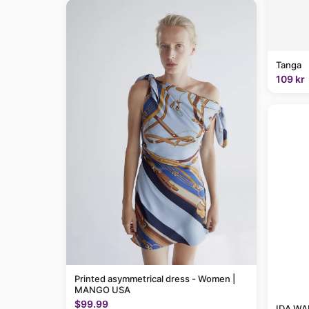
Tanga
109 kr
Printed asymmetrical dress - Women |
MANGO USA
$99.99
IDA WAR