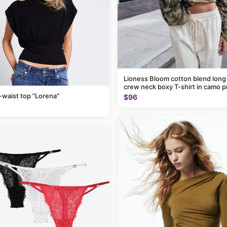
Lioness Bloom cotton blend long
crew neck boxy T-shirt in camo p
-waist top "Lorena"
$96