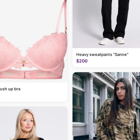
Heavy sweatpants "Sanne"
$200
ush up bra