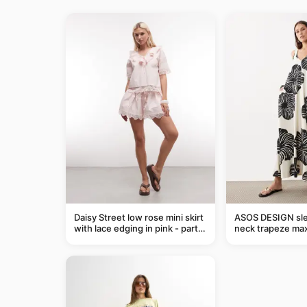
Daisy Street low rose mini skirt
ASOS DESIGN sle
with lace edging in pink - part
neck trapeze max
of a set
black and cream l