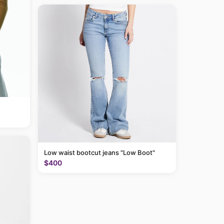
Low waist bootcut jeans "Low Boot"
$400