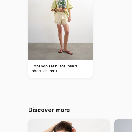
Topshop satin lace insert
shorts in ecru
Discover more