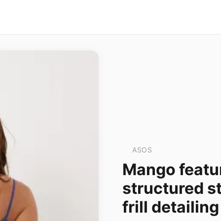
ASOS
Mango featur
structured s
frill detailing 