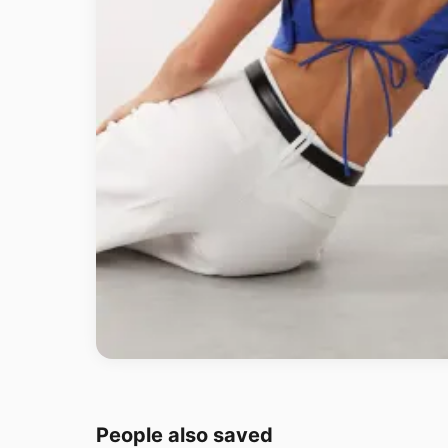
People also saved