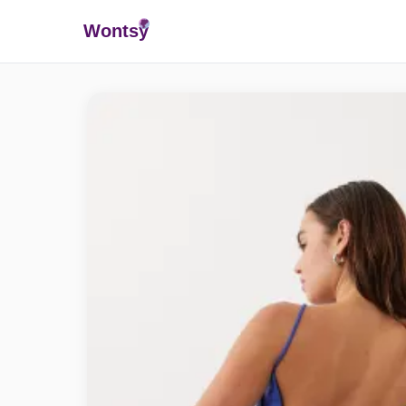
Wonts
y