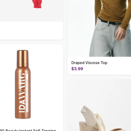
Draped Viscose Top
$3.99
G Beauty Instant Self-Tanning