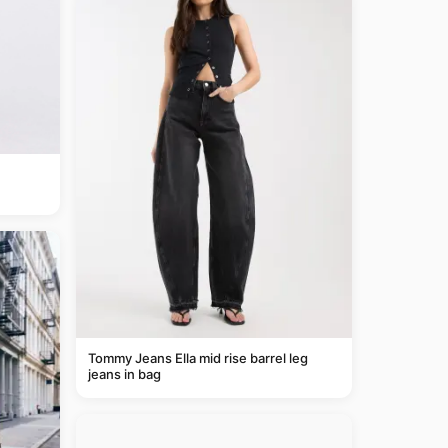
Tommy Jeans Ella mid rise barrel leg
jeans in bag