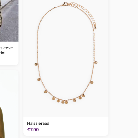
 sleeve
rint
Halssieraad
€7.99