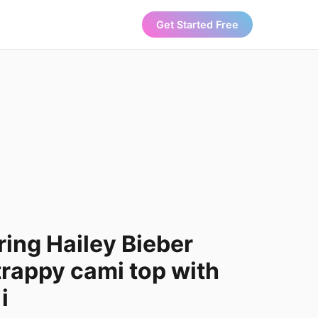
Get Started Free
ing Hailey Bieber
trappy cami top with
i