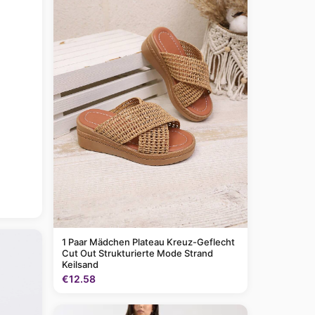
1 Paar Mädchen Plateau Kreuz-Geflecht
Cut Out Strukturierte Mode Strand
Keilsand
€12.58