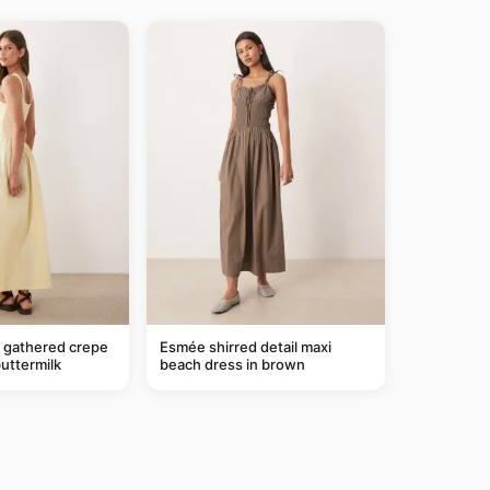
gathered crepe
Esmée shirred detail maxi
buttermilk
beach dress in brown