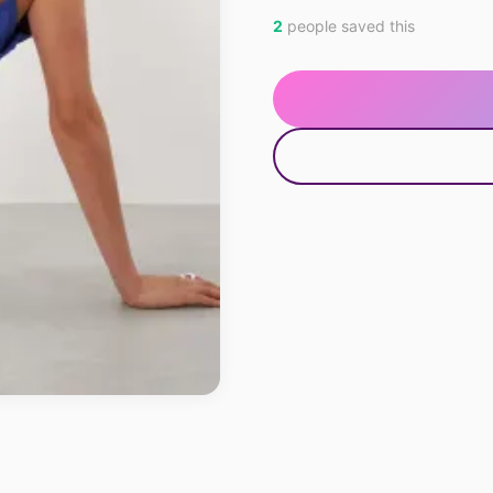
2
people saved this