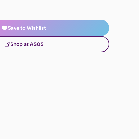
Save to Wishlist
Shop at ASOS