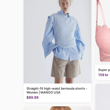
Super p
159 kr
Straight-fit high-waist bermuda shorts -
Women | MANGO USA
$89.99