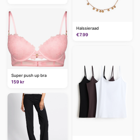
Halssieraad
€7.99
Super push up bra
159 kr