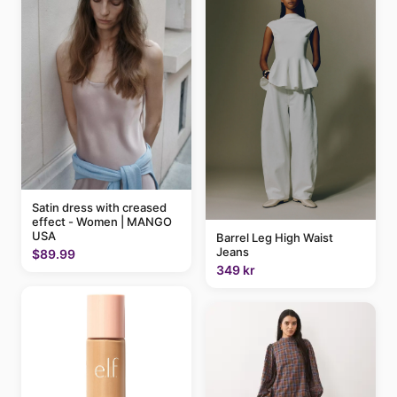
Satin dress with creased
effect - Women | MANGO
USA
Barrel Leg High Waist
Jeans
$89.99
349 kr