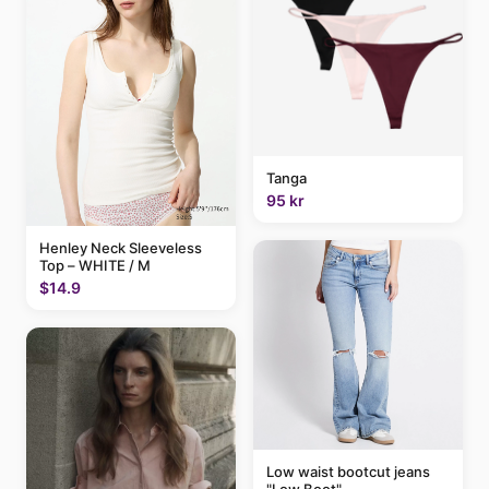
Tanga
95 kr
Henley Neck Sleeveless
Top – WHITE / M
$14.9
Low waist bootcut jeans