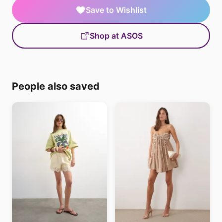
Save to Wishlist
Shop at ASOS
People also saved