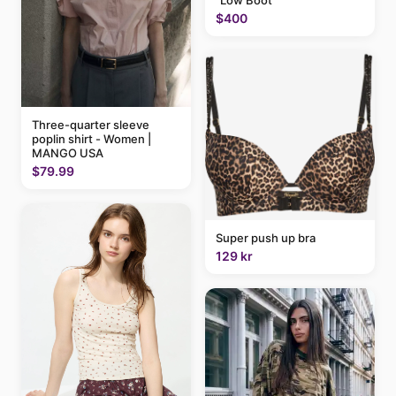
"Low Boot"
$400
Three-quarter sleeve
poplin shirt - Women |
MANGO USA
$79.99
Super push up bra
129 kr