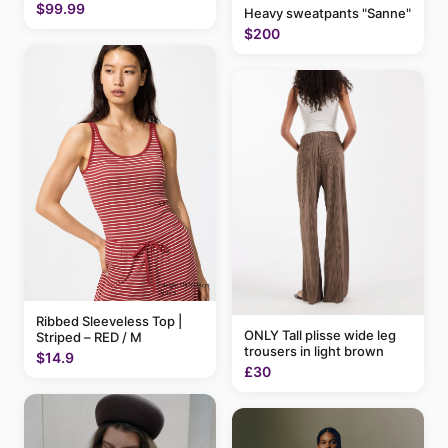
$99.99
Heavy sweatpants "Sanne"
$200
Ribbed Sleeveless Top |
ONLY Tall plisse wide leg
Striped – RED / M
trousers in light brown
$14.9
£30