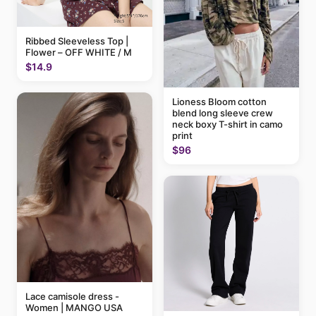
Ribbed Sleeveless Top |
Flower – OFF WHITE / M
$14.9
Lioness Bloom cotton
blend long sleeve crew
neck boxy T-shirt in camo
print
$96
Lace camisole dress -
Women | MANGO USA