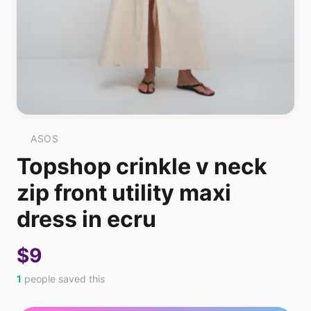
ASOS
Topshop crinkle v neck
zip front utility maxi
dress in ecru
$9
1
people saved this