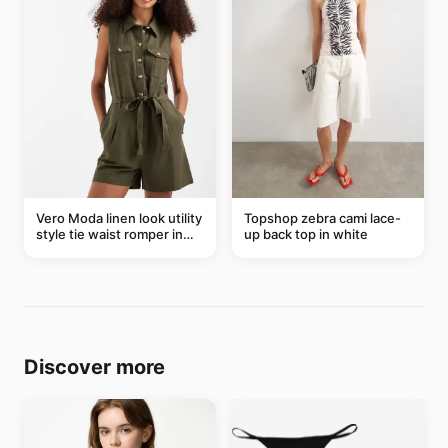
Vero Moda linen look utility
Topshop zebra cami lace-
style tie waist romper in
up back top in white
khaki
Discover more