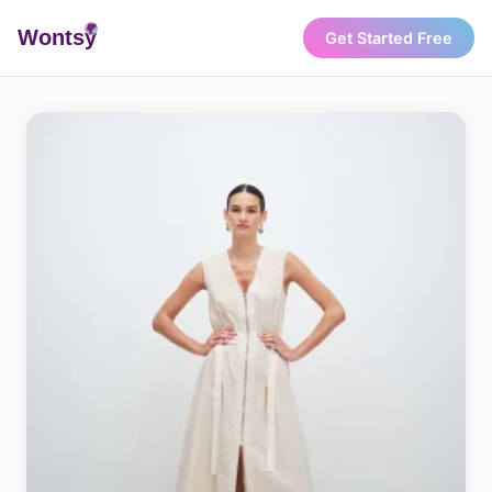
Wonts
y
Get Started Free