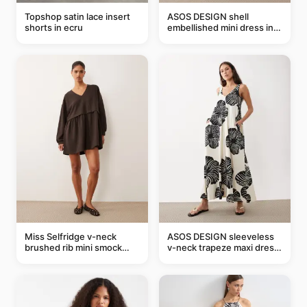
Topshop satin lace insert
ASOS DESIGN shell
shorts in ecru
embellished mini dress in
taupe
Miss Selfridge v-neck
ASOS DESIGN sleeveless
brushed rib mini smock
v-neck trapeze maxi dress
dress in chocolate
in black and cream leaf
print