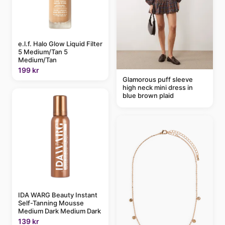
e.l.f. Halo Glow Liquid Filter
5 Medium/Tan 5
Medium/Tan
199 kr
Glamorous puff sleeve
high neck mini dress in
blue brown plaid
IDA WARG Beauty Instant
Self-Tanning Mousse
Medium Dark Medium Dark
139 kr