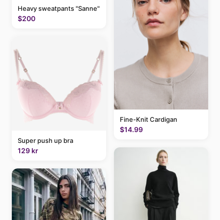
Heavy sweatpants "Sanne"
$200
Fine-Knit Cardigan
$14.99
Super push up bra
129 kr