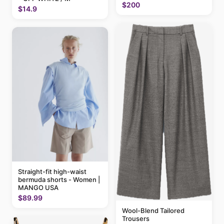
$200
$14.9
Straight-fit high-waist
bermuda shorts - Women |
MANGO USA
$89.99
Wool-Blend Tailored
Trousers