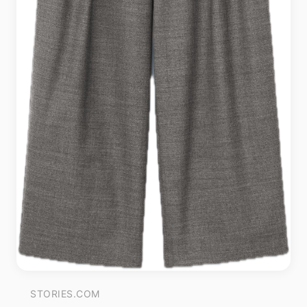
STORIES.COM