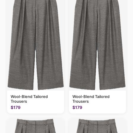
Wool-Blend Tailored
Wool-Blend Tailored
Trousers
Trousers
$179
$179