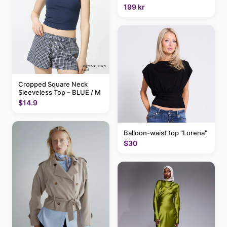
199 kr
Cropped Square Neck
Sleeveless Top – BLUE / M
$14.9
Balloon-waist top "Lorena"
$30