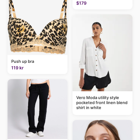
$179
Push up bra
119 kr
Vero Moda utility style
pocketed front linen blend
shirt in white