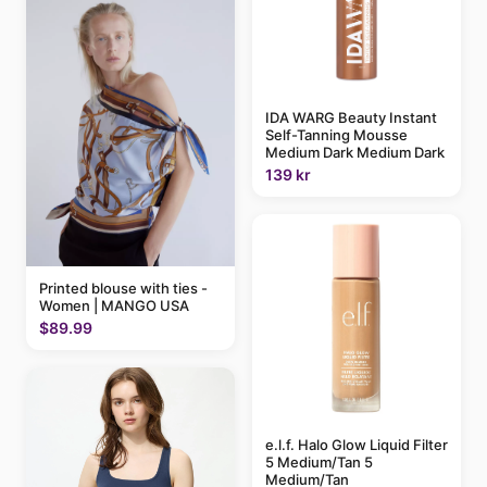
IDA WARG Beauty Instant
Self-Tanning Mousse
Medium Dark Medium Dark
139 kr
Printed blouse with ties -
Women | MANGO USA
$89.99
e.l.f. Halo Glow Liquid Filter
5 Medium/Tan 5
Medium/Tan