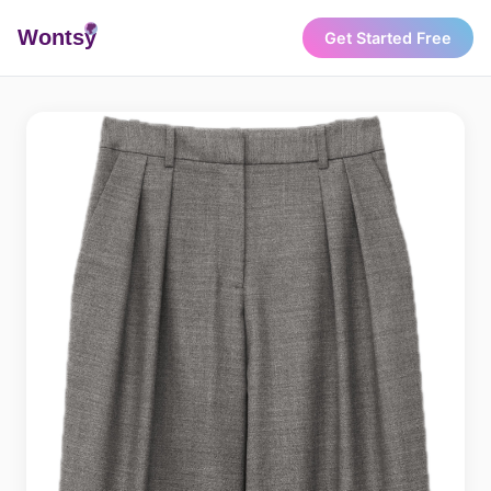
Wonts
y
Get Started Free