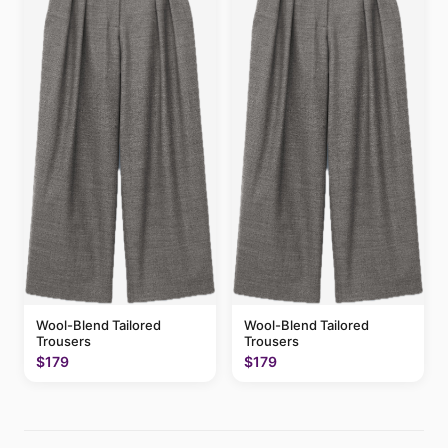
Wool-Blend Tailored
Wool-Blend Tailored
Trousers
Trousers
$179
$179