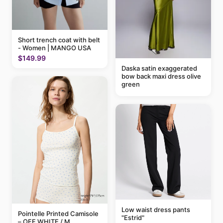
Short trench coat with belt
- Women | MANGO USA
$149.99
Daska satin exaggerated
bow back maxi dress olive
green
Low waist dress pants
Pointelle Printed Camisole
"Estrid"
– OFF WHITE / M