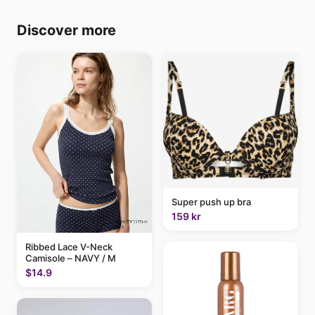
Discover more
Super push up bra
159 kr
Ribbed Lace V-Neck
Camisole – NAVY / M
$14.9