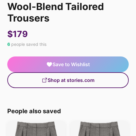
Wool-Blend Tailored
Trousers
$179
6
people saved this
Save to Wishlist
Shop at stories.com
People also saved