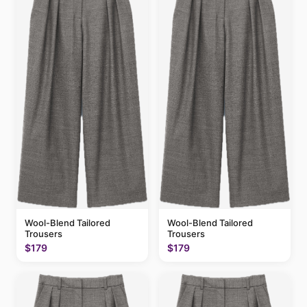
Wool-Blend Tailored
Wool-Blend Tailored
Trousers
Trousers
$179
$179