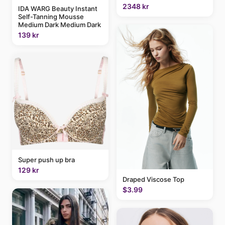
2348 kr
IDA WARG Beauty Instant
Self-Tanning Mousse
Medium Dark Medium Dark
139 kr
Super push up bra
129 kr
Draped Viscose Top
$3.99