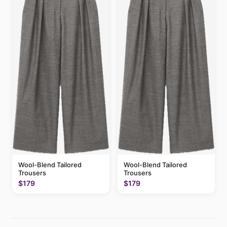
Wool-Blend Tailored
Wool-Blend Tailored
Trousers
Trousers
$179
$179