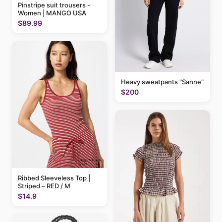
Pinstripe suit trousers -
Women | MANGO USA
$89.99
Heavy sweatpants "Sanne"
$200
Ribbed Sleeveless Top |
Striped – RED / M
$14.9