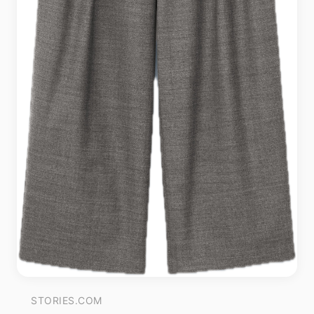
STORIES.COM