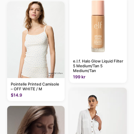
e.l.f. Halo Glow Liquid Filter
5 Medium/Tan 5
Medium/Tan
199 kr
Pointelle Printed Camisole
– OFF WHITE / M
$14.9