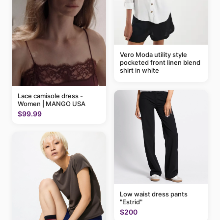
Vero Moda utility style
pocketed front linen blend
shirt in white
Lace camisole dress -
Women | MANGO USA
$99.99
Low waist dress pants
"Estrid"
$200