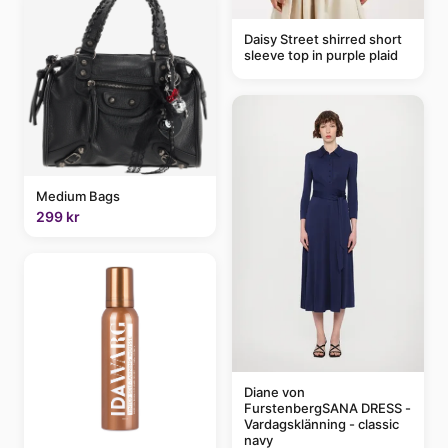
Daisy Street shirred short
sleeve top in purple plaid
Medium Bags
299 kr
Diane von
FurstenbergSANA DRESS -
Vardagsklänning - classic
navy