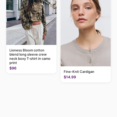
Lioness Bloom cotton
blend long sleeve crew
neck boxy T-shirt in camo
print
$96
Fine-Knit Cardigan
$14.99