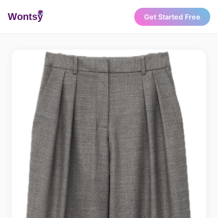
Wonts
y
Get Started Free