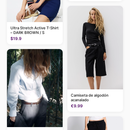
Ultra Stretch Active T-Shirt
– DARK BROWN / S
$19.9
Camiseta de algodón
acanalado
€9.99