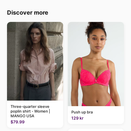
Discover more
Three-quarter sleeve
poplin shirt - Women |
Push up bra
MANGO USA
129 kr
$79.99