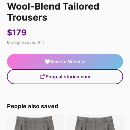
Wool-Blend Tailored
Trousers
$179
6
people saved this
Save to Wishlist
Shop at stories.com
People also saved