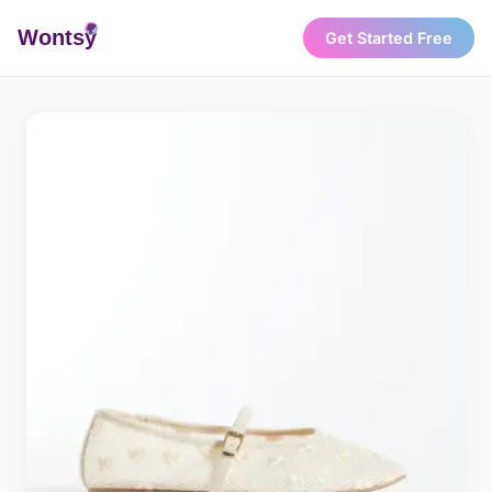
Wonts
y
Get Started Free