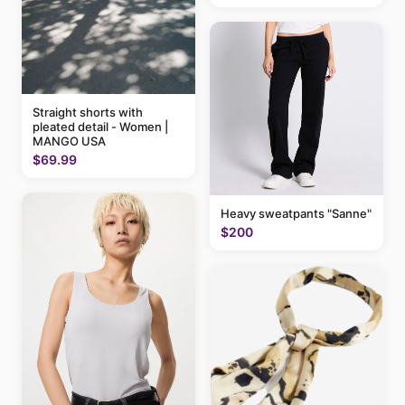
Straight shorts with
pleated detail - Women |
MANGO USA
$69.99
Heavy sweatpants "Sanne"
$200