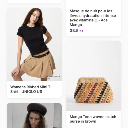
Masque de nuit pour les
lèvres hydratation intense
avec vitamine C - Acai
Mango
33.5 kr
Womens Ribbed Mini T-
Shirt | UNIQLO US
Mango Teen woven clutch
purse in brown