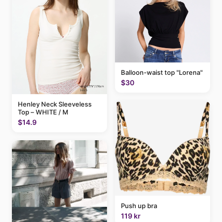
Balloon-waist top "Lorena"
$30
Henley Neck Sleeveless
Top – WHITE / M
$14.9
Push up bra
119 kr