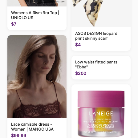
Womens AIRism Bra Top |
UNIQLO US
$7
ASOS DESIGN leopard
print skinny scarf
$4
Low waist fitted pants
"Ebba"
$200
Lace camisole dress -
Women | MANGO USA
$99.99