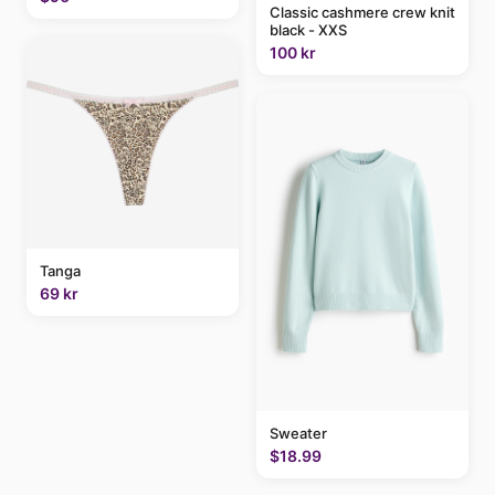
Classic cashmere crew knit
black - XXS
100 kr
Tanga
69 kr
Sweater
$18.99