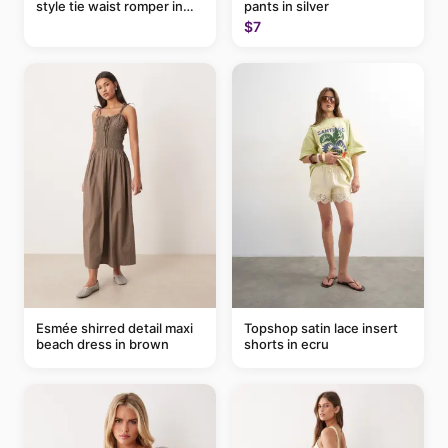
style tie waist romper in
pants in silver
khaki
$7
Esmée shirred detail maxi
Topshop satin lace insert
beach dress in brown
shorts in ecru