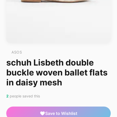
ASOS
schuh Lisbeth double
buckle woven ballet flats
in daisy mesh
2
people saved this
Save to Wishlist