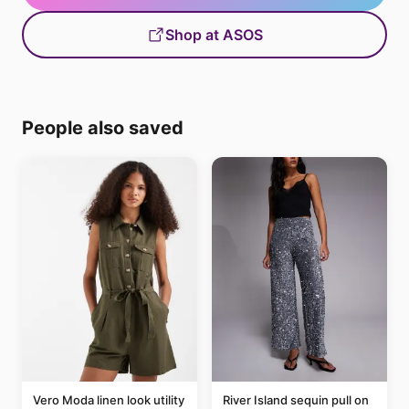
Shop at ASOS
People also saved
Vero Moda linen look utility
River Island sequin pull on