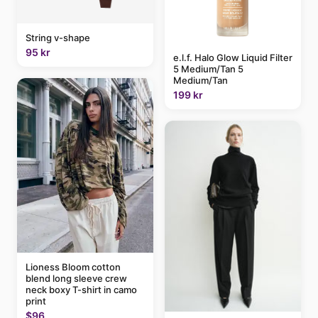
String v-shape
95 kr
e.l.f. Halo Glow Liquid Filter
5 Medium/Tan 5
Medium/Tan
199 kr
Lioness Bloom cotton
blend long sleeve crew
neck boxy T-shirt in camo
print
$96