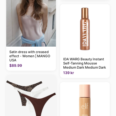
Satin dress with creased
effect - Women | MANGO
IDA WARG Beauty Instant
USA
Self-Tanning Mousse
$89.99
Medium Dark Medium Dark
139 kr