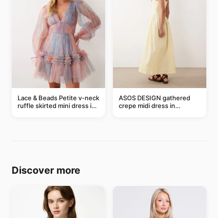
Lace & Beads Petite v-neck
ASOS DESIGN gathered
ruffle skirted mini dress in
crepe midi dress in
abstract blue
buttermilk
Discover more