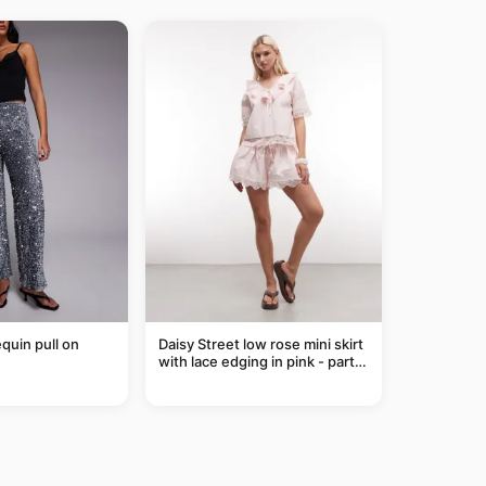
equin pull on
Daisy Street low rose mini skirt
with lace edging in pink - part
of a set