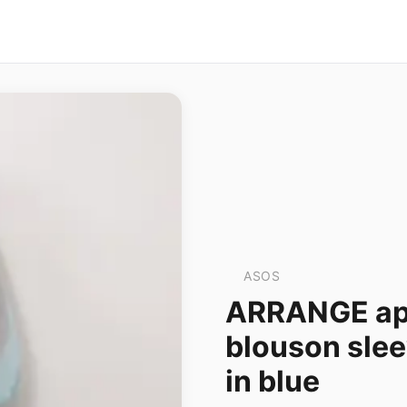
ASOS
ARRANGE appl
blouson slee
in blue