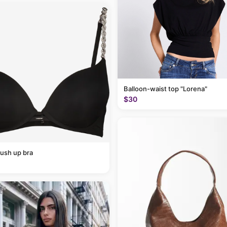
Balloon-waist top "Lorena"
$30
ush up bra