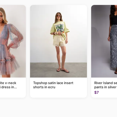
ite v-neck
Topshop satin lace insert
River Island s
i dress in
shorts in ecru
pants in silver
$7