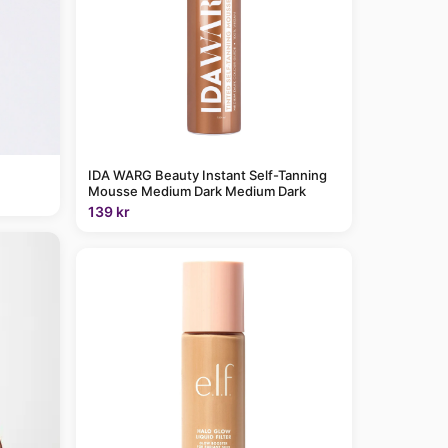
IDA WARG Beauty Instant Self-Tanning
Mousse Medium Dark Medium Dark
139 kr