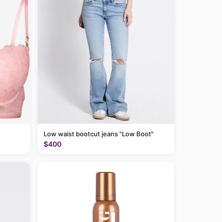
Low waist bootcut jeans "Low Boot"
$400