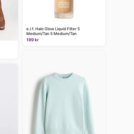
e.l.f. Halo Glow Liquid Filter 5
Medium/Tan 5 Medium/Tan
199 kr