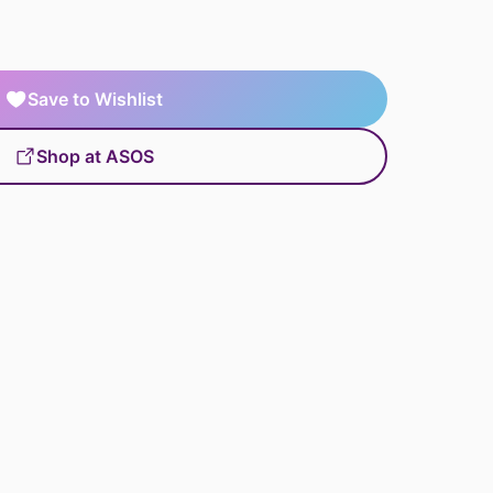
Save to Wishlist
Shop at ASOS