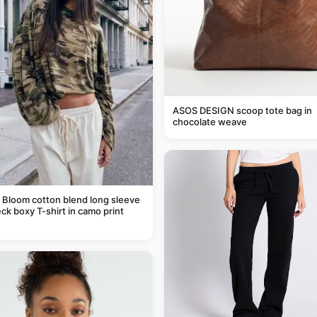
ASOS DESIGN scoop tote bag in
chocolate weave
 Bloom cotton blend long sleeve
ck boxy T-shirt in camo print