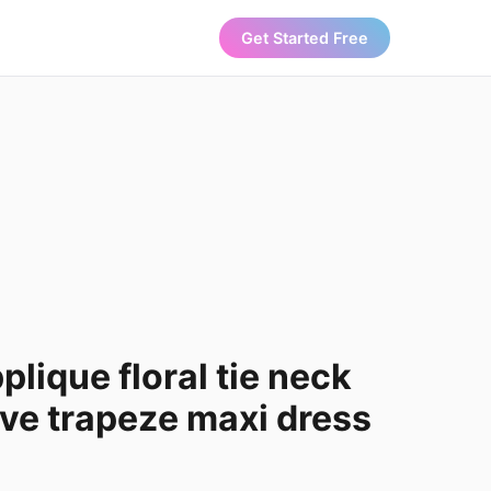
Get Started Free
ique floral tie neck
ve trapeze maxi dress