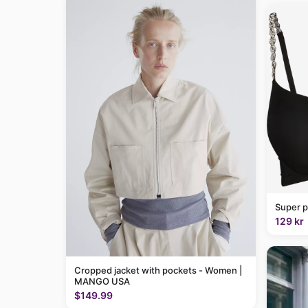
Super p
129 kr
Cropped jacket with pockets - Women |
MANGO USA
$149.99