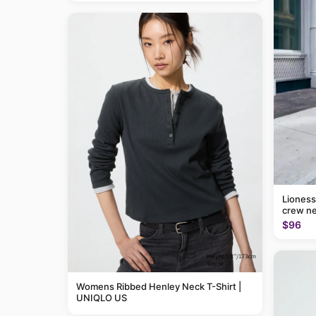
Lioness
crew ne
$96
Womens Ribbed Henley Neck T-Shirt |
UNIQLO US