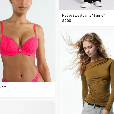
Heavy sweatpants "Sanne"
$200
 bra