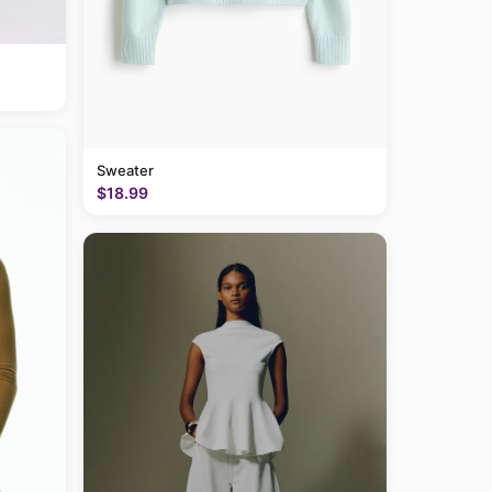
Sweater
$18.99