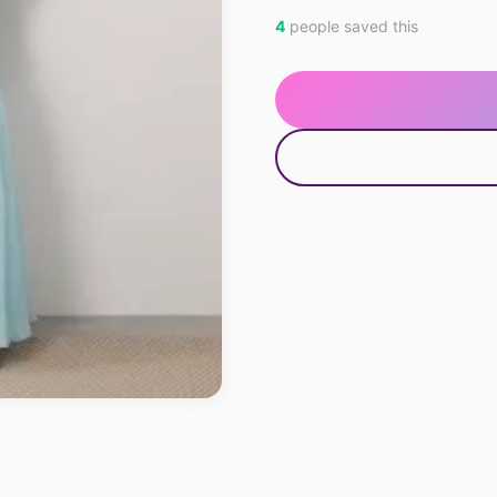
4
people saved this