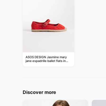
ASOS DESIGN Jasmine mary
jane espadrille ballet flats in
red
Discover more