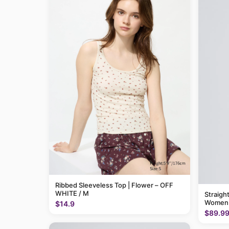
Ribbed Sleeveless Top | Flower – OFF
WHITE / M
Straigh
Women
$14.9
$89.9