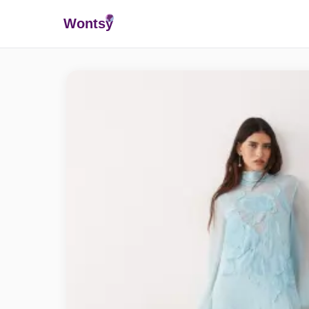
Wonts
y