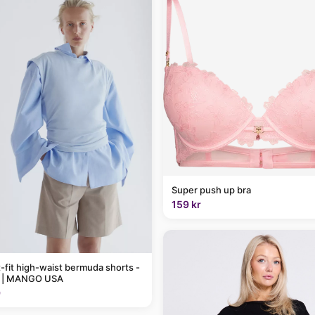
Super push up bra
159 kr
t-fit high-waist bermuda shorts -
 | MANGO USA
9