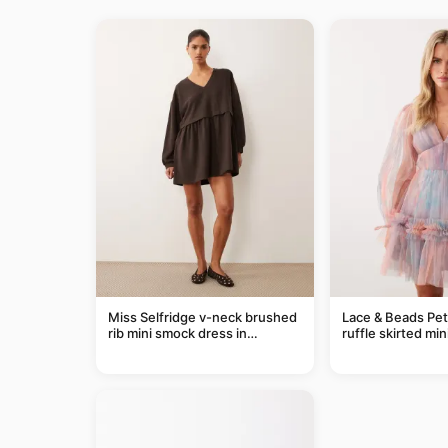
Miss Selfridge v-neck brushed
Lace & Beads Pet
rib mini smock dress in
ruffle skirted min
chocolate
abstract blue