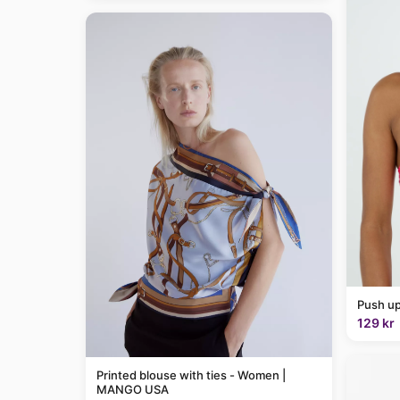
Push up
129 kr
Printed blouse with ties - Women |
MANGO USA