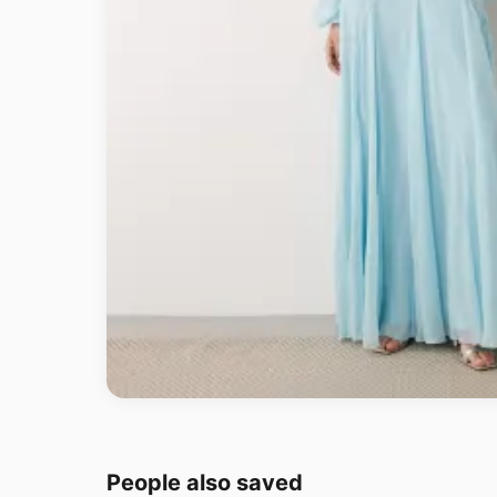
People also saved