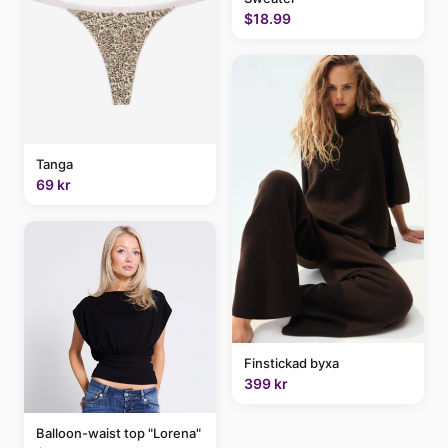
$18.99
Tanga
69 kr
Finstickad byxa
399 kr
Balloon-waist top "Lorena"