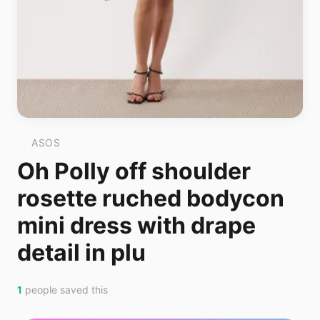
ASOS
Oh Polly off shoulder
rosette ruched bodycon
mini dress with drape
detail in plu
1
people saved this