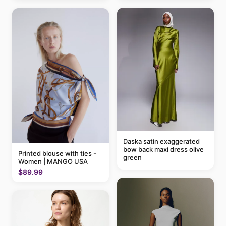
Daska satin exaggerated
bow back maxi dress olive
Printed blouse with ties -
green
Women | MANGO USA
$89.99