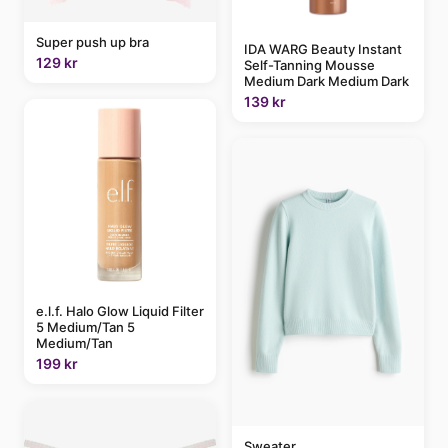
Super push up bra
IDA WARG Beauty Instant
129 kr
Self-Tanning Mousse
Medium Dark Medium Dark
139 kr
e.l.f. Halo Glow Liquid Filter
5 Medium/Tan 5
Medium/Tan
199 kr
Sweater