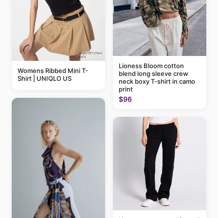
Lioness Bloom cotton
Womens Ribbed Mini T-
blend long sleeve crew
Shirt | UNIQLO US
neck boxy T-shirt in camo
print
$96