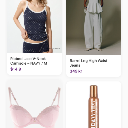
Ribbed Lace V-Neck
Barrel Leg High Waist
Camisole – NAVY / M
Jeans
$14.9
349 kr