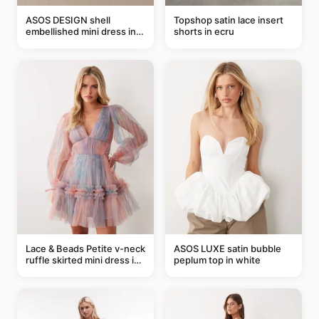
ASOS DESIGN shell
Topshop satin lace insert
embellished mini dress in
shorts in ecru
taupe
Lace & Beads Petite v-neck
ASOS LUXE satin bubble
ruffle skirted mini dress in
peplum top in white
abstract blue