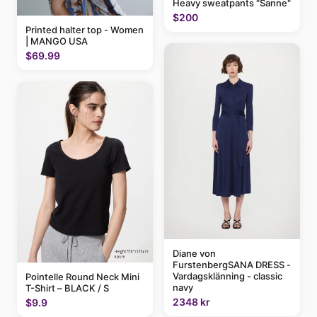
Heavy sweatpants "Sanne"
$200
Printed halter top - Women
| MANGO USA
$69.99
Diane von
FurstenbergSANA DRESS -
Vardagsklänning - classic
Pointelle Round Neck Mini
navy
T-Shirt – BLACK / S
2348 kr
$9.9