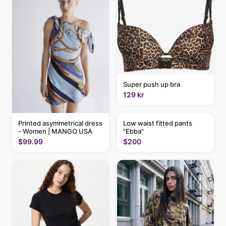
Super push up bra
129 kr
Printed asymmetrical dress
Low waist fitted pants
- Women | MANGO USA
"Ebba"
$99.99
$200