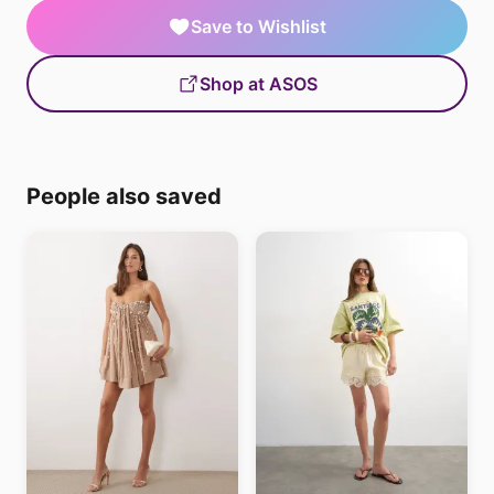
Save to Wishlist
Shop at ASOS
People also saved