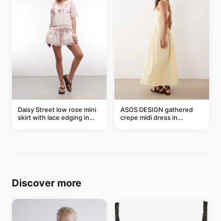
Daisy Street low rose mini
ASOS DESIGN gathered
skirt with lace edging in
crepe midi dress in
pink - part of a set
buttermilk
Discover more