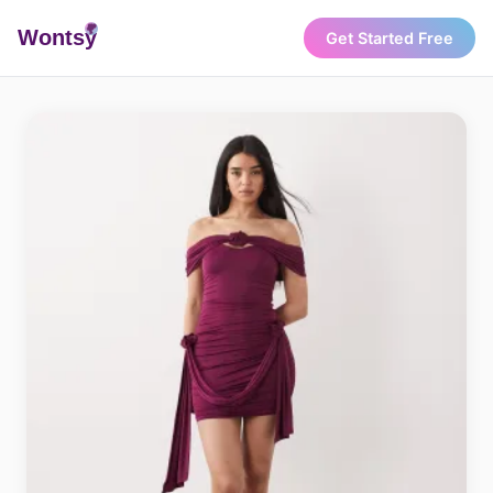
Wonts
y
Get Started Free