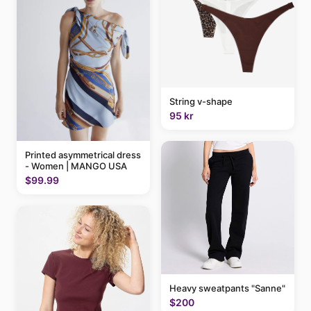
String v-shape
95 kr
Printed asymmetrical dress
- Women | MANGO USA
$99.99
Heavy sweatpants "Sanne"
$200