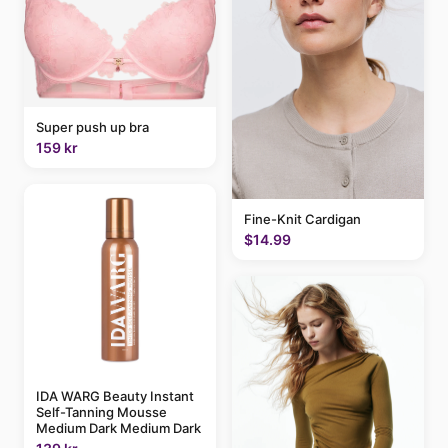
Super push up bra
159 kr
Fine-Knit Cardigan
$14.99
IDA WARG Beauty Instant
Self-Tanning Mousse
Medium Dark Medium Dark