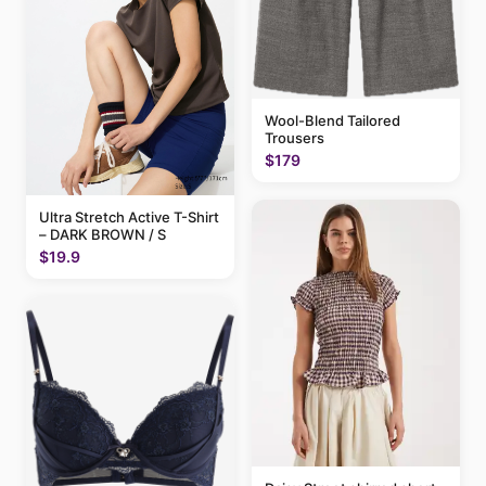
Wool-Blend Tailored
Trousers
$179
Ultra Stretch Active T-Shirt
– DARK BROWN / S
$19.9