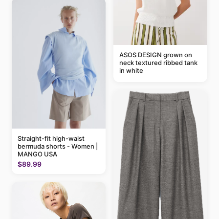
ASOS DESIGN grown on
neck textured ribbed tank
in white
Straight-fit high-waist
bermuda shorts - Women |
MANGO USA
$89.99