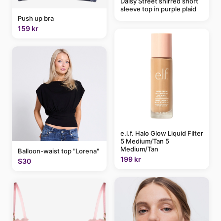
Daisy Street shirred short
sleeve top in purple plaid
Push up bra
159 kr
e.l.f. Halo Glow Liquid Filter
5 Medium/Tan 5
Medium/Tan
Balloon-waist top "Lorena"
199 kr
$30