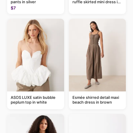
pants in silver
ruffle skirted mini dress in
abstract blue
$7
ASOS LUXE satin bubble
Esmée shirred detail maxi
peplum top in white
beach dress in brown