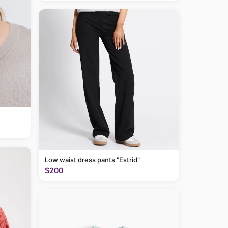
Low waist dress pants "Estrid"
$200