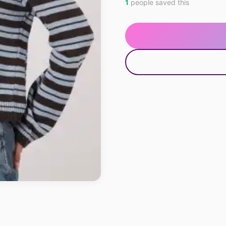
1
people saved this