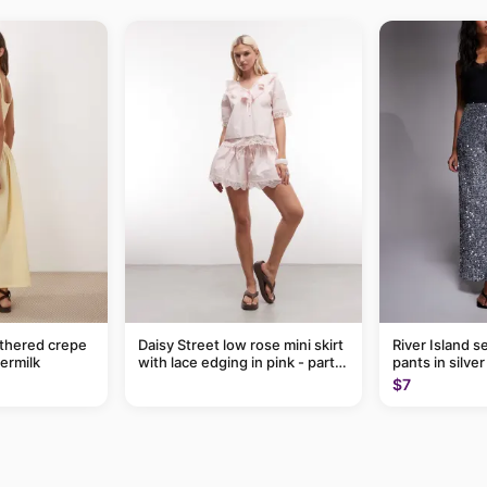
thered crepe
Daisy Street low rose mini skirt
River Island s
termilk
with lace edging in pink - part
pants in silver
of a set
$7