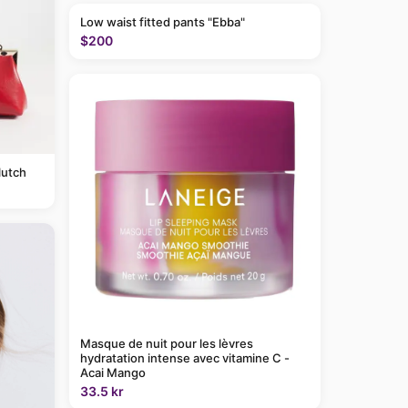
Low waist fitted pants "Ebba"
$200
lutch
Masque de nuit pour les lèvres
hydratation intense avec vitamine C -
Acai Mango
33.5 kr