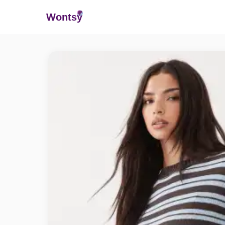
Wonts
y