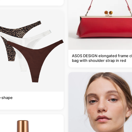
ASOS DESIGN elongated frame c
bag with shoulder strap in red
v-shape