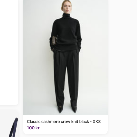
Classic cashmere crew knit black - XXS
100 kr