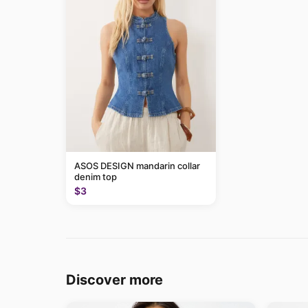
ASOS DESIGN mandarin collar
denim top
$3
Discover more