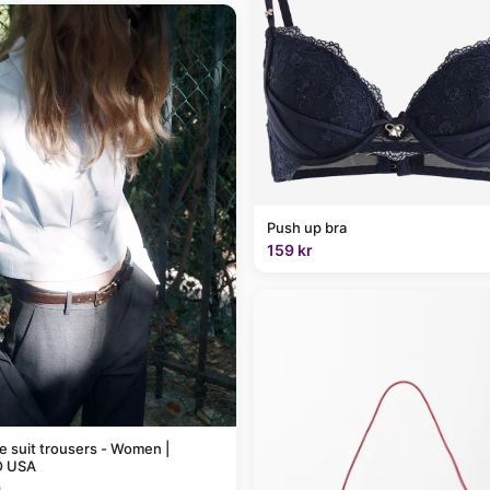
Push up bra
159 kr
pe suit trousers - Women |
 USA
9