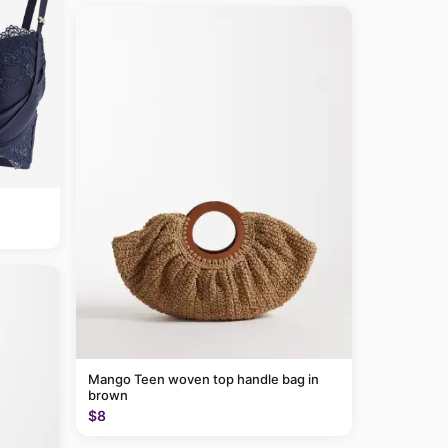
Mango Teen woven top handle bag in
brown
$8