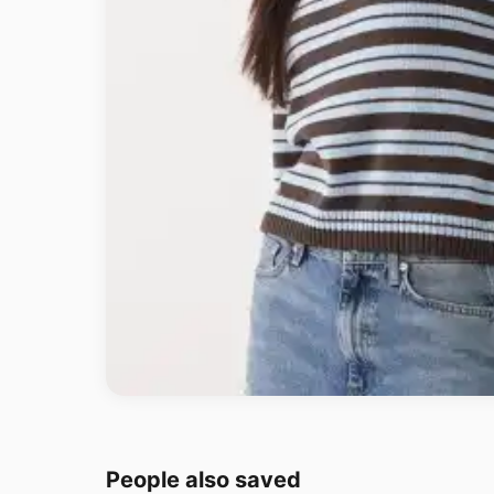
People also saved