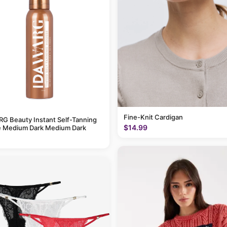
Fine-Knit Cardigan
G Beauty Instant Self-Tanning
$14.99
 Medium Dark Medium Dark