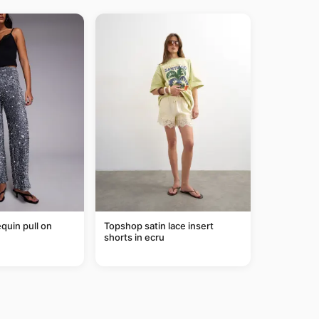
equin pull on
Topshop satin lace insert
shorts in ecru