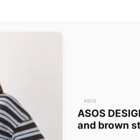
ASOS
ASOS DESIGN 
and brown st