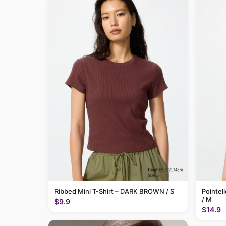
Ribbed Mini T-Shirt – DARK BROWN / S
Pointel
/ M
$9.9
$14.9