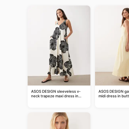
ASOS DESIGN sleeveless v-
ASOS DESIGN ga
neck trapeze maxi dress in
midi dress in but
black and cream leaf print