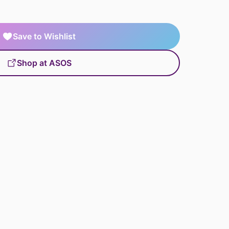
Save to Wishlist
Shop at ASOS