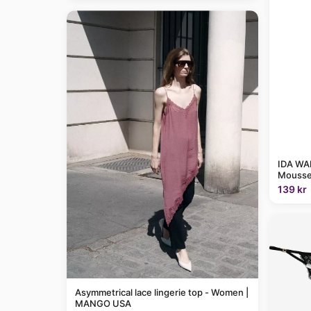
IDA WAR
Mousse
139 kr
Asymmetrical lace lingerie top - Women |
MANGO USA