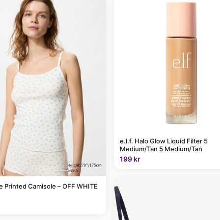
e.l.f. Halo Glow Liquid Filter 5
Medium/Tan 5 Medium/Tan
199 kr
le Printed Camisole – OFF WHITE