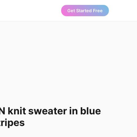
Get Started Free
knit sweater in blue
ripes