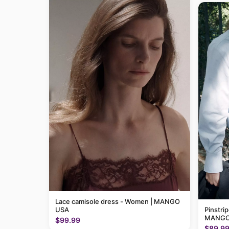
Lace camisole dress - Women | MANGO
USA
Pinstri
MANGO
$99.99
$89.9