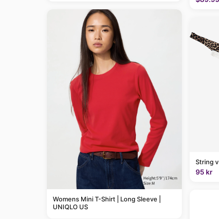
String 
95 kr
Womens Mini T-Shirt | Long Sleeve |
UNIQLO US