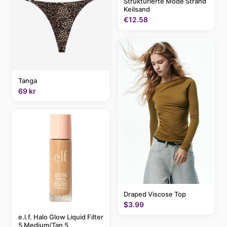
Strukturierte Mode Strand
Keilsand
€12.58
Tanga
69 kr
Draped Viscose Top
$3.99
e.l.f. Halo Glow Liquid Filter
5 Medium/Tan 5