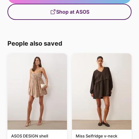
Shop at ASOS
People also saved
ASOS DESIGN shell
Miss Selfridge v-neck