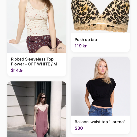
Push up bra
119 kr
Ribbed Sleeveless Top |
Flower – OFF WHITE / M
$14.9
Balloon-waist top "Lorena"
$30