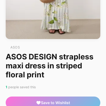
ASOS
ASOS DESIGN strapless
maxi dress in striped
floral print
1
people saved this
Save to Wishlist