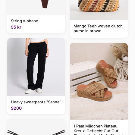
String v-shape
Mango Teen woven clutch
95 kr
purse in brown
Heavy sweatpants "Sanne"
$200
1 Paar Mädchen Plateau
Kreuz-Geflecht Cut Out