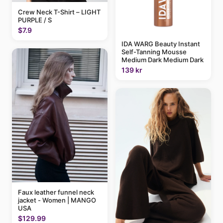
Crew Neck T-Shirt – LIGHT
PURPLE / S
$7.9
IDA WARG Beauty Instant
Self-Tanning Mousse
Medium Dark Medium Dark
139 kr
Faux leather funnel neck
jacket - Women | MANGO
USA
$129.99