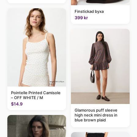
Finstickad byxa
399 kr
Pointelle Printed Camisole
– OFF WHITE / M
$14.9
Glamorous puff sleeve
high neck mini dress in
blue brown plaid