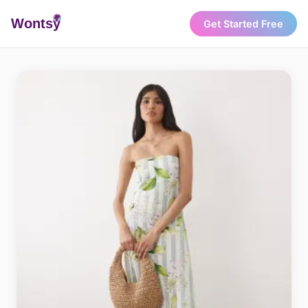
Wonts
y
Get Started Free