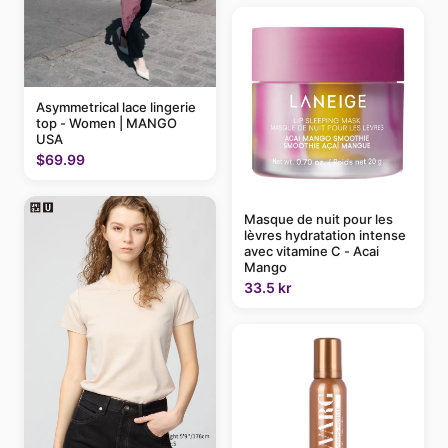
Asymmetrical lace lingerie
top - Women | MANGO
USA
$69.99
Masque de nuit pour les
lèvres hydratation intense
avec vitamine C - Acai
Mango
33.5 kr