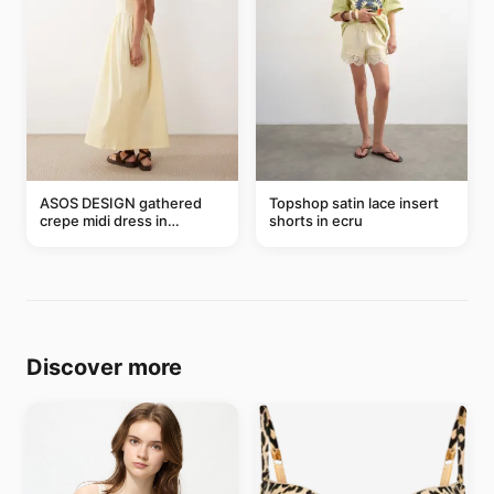
ASOS DESIGN gathered
Topshop satin lace insert
crepe midi dress in
shorts in ecru
buttermilk
Discover more