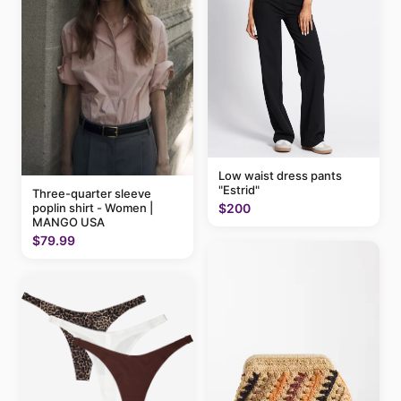
Low waist dress pants
"Estrid"
Three-quarter sleeve
$200
poplin shirt - Women |
MANGO USA
$79.99