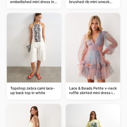
embellished mini dress in
brushed rib mini smock
taupe
dress in chocolate
Topshop zebra cami lace-
Lace & Beads Petite v-neck
up back top in white
ruffle skirted mini dress in
abstract blue