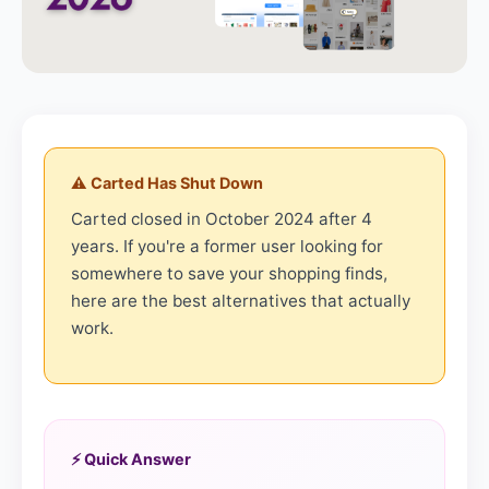
⚠️ Carted Has Shut Down
Carted closed in October 2024 after 4
years. If you're a former user looking for
somewhere to save your shopping finds,
here are the best alternatives that actually
work.
⚡ Quick Answer