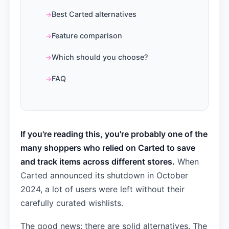
Best Carted alternatives
Feature comparison
Which should you choose?
FAQ
If you're reading this, you're probably one of the
many shoppers who relied on Carted to save
and track items across different stores.
When
Carted announced its shutdown in October
2024, a lot of users were left without their
carefully curated wishlists.
The good news: there are solid alternatives. The