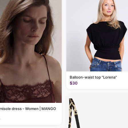
Balloon-waist top "Lorena"
$30
amisole dress - Women | MANGO
9