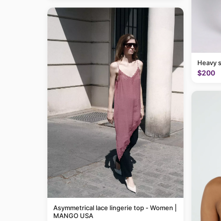
Heavy 
$200
Asymmetrical lace lingerie top - Women |
MANGO USA