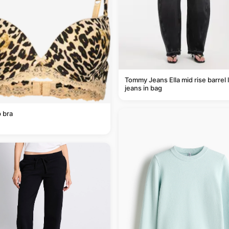
Tommy Jeans Ella mid rise barrel 
jeans in bag
 bra