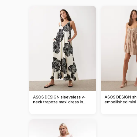
ASOS DESIGN sleeveless v-
ASOS DESIGN she
neck trapeze maxi dress in
embellished mini 
black and cream leaf print
taupe