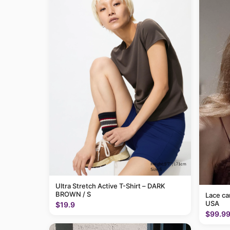
Ultra Stretch Active T-Shirt – DARK
BROWN / S
Lace c
USA
$19.9
$99.9