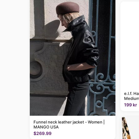
e.l.f. H
Medium
199 kr
Funnel neck leather jacket - Women |
MANGO USA
$269.99