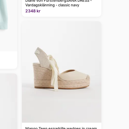
Diane von FurstenbergSANA DRESS -
Vardagsklänning - classic navy
2348 kr
Mango Teen espadrille wedges in cream