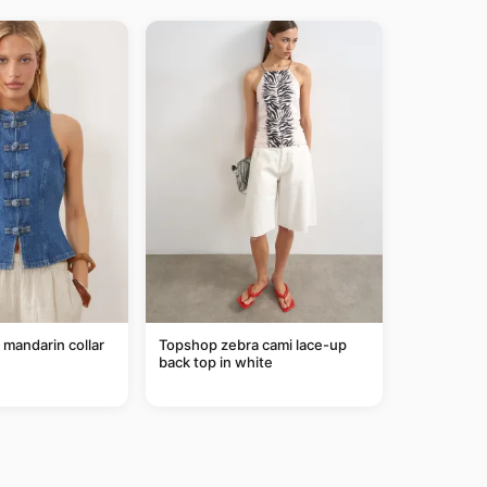
mandarin collar
Topshop zebra cami lace-up
back top in white