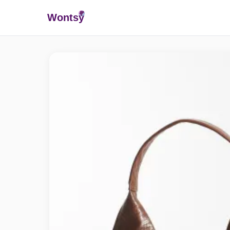
Wonts
y