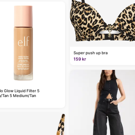
Super push up bra
159 kr
alo Glow Liquid Filter 5
/Tan 5 Medium/Tan