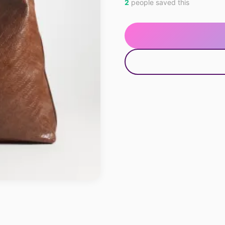
2
people saved this