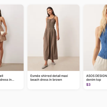
ll
Esmée shirred detail maxi
ASOS DESIGN 
dress in
beach dress in brown
denim top
$3