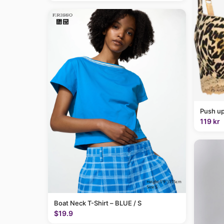
Push up
119 kr
Boat Neck T-Shirt – BLUE / S
$19.9