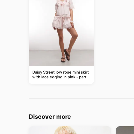
Daisy Street low rose mini skirt
with lace edging in pink - part
of a set
Discover more