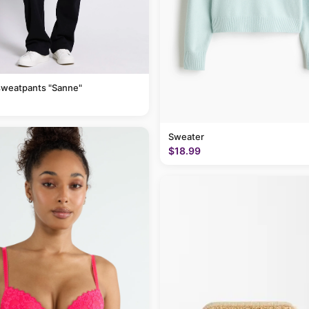
sweatpants "Sanne"
Sweater
$18.99