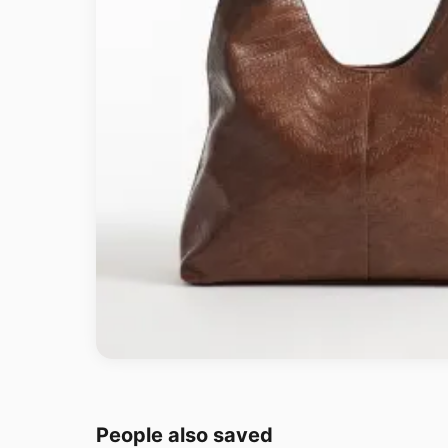
People also saved