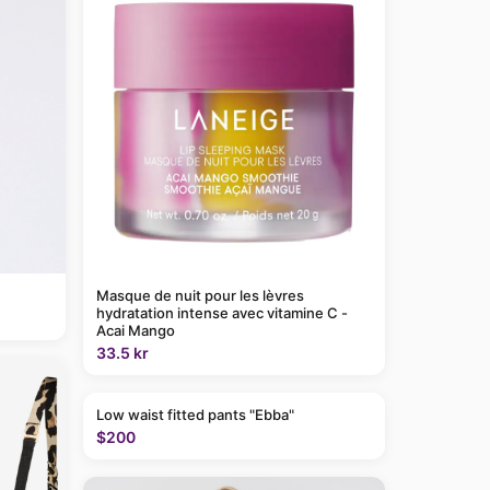
Masque de nuit pour les lèvres
hydratation intense avec vitamine C -
Acai Mango
33.5 kr
Low waist fitted pants "Ebba"
$200