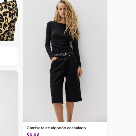
Camiseta de algodón acanalado
€9.99