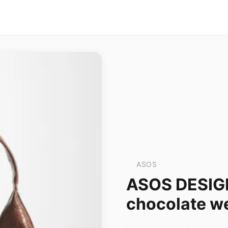
ASOS
ASOS DESIGN
chocolate w