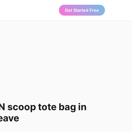
Get Started Free
 scoop tote bag in
eave