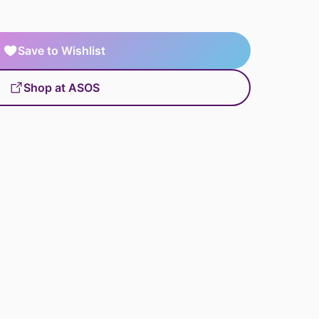
Save to Wishlist
Shop at ASOS