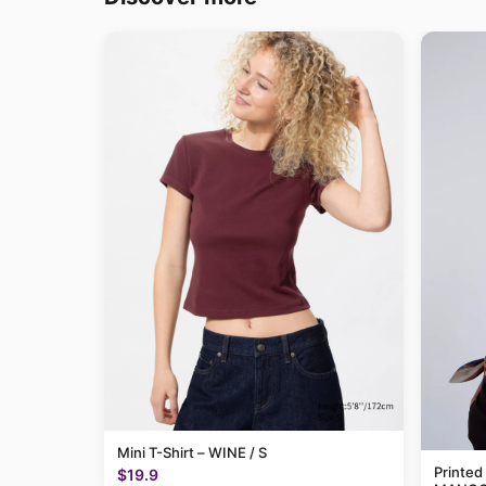
Mini T-Shirt – WINE / S
Printed
$19.9