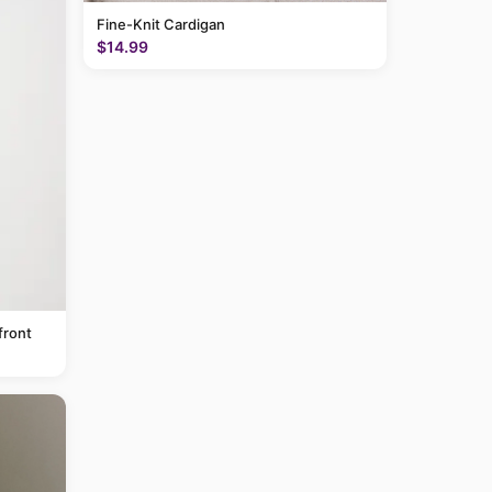
Fine-Knit Cardigan
$14.99
front