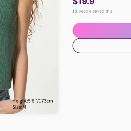
$19.9
15
people saved this