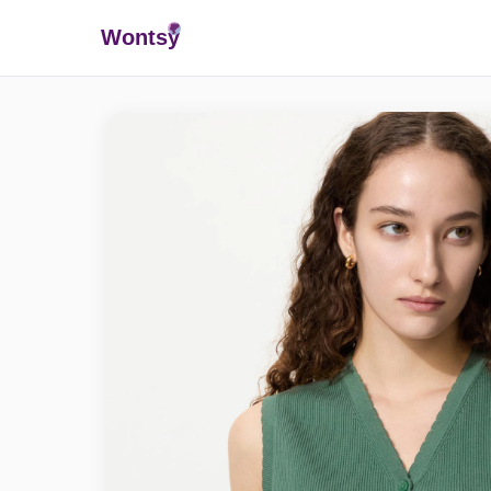
Wonts
y