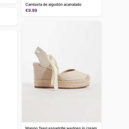
Camiseta de algodón acanalado
€9.99
Mango Teen espadrille wedges in cream