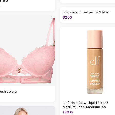
 USA
9
Low waist fitted pants "Ebba"
$200
ush up bra
e.l.f. Halo Glow Liquid Filter 5
Medium/Tan 5 Medium/Tan
199 kr