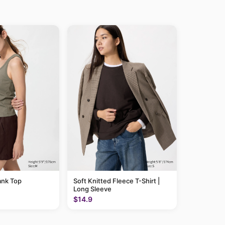
ank Top
Soft Knitted Fleece T-Shirt |
Long Sleeve
$14.9