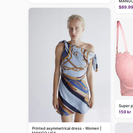
MANGO
$89.9
Super p
159 kr
Printed asymmetrical dress - Women |