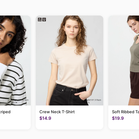
triped
Crew Neck T-Shirt
Soft Ribbed T
$14.9
$19.9