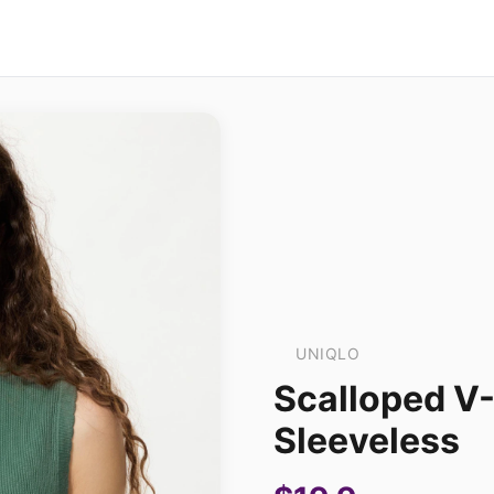
UNIQLO
Scalloped V
Sleeveless