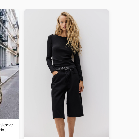
 sleeve
rint