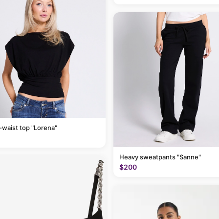
-waist top "Lorena"
Heavy sweatpants "Sanne"
$200