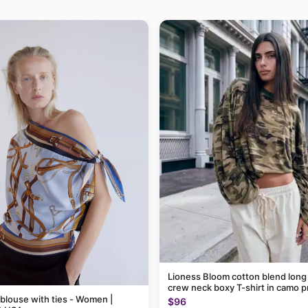
Lioness Bloom cotton blend long
crew neck boxy T-shirt in camo p
 blouse with ties - Women |
$96