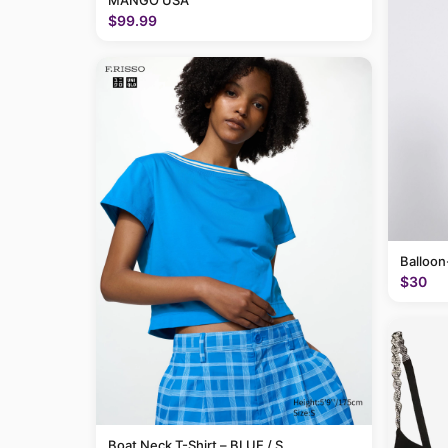
MANGO USA
$99.99
Balloon
$30
Boat Neck T-Shirt – BLUE / S