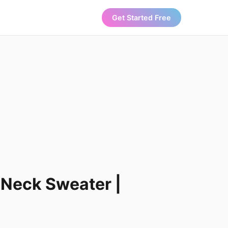
Get Started Free
-Neck Sweater |