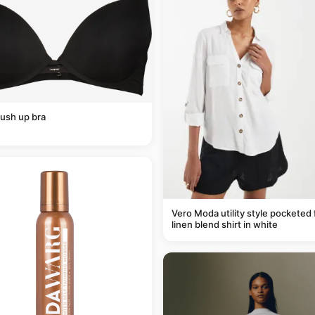
ush up bra
Vero Moda utility style pocketed 
linen blend shirt in white