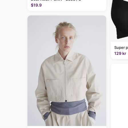
$19.9
Super p
129 kr