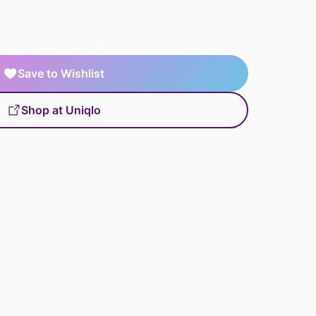
Save to Wishlist
Shop at Uniqlo