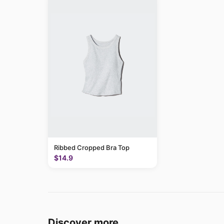
Ribbed Cropped Bra Top
$14.9
Discover more