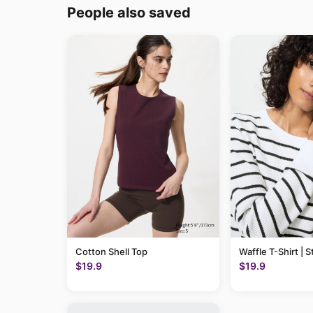
People also saved
Cotton Shell Top
Waffle T-Shirt | S
$19.9
$19.9