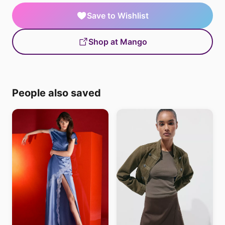
Save to Wishlist
Shop at Mango
People also saved