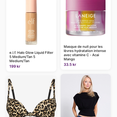
Masque de nuit pour les
lèvres hydratation intense
e.l.f. Halo Glow Liquid Filter
avec vitamine C - Acai
5 Medium/Tan 5
Mango
Medium/Tan
33.5 kr
199 kr