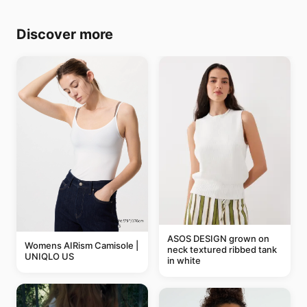
Discover more
ASOS DESIGN grown on
Womens AIRism Camisole |
neck textured ribbed tank
UNIQLO US
in white