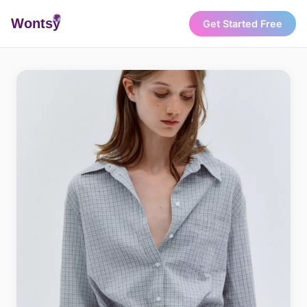
Wonts
y
Get Started Free