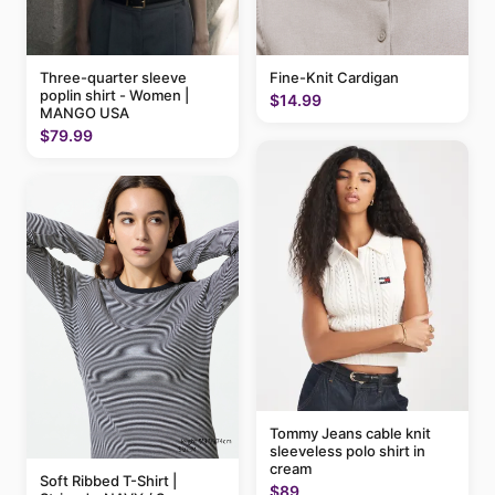
Three-quarter sleeve
Fine-Knit Cardigan
poplin shirt - Women |
$14.99
MANGO USA
$79.99
Tommy Jeans cable knit
sleeveless polo shirt in
cream
Soft Ribbed T-Shirt |
$89