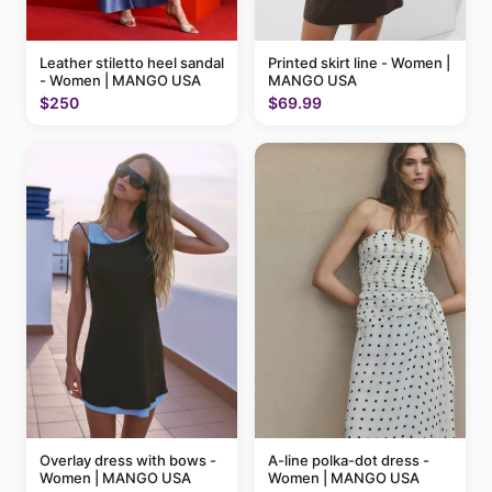
Printed skirt line - Women |
Leather stiletto heel sandal
MANGO USA
- Women | MANGO USA
$69.99
$250
A-line polka-dot dress -
Overlay dress with bows -
Women | MANGO USA
Women | MANGO USA