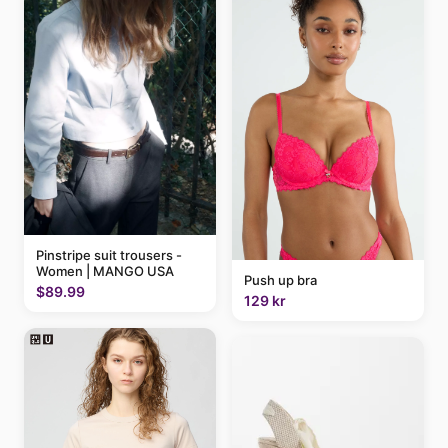
Pinstripe suit trousers -
Women | MANGO USA
Push up bra
$89.99
129 kr