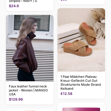
Striped – NAVY / S
$24.9
1 Paar Mädchen Plateau
Kreuz-Geflecht Cut Out
Strukturierte Mode Strand
Faux leather funnel neck
Keilsand
jacket - Women | MANGO
€12.58
USA
$129.99