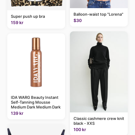
Balloon-waist top "Lorena"
Super push up bra
$30
159 kr
IDA WARG Beauty Instant
Self-Tanning Mousse
Medium Dark Medium Dark
139 kr
Classic cashmere crew knit
black - XXS
100 kr