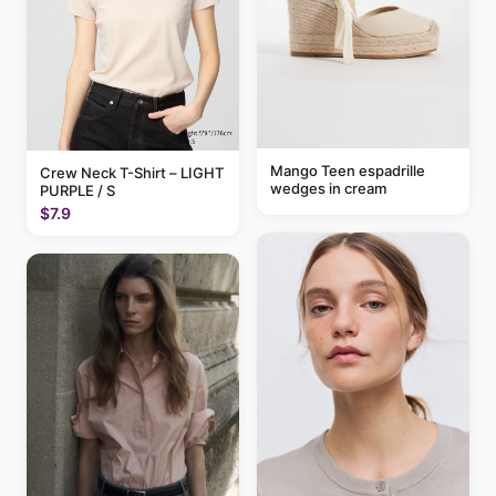
Mango Teen espadrille
Crew Neck T-Shirt – LIGHT
wedges in cream
PURPLE / S
$7.9