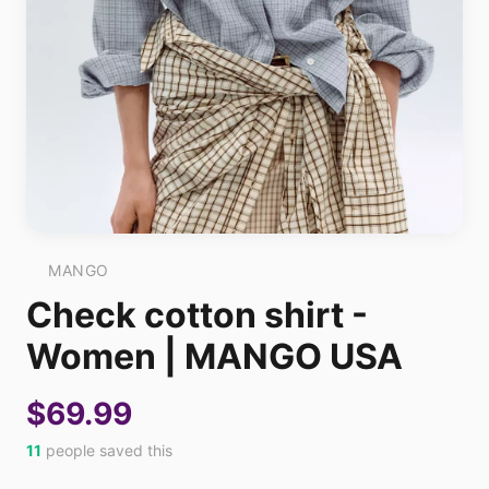
MANGO
Check cotton shirt -
Women | MANGO USA
$69.99
11
people saved this