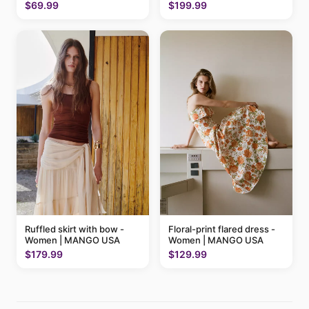
$199.99
$69.99
Ruffled skirt with bow -
Floral-print flared dress -
Women | MANGO USA
Women | MANGO USA
$179.99
$129.99