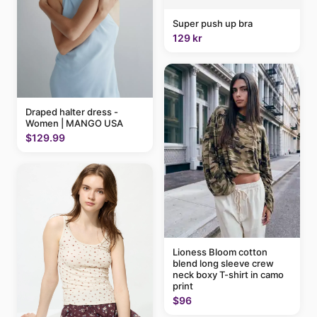
Super push up bra
129 kr
Draped halter dress -
Women | MANGO USA
$129.99
Lioness Bloom cotton
blend long sleeve crew
neck boxy T-shirt in camo
print
$96