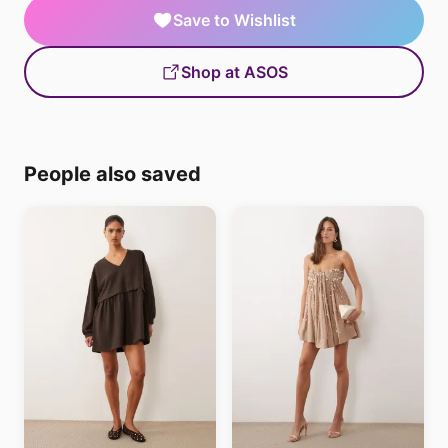
Save to Wishlist
Shop at ASOS
People also saved