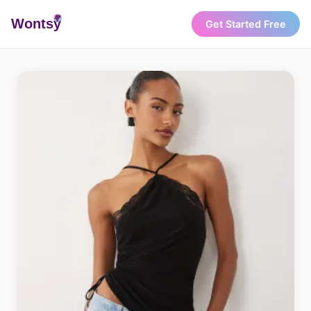
Wonts
y
Get Started Free