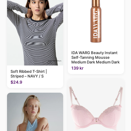
IDA WARG Beauty Instant
Self-Tanning Mousse
Medium Dark Medium Dark
139 kr
Soft Ribbed T-Shirt |
Striped – NAVY / S
$24.9