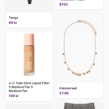
$150
Tanga
69 kr
e.l.f. Halo Glow Liquid Filter
5 Medium/Tan 5
Halssieraad
Medium/Tan
€7.99
199 kr