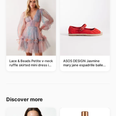
Lace & Beads Petite v-neck
ASOS DESIGN Jasmine
ruffle skirted mini dress in
mary jane espadrille ballet
abstract blue
flats in red
Discover more