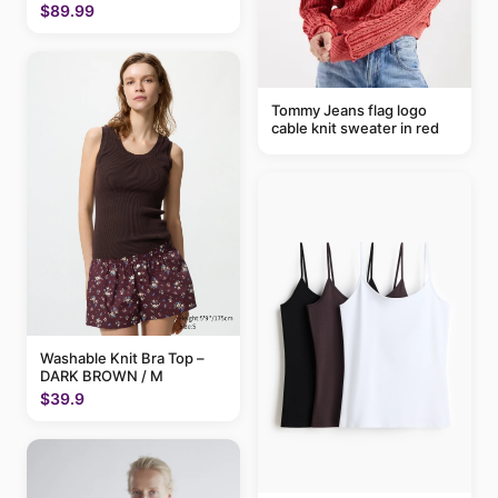
$89.99
Tommy Jeans flag logo
cable knit sweater in red
Washable Knit Bra Top –
DARK BROWN / M
$39.9