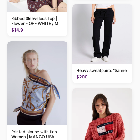
Ribbed Sleeveless Top |
Flower – OFF WHITE / M
$14.9
Heavy sweatpants "Sanne"
$200
Printed blouse with ties -
Women | MANGO USA