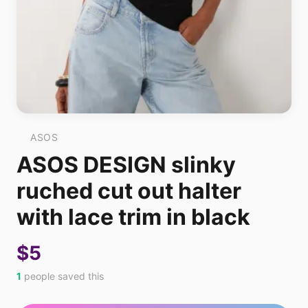
ASOS
ASOS DESIGN slinky
ruched cut out halter
with lace trim in black
$5
1
people saved this