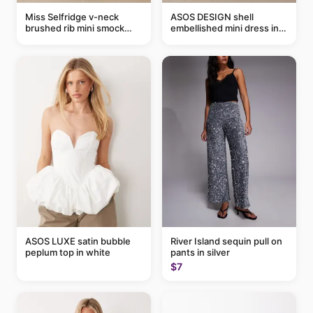
Miss Selfridge v-neck
ASOS DESIGN shell
brushed rib mini smock
embellished mini dress in
dress in chocolate
taupe
ASOS LUXE satin bubble
River Island sequin pull on
peplum top in white
pants in silver
$7