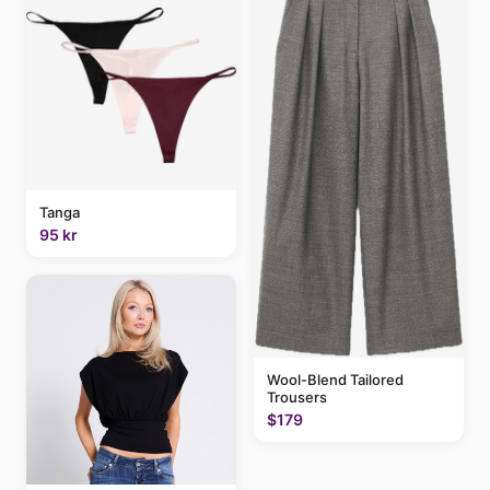
Tanga
95 kr
Wool-Blend Tailored
Trousers
$179