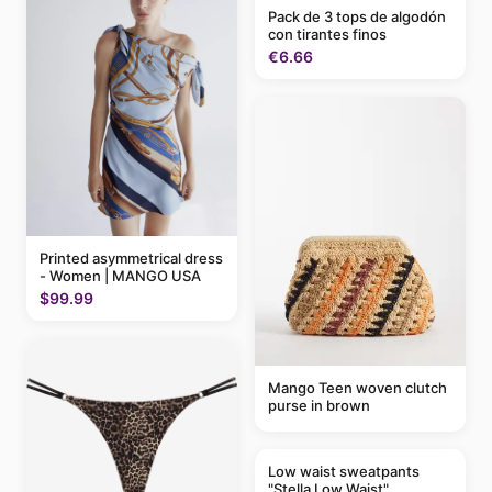
Pack de 3 tops de algodón
con tirantes finos
€6.66
Printed asymmetrical dress
- Women | MANGO USA
$99.99
Mango Teen woven clutch
purse in brown
Low waist sweatpants
"Stella Low Waist"