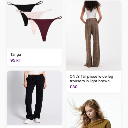
Tanga
95 kr
ONLY Tall plisse wide leg
trousers in light brown
£30