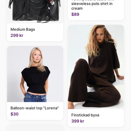
sleeveless polo shirt in
cream
$89
Medium Bags
299 kr
Balloon-waist top "Lorena"
$30
Finstickad byxa
399 kr