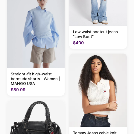
Low waist bootcut jeans
"Low Boot"
$400
Straight-fit high-waist
bermuda shorts - Women |
MANGO USA
$89.99
Tommy Jeans cable knit