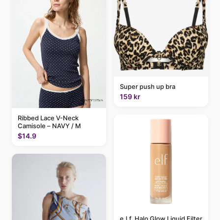
Super push up bra
159 kr
Ribbed Lace V-Neck
Camisole – NAVY / M
$14.9
e.l.f. Halo Glow Liquid Filter