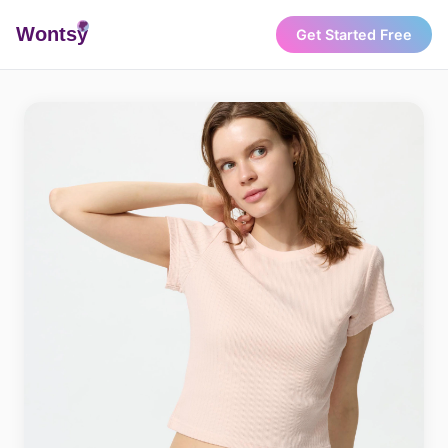
Wonts
y
Get Started Free