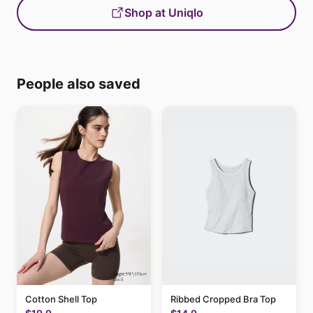
Shop at Uniqlo
People also saved
Cotton Shell Top
Ribbed Cropped Bra Top