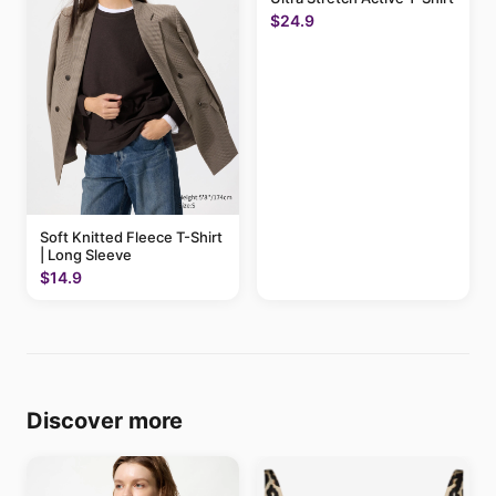
$24.9
Soft Knitted Fleece T-Shirt
| Long Sleeve
$14.9
Discover more