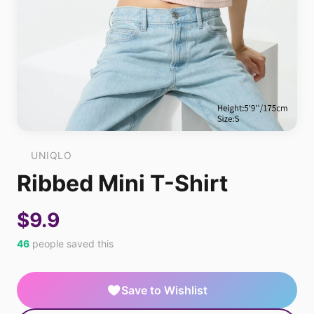
UNIQLO
Ribbed Mini T-Shirt
$9.9
46
people saved this
Save to Wishlist