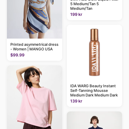
5 Medium/Tan 5
Medium/Tan
199 kr
Printed asymmetrical dress
- Women | MANGO USA
$99.99
IDA WARG Beauty Instant
Self-Tanning Mousse
Medium Dark Medium Dark
139 kr