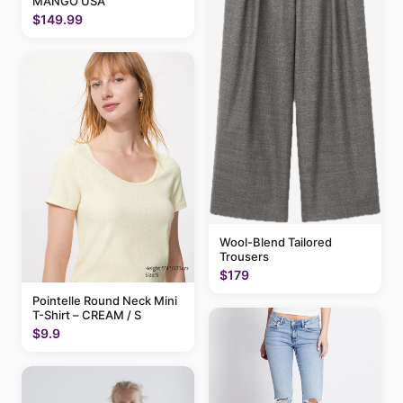
MANGO USA
$149.99
Wool-Blend Tailored
Trousers
$179
Pointelle Round Neck Mini
T-Shirt – CREAM / S
$9.9