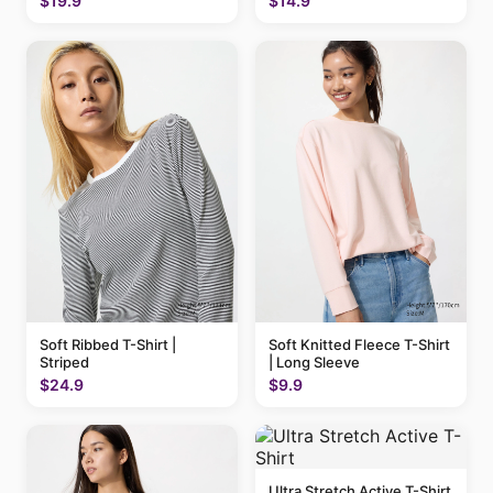
$19.9
$14.9
Soft Ribbed T-Shirt |
Soft Knitted Fleece T-Shirt
Striped
| Long Sleeve
$24.9
$9.9
Ultra Stretch Active T-Shirt