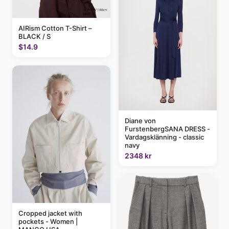
AIRism Cotton T-Shirt –
BLACK / S
$14.9
Diane von
FurstenbergSANA DRESS -
Vardagsklänning - classic
navy
2348 kr
Cropped jacket with
pockets - Women |