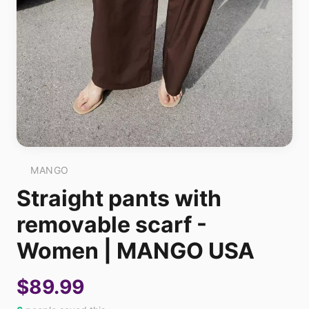
MANGO
Straight pants with
removable scarf -
Women | MANGO USA
$89.99