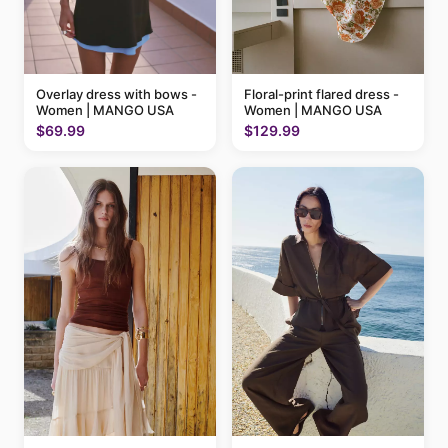
Floral-print flared dress -
Overlay dress with bows -
Women | MANGO USA
Women | MANGO USA
$129.99
$69.99