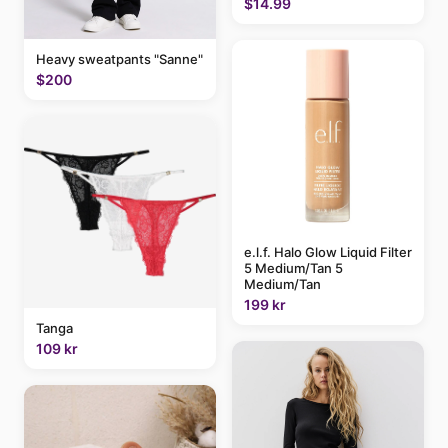
$14.99
Heavy sweatpants "Sanne"
$200
e.l.f. Halo Glow Liquid Filter
5 Medium/Tan 5
Medium/Tan
199 kr
Tanga
109 kr