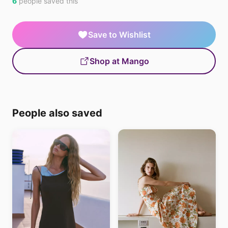
6
people saved this
Save to Wishlist
Shop at Mango
People also saved