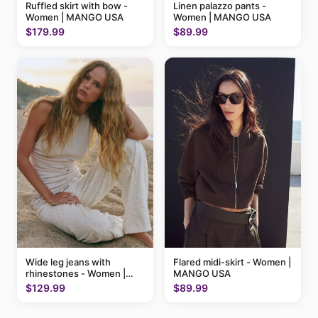
Ruffled skirt with bow -
Linen palazzo pants -
Women | MANGO USA
Women | MANGO USA
$179.99
$89.99
Flared midi-skirt - Women |
Wide leg jeans with
MANGO USA
rhinestones - Women |
MANGO USA
$89.99
$129.99