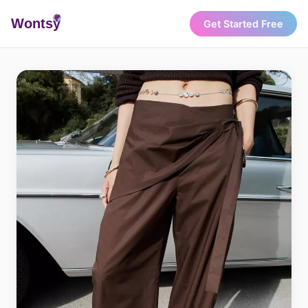
Wonts
y
Get Started Free