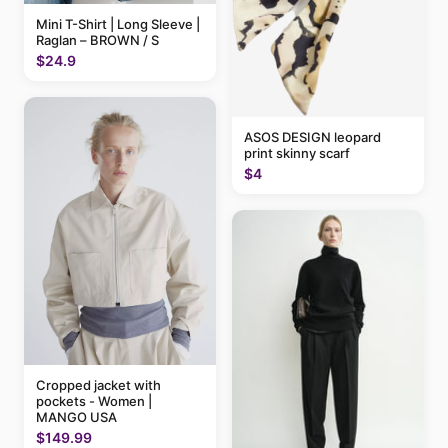
Mini T-Shirt | Long Sleeve |
Raglan – BROWN / S
$24.9
ASOS DESIGN leopard
print skinny scarf
$4
Cropped jacket with
pockets - Women |
MANGO USA
$149.99