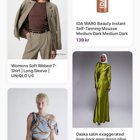
IDA WARG Beauty Instant
Self-Tanning Mousse
Medium Dark Medium Dark
139 kr
Womens Soft Ribbed T-
Shirt | Long Sleeve |
UNIQLO US
Daska satin exaggerated
bow back maxi dress olive