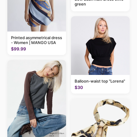
green
Printed asymmetrical dress
- Women | MANGO USA
$99.99
Balloon-waist top "Lorena"
$30