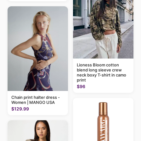
Lioness Bloom cotton
blend long sleeve crew
neck boxy T-shirt in camo
print
$96
Chain print halter dress -
Women | MANGO USA
$129.99