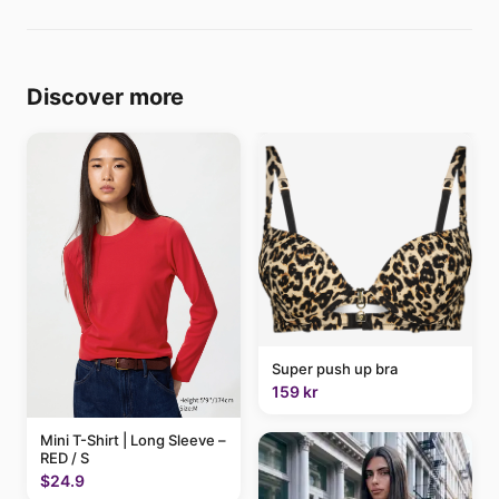
Discover more
Super push up bra
159 kr
Mini T-Shirt | Long Sleeve –
RED / S
$24.9