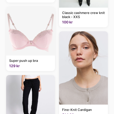
Classic cashmere crew knit
black - XXS
100 kr
Super push up bra
129 kr
Fine-Knit Cardigan