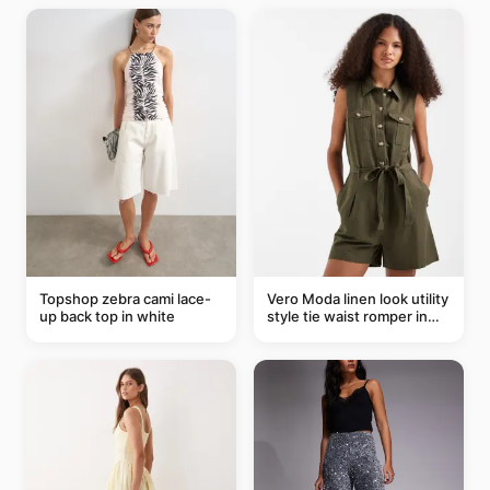
Topshop zebra cami lace-
Vero Moda linen look utility
up back top in white
style tie waist romper in
khaki