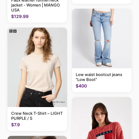
jacket - Women | MANGO
USA
$129.99
Low waist bootcut jeans
"Low Boot"
$400
Crew Neck T-Shirt – LIGHT
PURPLE / S
$7.9