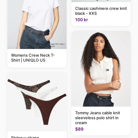
Classic cashmere crew knit
black - XXS
100 kr
Womens Crew Neck T-
Shirt | UNIQLO US
Tommy Jeans cable knit
sleeveless polo shirt in
cream
$89
String v-shape