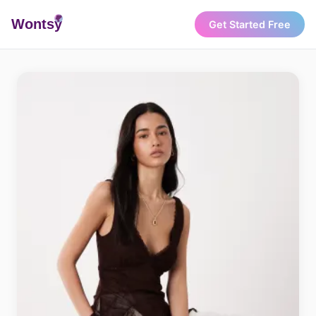
Wonts
y
Get Started Free