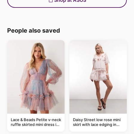
Shop at ASOS
People also saved
Lace & Beads Petite v-neck
Daisy Street low rose mini
ruffle skirted mini dress in
skirt with lace edging in
abstract blue
pink - part of a set