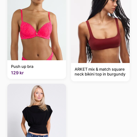
Push up bra
ARKET mix & match square
129 kr
neck bikini top in burgundy