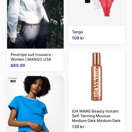
Tanga
109 kr
Pinstripe suit trousers -
Women | MANGO USA
$89.99
IDA WARG Beauty Instant
Self-Tanning Mousse
Medium Dark Medium Dark
139 kr