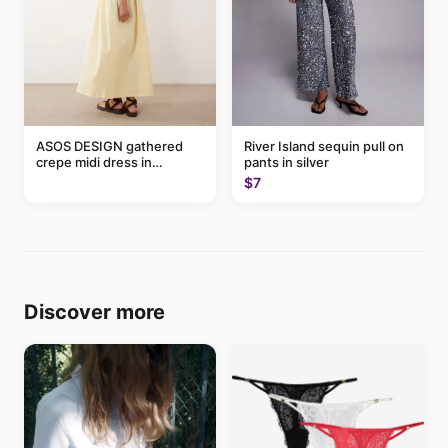
ASOS DESIGN gathered
River Island sequin pull on
crepe midi dress in
pants in silver
buttermilk
$7
Discover more