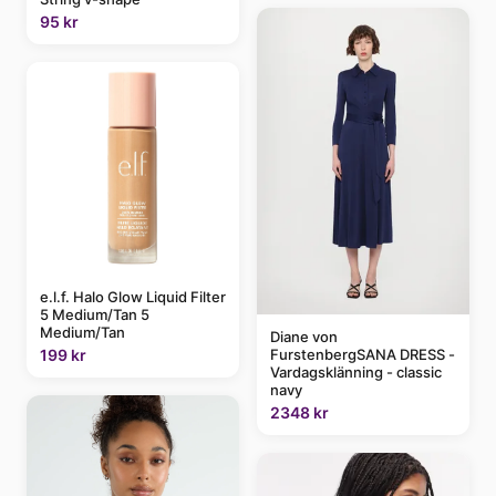
95 kr
e.l.f. Halo Glow Liquid Filter
5 Medium/Tan 5
Medium/Tan
Diane von
FurstenbergSANA DRESS -
199 kr
Vardagsklänning - classic
navy
2348 kr