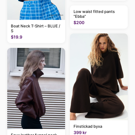
Low waist fitted pants
"Ebba"
$200
Boat Neck T-Shirt – BLUE /
S
$19.9
Finstickad byxa
399 kr
Faux leather funnel neck