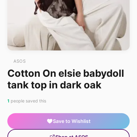
ASOS
Cotton On elsie babydoll
tank top in dark oak
1
people saved this
Save to Wishlist