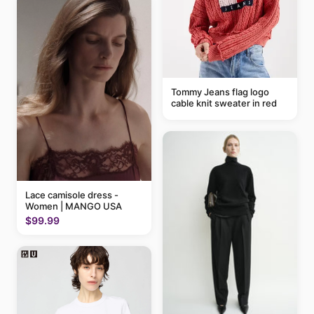
Tommy Jeans flag logo
cable knit sweater in red
Lace camisole dress -
Women | MANGO USA
$99.99