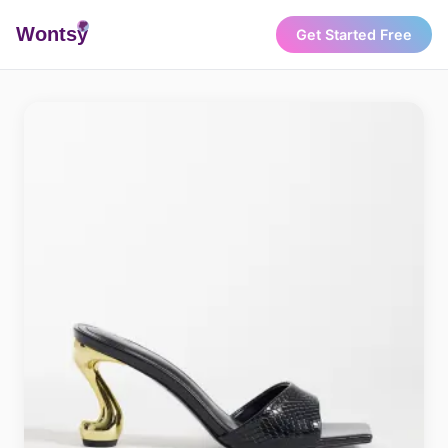
Wonts
y
Get Started Free