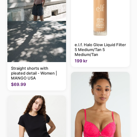
e.l.f. Halo Glow Liquid Filter
5 Medium/Tan 5
Medium/Tan
199 kr
Straight shorts with
pleated detail - Women |
MANGO USA
$69.99