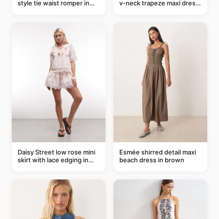
style tie waist romper in
v-neck trapeze maxi dress
khaki
in black and cream leaf
print
Daisy Street low rose mini
Esmée shirred detail maxi
skirt with lace edging in
beach dress in brown
pink - part of a set