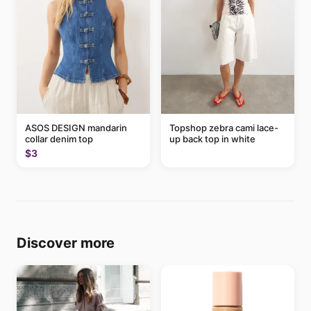
ASOS DESIGN mandarin
Topshop zebra cami lace-
collar denim top
up back top in white
$3
Discover more