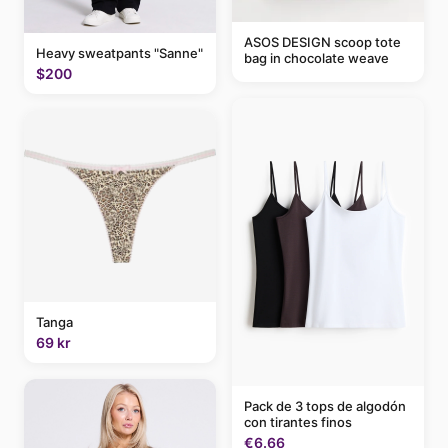
ASOS DESIGN scoop tote
Heavy sweatpants "Sanne"
bag in chocolate weave
$200
Tanga
69 kr
Pack de 3 tops de algodón
con tirantes finos
€6.66