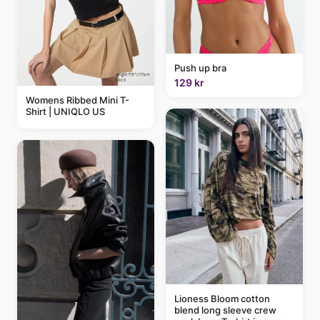
Push up bra
129 kr
Womens Ribbed Mini T-
Shirt | UNIQLO US
Lioness Bloom cotton
blend long sleeve crew