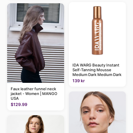
IDA WARG Beauty Instant
Self-Tanning Mousse
Medium Dark Medium Dark
139 kr
Faux leather funnel neck
jacket - Women | MANGO
USA
$129.99