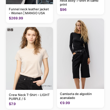
neck boxy T-shirt in camo
print
Funnel neck leather jacket
$96
- Women | MANGO USA
$269.99
Camiseta de algodón
Crew Neck T-Shirt – LIGHT
acanalado
PURPLE / S
€9.99
$7.9