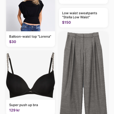
Low waist sweatpants
"Stella Low Waist"
$150
Balloon-waist top "Lorena"
$30
Super push up bra
129 kr