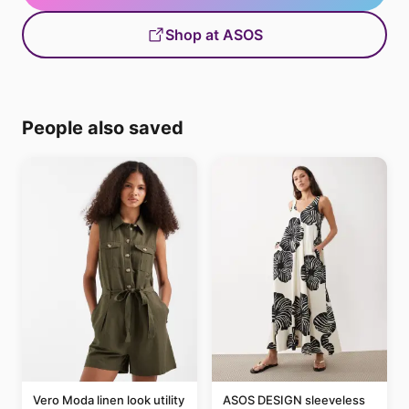
Shop at ASOS
People also saved
Vero Moda linen look utility
ASOS DESIGN sleeveless