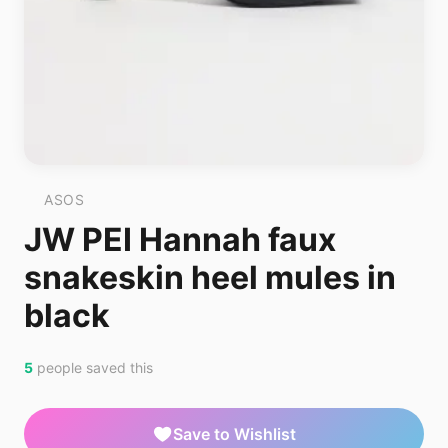
ASOS
JW PEI Hannah faux
snakeskin heel mules in
black
5
people saved this
Save to Wishlist