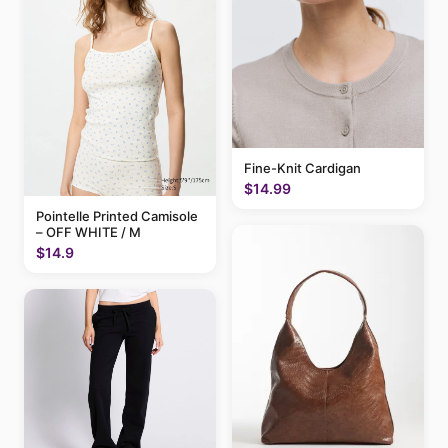
Fine-Knit Cardigan
$14.99
Pointelle Printed Camisole
– OFF WHITE / M
$14.9