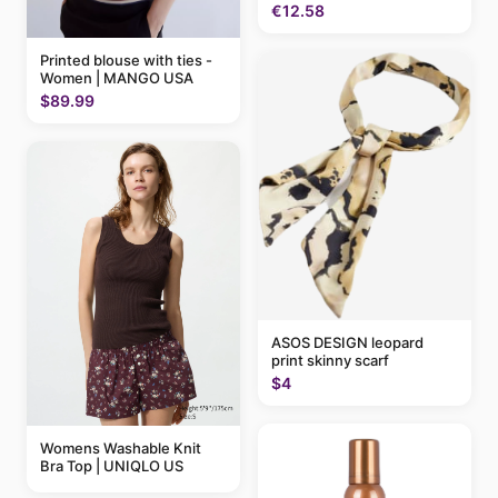
€12.58
Printed blouse with ties -
Women | MANGO USA
$89.99
ASOS DESIGN leopard
print skinny scarf
$4
Womens Washable Knit
Bra Top | UNIQLO US