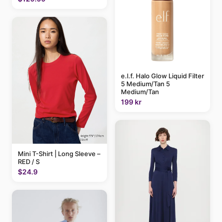
e.l.f. Halo Glow Liquid Filter
5 Medium/Tan 5
Medium/Tan
199 kr
Mini T-Shirt | Long Sleeve –
RED / S
$24.9