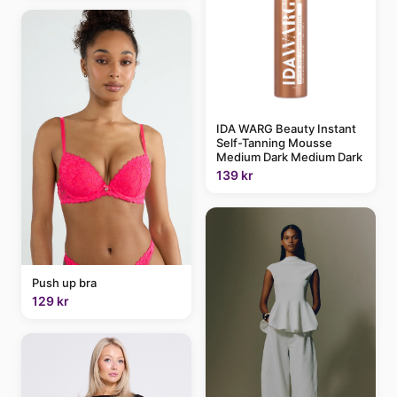
IDA WARG Beauty Instant
Self-Tanning Mousse
Medium Dark Medium Dark
139 kr
Push up bra
129 kr