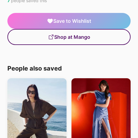
7
people saved this
Save to Wishlist
Shop at Mango
People also saved