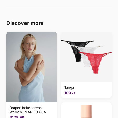
Discover more
Tanga
109 kr
Draped halter dress -
Women | MANGO USA
$129.99