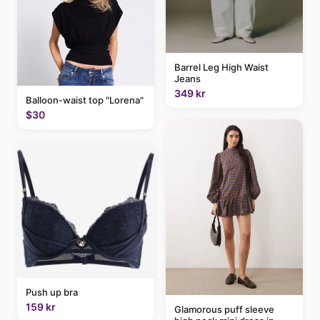
Barrel Leg High Waist
Jeans
349 kr
Balloon-waist top "Lorena"
$30
Push up bra
159 kr
Glamorous puff sleeve