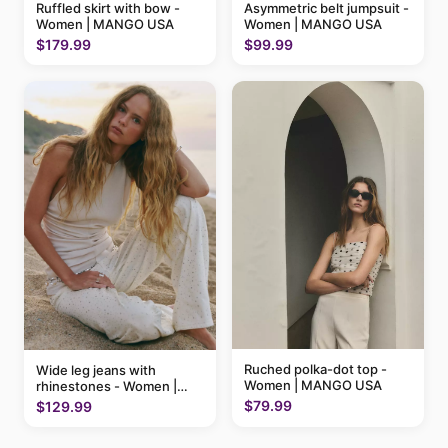
Ruffled skirt with bow -
Asymmetric belt jumpsuit -
Women | MANGO USA
Women | MANGO USA
$179.99
$99.99
Ruched polka-dot top -
Wide leg jeans with
Women | MANGO USA
rhinestones - Women |
MANGO USA
$79.99
$129.99