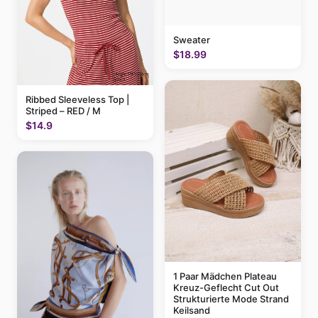
Sweater
$18.99
Ribbed Sleeveless Top |
Striped – RED / M
$14.9
1 Paar Mädchen Plateau
Kreuz-Geflecht Cut Out
Strukturierte Mode Strand
Keilsand