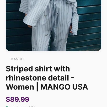
MANGO
Striped shirt with
rhinestone detail -
Women | MANGO USA
$89.99