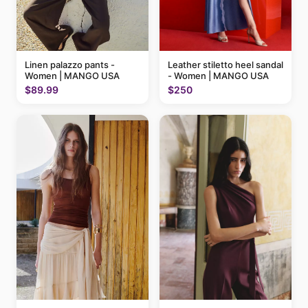
Linen palazzo pants -
Leather stiletto heel sandal
Women | MANGO USA
- Women | MANGO USA
$89.99
$250