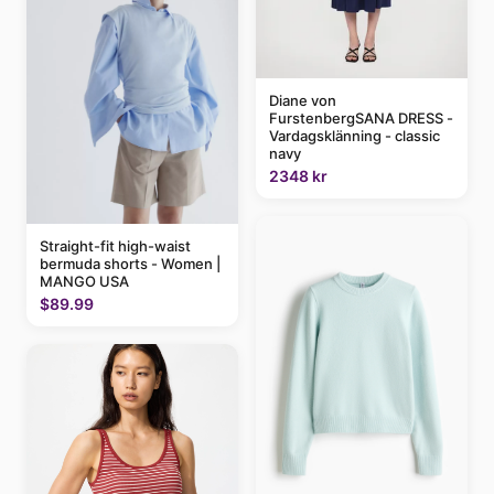
Diane von
FurstenbergSANA DRESS -
Vardagsklänning - classic
navy
2348 kr
Straight-fit high-waist
bermuda shorts - Women |
MANGO USA
$89.99