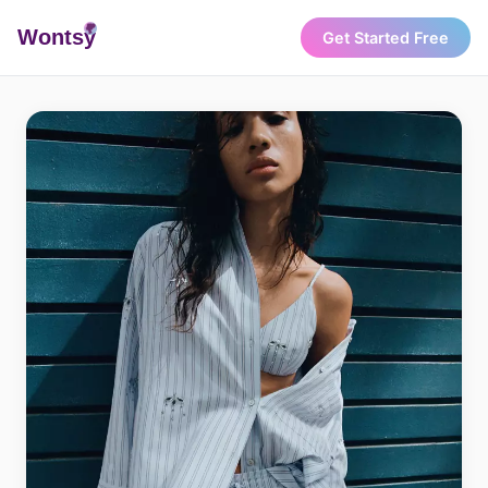
Wonts
y
Get Started Free