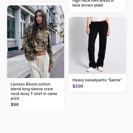
high neck mini dress in
blue brown plaid
Heavy sweatpants "Sanne"
Lioness Bloom cotton
$200
blend long sleeve crew
neck boxy T-shirt in camo
print
$96