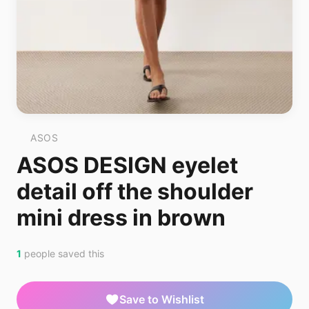
ASOS
ASOS DESIGN eyelet
detail off the shoulder
mini dress in brown
1
people saved this
Save to Wishlist