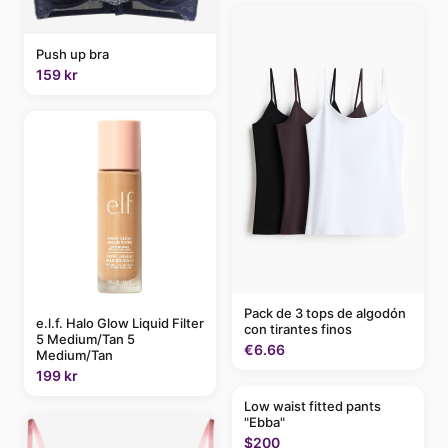
Push up bra
159 kr
Pack de 3 tops de algodón
e.l.f. Halo Glow Liquid Filter
con tirantes finos
5 Medium/Tan 5
€6.66
Medium/Tan
199 kr
Low waist fitted pants
"Ebba"
$200