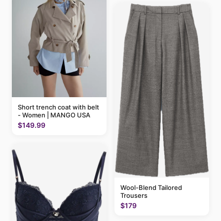
Short trench coat with belt
- Women | MANGO USA
$149.99
Wool-Blend Tailored
Trousers
$179