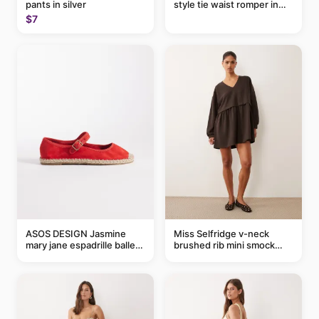
pants in silver
style tie waist romper in
khaki
$7
ASOS DESIGN Jasmine
Miss Selfridge v-neck
mary jane espadrille ballet
brushed rib mini smock
flats in red
dress in chocolate