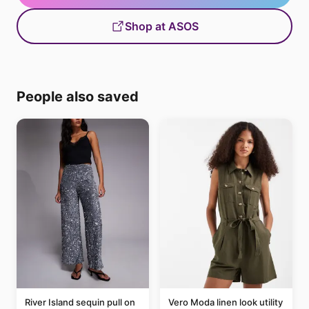
Shop at ASOS
People also saved
River Island sequin pull on
Vero Moda linen look utility