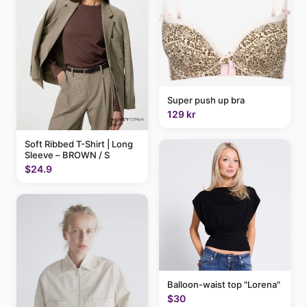
Super push up bra
129 kr
Soft Ribbed T-Shirt | Long
Sleeve – BROWN / S
$24.9
Balloon-waist top "Lorena"
$30