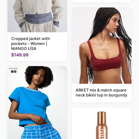
Cropped jacket with
pockets - Women |
MANGO USA
$149.99
ARKET mix & match square
neck bikini top in burgundy