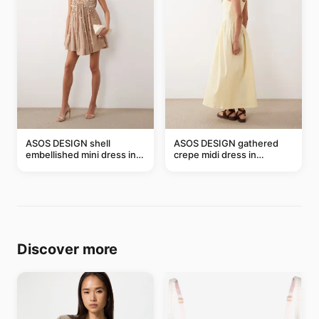
ASOS DESIGN shell
ASOS DESIGN gathered
embellished mini dress in
crepe midi dress in
taupe
buttermilk
Discover more