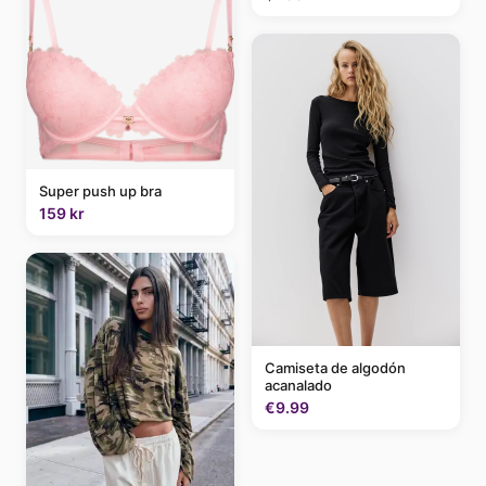
Super push up bra
159 kr
Camiseta de algodón
acanalado
€9.99