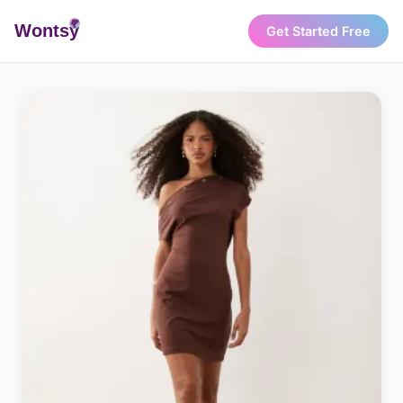
Wonts
y
Get Started Free