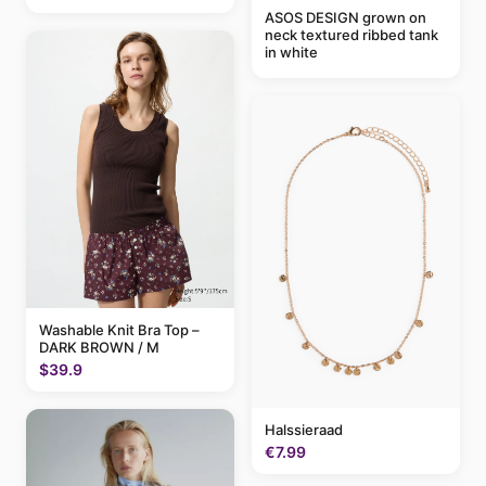
ASOS DESIGN grown on
neck textured ribbed tank
in white
Washable Knit Bra Top –
DARK BROWN / M
$39.9
Halssieraad
€7.99