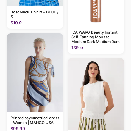
Boat Neck T-Shirt – BLUE /
S
$19.9
IDA WARG Beauty Instant
Self-Tanning Mousse
Medium Dark Medium Dark
139 kr
Printed asymmetrical dress
- Women | MANGO USA
$99.99