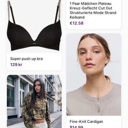
1 Paar Mädchen Plateau
Kreuz-Geflecht Cut Out
Strukturierte Mode Strand
Keilsand
€12.58
Super push up bra
129 kr
Fine-Knit Cardigan
$14.99