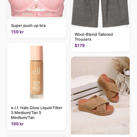
Super push up bra
159 kr
Wool-Blend Tailored
Trousers
$179
e.l.f. Halo Glow Liquid Filter
5 Medium/Tan 5
Medium/Tan
199 kr