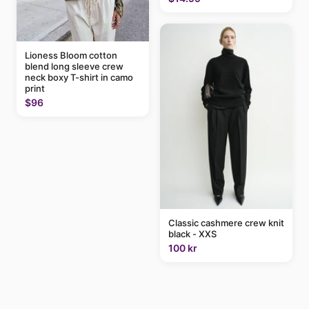
Lioness Bloom cotton
blend long sleeve crew
neck boxy T-shirt in camo
print
$96
Classic cashmere crew knit
black - XXS
100 kr