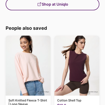
Shop at Uniqlo
People also saved
Soft Knitted Fleece T-Shirt
Cotton Shell Top
| Long Sleeve