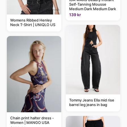
Self-Tanning Mousse
Medium Dark Medium Dark
139 kr
Womens Ribbed Henley
Neck T-Shirt | UNIQLO US
Tommy Jeans Ella mid rise
barrel leg jeans in bag
Chain print halter dress -
Women | MANGO USA