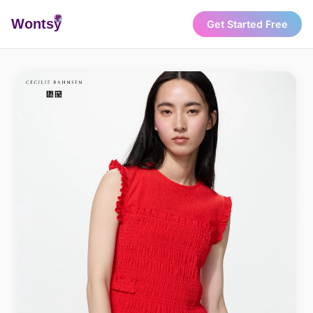
Wonts
y
Get Started Free