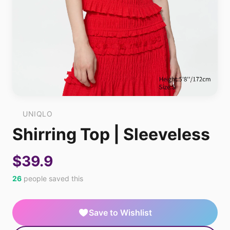
UNIQLO
Shirring Top | Sleeveless
$39.9
26
people saved this
Save to Wishlist