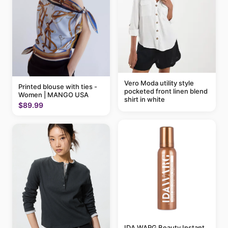
Vero Moda utility style
Printed blouse with ties -
pocketed front linen blend
Women | MANGO USA
shirt in white
$89.99
IDA WARG Beauty Instant