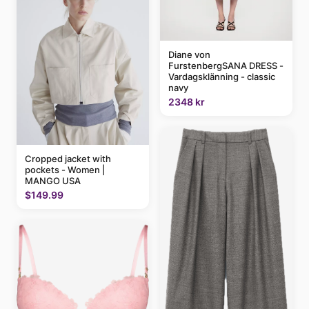
Diane von
FurstenbergSANA DRESS -
Vardagsklänning - classic
navy
2348 kr
Cropped jacket with
pockets - Women |
MANGO USA
$149.99