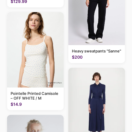
$129.99
Heavy sweatpants "Sanne"
$200
Pointelle Printed Camisole
– OFF WHITE / M
$14.9