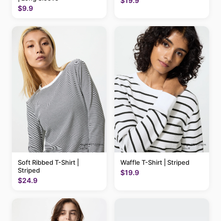
$19.9
$9.9
Soft Ribbed T-Shirt |
Waffle T-Shirt | Striped
Striped
$19.9
$24.9