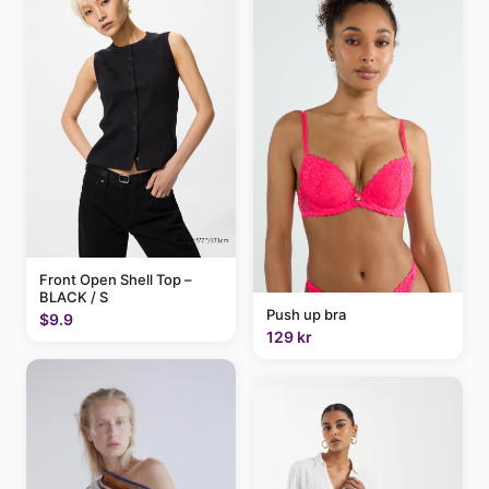
Front Open Shell Top –
BLACK / S
Push up bra
$9.9
129 kr