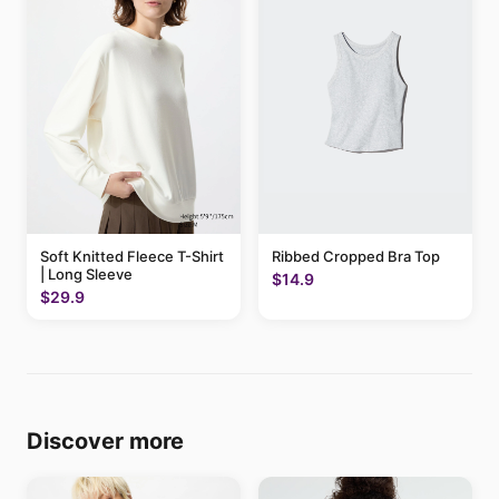
Soft Knitted Fleece T-Shirt
Ribbed Cropped Bra Top
| Long Sleeve
$14.9
$29.9
Discover more